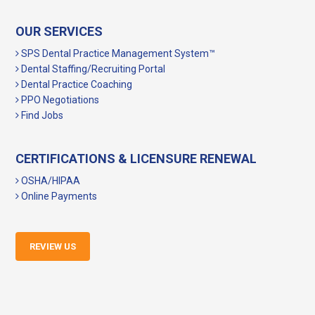
OUR SERVICES
SPS Dental Practice Management System™
Dental Staffing/Recruiting Portal
Dental Practice Coaching
PPO Negotiations
Find Jobs
CERTIFICATIONS & LICENSURE RENEWAL
OSHA/HIPAA
Online Payments
REVIEW US