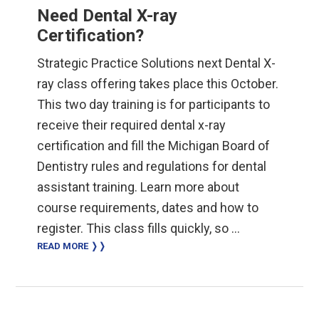
Need Dental X-ray
Certification?
Strategic Practice Solutions next Dental X-
ray class offering takes place this October.
This two day training is for participants to
receive their required dental x-ray
certification and fill the Michigan Board of
Dentistry rules and regulations for dental
assistant training. Learn more about
course requirements, dates and how to
register. This class fills quickly, so …
READ MORE ❭❭