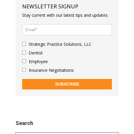
NEWSLETTER SIGNUP
Stay current with our latest tips and updates.
Strategic Practice Solutions, LLC
Dentist
Employee
Insurance Negotiations
SUBSCRIBE
Search