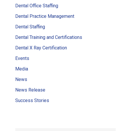
Dental Office Staffing
Dental Practice Management
Dental Staffing
Dental Training and Certifications
Dental X Ray Certification
Events
Media
News
News Release
Success Stories