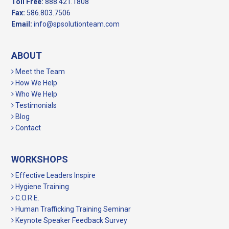
Toll Free:
888.421.1808
Fax:
586.803.7506
Email:
info@spsolutionteam.com
ABOUT
Meet the Team
How We Help
Who We Help
Testimonials
Blog
Contact
WORKSHOPS
Effective Leaders Inspire
Hygiene Training
C.O.R.E.
Human Trafficking Training Seminar
Keynote Speaker Feedback Survey