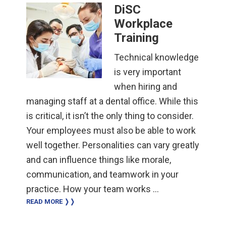
DiSC
Workplace
Training
Technical knowledge
is very important
when hiring and
managing staff at a dental office. While this
is critical, it isn’t the only thing to consider.
Your employees must also be able to work
well together. Personalities can vary greatly
and can influence things like morale,
communication, and teamwork in your
practice. How your team works …
READ MORE ❭❭