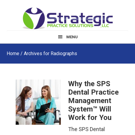
Skip
Skip
Skip
to
to
to
main
primary
footer
content
sidebar
MENU
Home
/ Archives for Radiographs
Why the SPS
Dental Practice
Management
System™ Will
Work for You
The SPS Dental