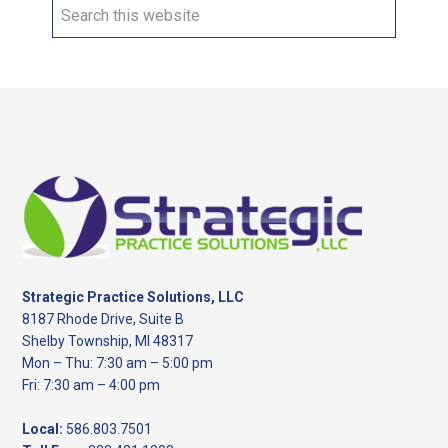
Search
this
website
Footer
Strategic Practice Solutions, LLC
8187 Rhode Drive, Suite B
Shelby Township, MI 48317
Mon – Thu: 7:30 am – 5:00 pm
Fri: 7:30 am – 4:00 pm
Local:
586.803.7501