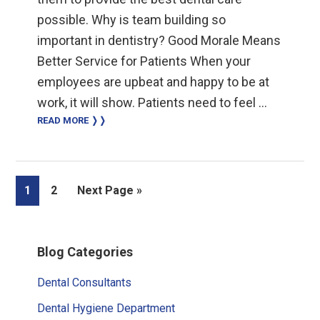
possible. Why is team building so
important in dentistry? Good Morale Means
Better Service for Patients When your
employees are upbeat and happy to be at
work, it will show. Patients need to feel …
READ MORE ❭❭
Page
Page
Go
1
2
Next Page »
to
Primary
Blog Categories
Sidebar
Dental Consultants
Dental Hygiene Department