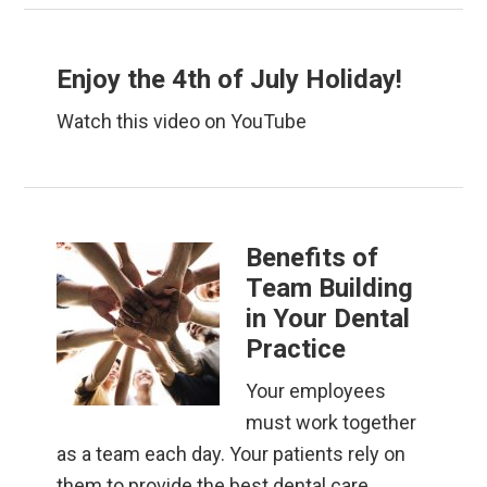
Enjoy the 4th of July Holiday!
Watch this video on YouTube
Benefits of
Team Building
in Your Dental
Practice
Your employees
must work together
as a team each day. Your patients rely on
them to provide the best dental care