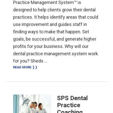
Practice Management System™ is
designed to help clients grow their dental
practices. It helps identify areas that could
use improvement and guides staff in
finding ways to make that happen. Set
goals, be successful, and generate higher
profits for your business. Why will our
dental practice management system work
for you? Sheds …
READ MORE ❭❭
SPS Dental
Practice
Coaching