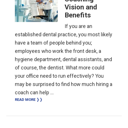
Vision and
Benefits
If you are an
established dental practice, you most likely
have a team of people behind you;
employees who work the front desk, a
hygiene department, dental assistants, and
of course, the dentist. What more could
your office need to run effectively? You
may be surprised to find how much hiring a
coach can help …
READ MORE ❭❭