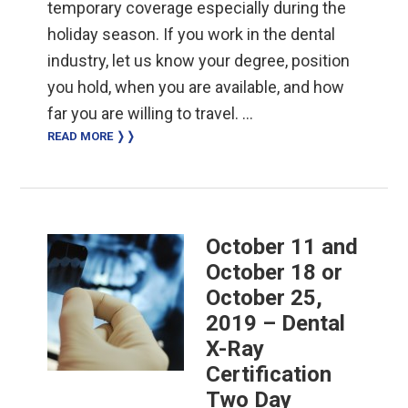
temporary coverage especially during the
holiday season. If you work in the dental
industry, let us know your degree, position
you hold, when you are available, and how
far you are willing to travel. …
READ MORE ❭❭
October 11 and
October 18 or
October 25,
2019 – Dental
X-Ray
Certification
Two Day