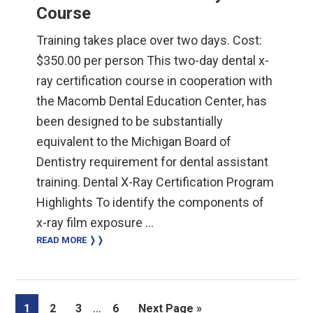
Course
Training takes place over two days. Cost:
$350.00 per person This two-day dental x-
ray certification course in cooperation with
the Macomb Dental Education Center, has
been designed to be substantially
equivalent to the Michigan Board of
Dentistry requirement for dental assistant
training. Dental X-Ray Certification Program
Highlights To identify the components of
x-ray film exposure …
READ MORE ❭❭
Interim
…
Page
Page
Page
Page
Go
1
2
3
6
Next Page »