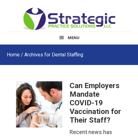
Skip
Skip
Skip
to
to
to
main
primary
footer
content
sidebar
MENU
Home
/ Archives for Dental Staffing
Can Employers
Mandate
COVID-19
Vaccination for
Their Staff?
Recent news has