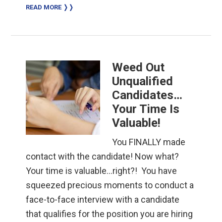
READ MORE ❭❭
Weed Out
Unqualified
Candidates…
Your Time Is
Valuable!
You FINALLY made
contact with the candidate! Now what?
Your time is valuable…right?! You have
squeezed precious moments to conduct a
face-to-face interview with a candidate
that qualifies for the position you are hiring