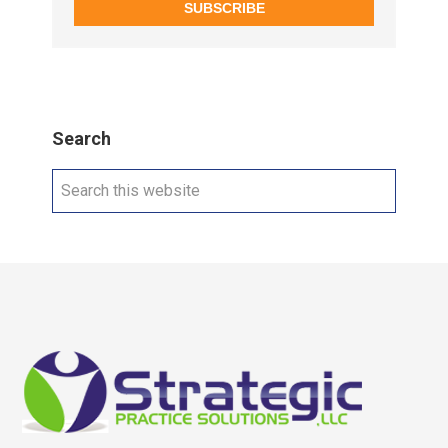
SUBSCRIBE
Search
Search
this
website
Footer