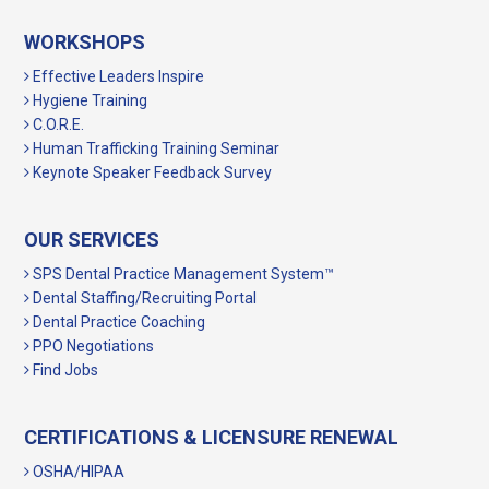
WORKSHOPS
Effective Leaders Inspire
Hygiene Training
C.O.R.E.
Human Trafficking Training Seminar
Keynote Speaker Feedback Survey
OUR SERVICES
SPS Dental Practice Management System™
Dental Staffing/Recruiting Portal
Dental Practice Coaching
PPO Negotiations
Find Jobs
CERTIFICATIONS & LICENSURE RENEWAL
OSHA/HIPAA