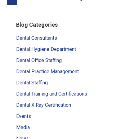
pages
to
omitted
Primary
Blog Categories
Sidebar
Dental Consultants
Dental Hygiene Department
Dental Office Staffing
Dental Practice Management
Dental Staffing
Dental Training and Certifications
Dental X Ray Certification
Events
Media
News