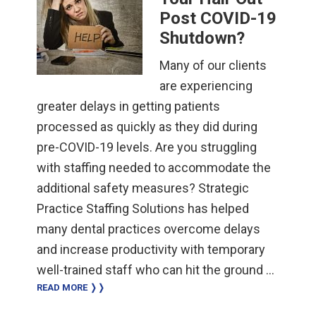
Post COVID-19
Shutdown?
Many of our clients
are experiencing
greater delays in getting patients
processed as quickly as they did during
pre-COVID-19 levels. Are you struggling
with staffing needed to accommodate the
additional safety measures? Strategic
Practice Staffing Solutions has helped
many dental practices overcome delays
and increase productivity with temporary
well-trained staff who can hit the ground …
READ MORE ❭❭