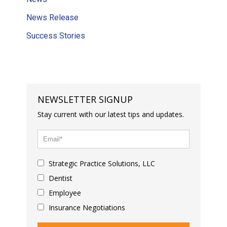
News Release
Success Stories
NEWSLETTER SIGNUP
Stay current with our latest tips and updates.
Strategic Practice Solutions, LLC
Dentist
Employee
Insurance Negotiations