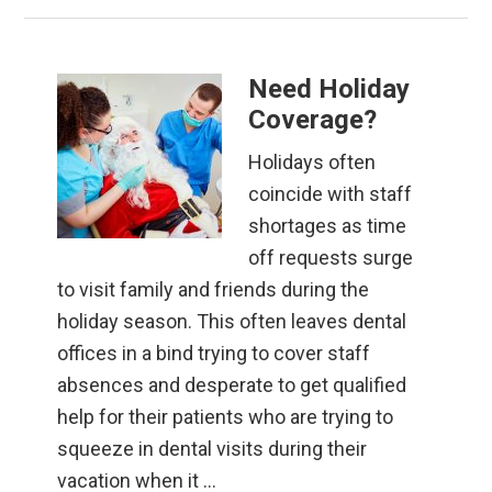
Need Holiday
Coverage?
Holidays often
coincide with staff
shortages as time
off requests surge
to visit family and friends during the
holiday season. This often leaves dental
offices in a bind trying to cover staff
absences and desperate to get qualified
help for their patients who are trying to
squeeze in dental visits during their
vacation when it …