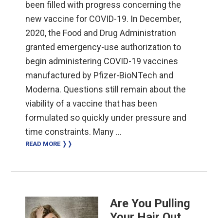
been filled with progress concerning the
new vaccine for COVID-19. In December,
2020, the Food and Drug Administration
granted emergency-use authorization to
begin administering COVID-19 vaccines
manufactured by Pfizer-BioNTech and
Moderna. Questions still remain about the
viability of a vaccine that has been
formulated so quickly under pressure and
time constraints. Many …
READ MORE ❭❭
Are You Pulling
Your Hair Out