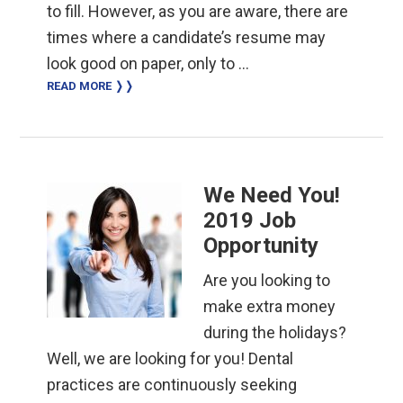
to fill. However, as you are aware, there are
times where a candidate’s resume may
look good on paper, only to …
READ MORE ❭❭
We Need You!
2019 Job
Opportunity
Are you looking to
make extra money
during the holidays?
Well, we are looking for you! Dental
practices are continuously seeking