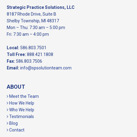
Strategic Practice Solutions, LLC
8187 Rhode Drive, Suite B
Shelby Township, MI 48317
Mon – Thu: 7:30 am – 5:00 pm
Fri: 7:30 am – 4:00 pm
Local:
586.803.7501
Toll Free:
888.421.1808
Fax:
586.803.7506
Email:
info@spsolutionteam.com
ABOUT
Meet the Team
How We Help
Who We Help
Testimonials
Blog
Contact