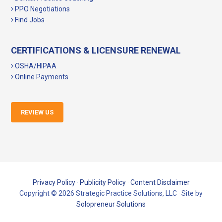
PPO Negotiations
Find Jobs
CERTIFICATIONS & LICENSURE RENEWAL
OSHA/HIPAA
Online Payments
REVIEW US
Privacy Policy
·
Publicity Policy
·
Content Disclaimer
Copyright © 2026 Strategic Practice Solutions, LLC · Site by
Solopreneur Solutions