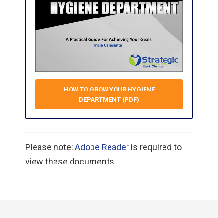
HOW TO GROW YOUR HYGIENE
DEPARTMENT (PDF)
Please note:
Adobe Reader
is required to
view these documents.