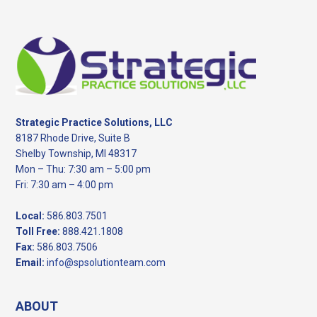
Footer
Strategic Practice Solutions, LLC
8187 Rhode Drive, Suite B
Shelby Township, MI 48317
Mon – Thu: 7:30 am – 5:00 pm
Fri: 7:30 am – 4:00 pm
Local:
586.803.7501
Toll Free:
888.421.1808
Fax:
586.803.7506
Email:
info@spsolutionteam.com
ABOUT