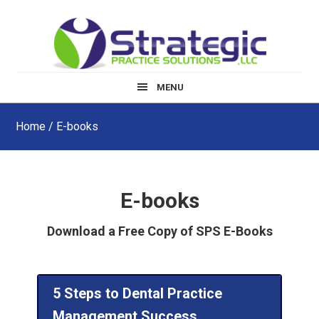
Skip
Skip
to
to
main
footer
content
MENU
Home
/ E-books
E-books
Download a Free Copy of SPS E-Books
5 Steps to Dental Practice
Management Success