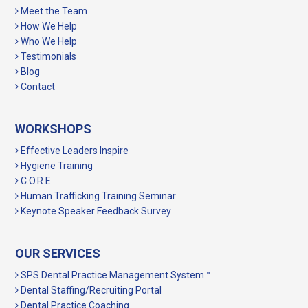
Meet the Team
How We Help
Who We Help
Testimonials
Blog
Contact
WORKSHOPS
Effective Leaders Inspire
Hygiene Training
C.O.R.E.
Human Trafficking Training Seminar
Keynote Speaker Feedback Survey
OUR SERVICES
SPS Dental Practice Management System™
Dental Staffing/Recruiting Portal
Dental Practice Coaching