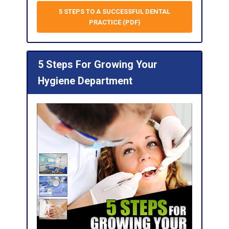
5 STEPS TO A SUCCESSFUL DENTAL
PRACTICE (PDF)
5 Steps For Growing Your
Hygiene Department