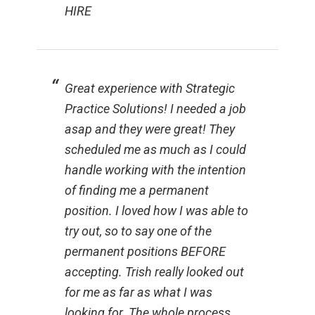
HIRE
Great experience with Strategic
Practice Solutions! I needed a job
asap and they were great! They
scheduled me as much as I could
handle working with the intention
of finding me a permanent
position. I loved how I was able to
try out, so to say one of the
permanent positions BEFORE
accepting. Trish really looked out
for me as far as what I was
looking for. The whole process