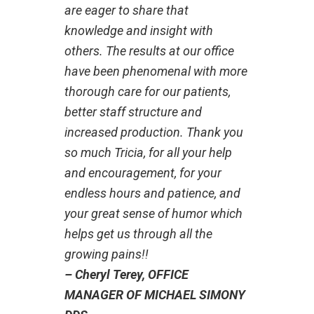
are eager to share that
knowledge and insight with
others. The results at our office
have been phenomenal with more
thorough care for our patients,
better staff structure and
increased production. Thank you
so much Tricia, for all your help
and encouragement, for your
endless hours and patience, and
your great sense of humor which
helps get us through all the
growing pains!!
– Cheryl Terey, OFFICE
MANAGER OF MICHAEL SIMONY