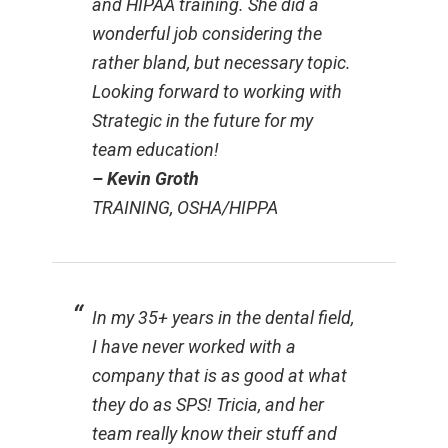
and HIPAA training. She did a
wonderful job considering the
rather bland, but necessary topic.
Looking forward to working with
Strategic in the future for my
team education!
– Kevin Groth
TRAINING, OSHA/HIPPA
In my 35+ years in the dental field,
I have never worked with a
company that is as good at what
they do as SPS! Tricia, and her
team really know their stuff and