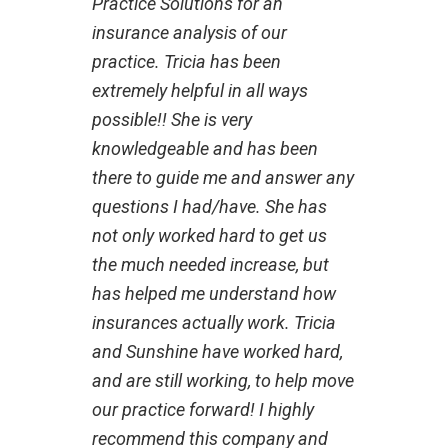
Practice Solutions for an
insurance analysis of our
practice. Tricia has been
extremely helpful in all ways
possible!! She is very
knowledgeable and has been
there to guide me and answer any
questions I had/have. She has
not only worked hard to get us
the much needed increase, but
has helped me understand how
insurances actually work. Tricia
and Sunshine have worked hard,
and are still working, to help move
our practice forward! I highly
recommend this company and