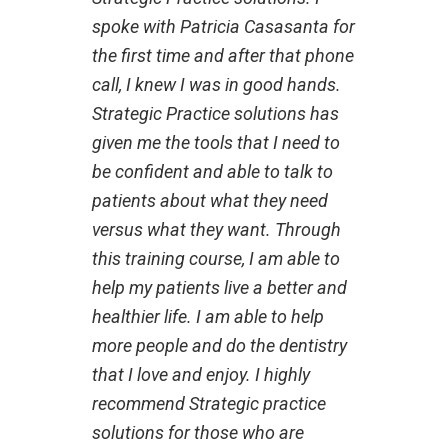
spoke with Patricia Casasanta for
the first time and after that phone
call, I knew I was in good hands.
Strategic Practice solutions has
given me the tools that I need to
be confident and able to talk to
patients about what they need
versus what they want. Through
this training course, I am able to
help my patients live a better and
healthier life. I am able to help
more people and do the dentistry
that I love and enjoy. I highly
recommend Strategic practice
solutions for those who are