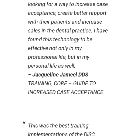
looking for a way to increase case
acceptance, create better rapport
with their patients and increase
sales in the dental practice. I have
found this technology to be
effective not only in my
professional life, but in my
personal life as well.
– Jacqueline Jameel DDS
TRAINING, CORE – GUIDE TO
INCREASED CASE ACCEPTANCE
This was the best training
implementations of the DiSC