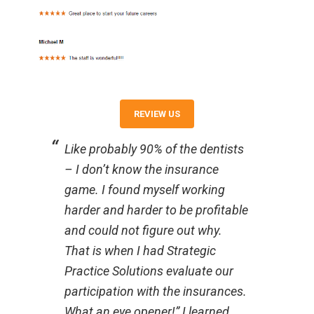
REVIEW US
Like probably 90% of the dentists
– I don’t know the insurance
game. I found myself working
harder and harder to be profitable
and could not figure out why.
That is when I had Strategic
Practice Solutions evaluate our
participation with the insurances.
What an eye opener!” I learned