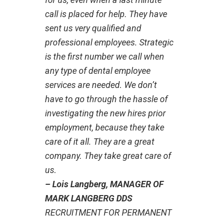
call is placed for help. They have
sent us very qualified and
professional employees. Strategic
is the first number we call when
any type of dental employee
services are needed. We don’t
have to go through the hassle of
investigating the new hires prior
employment, because they take
care of it all. They are a great
company. They take great care of
us.
– Lois Langberg, MANAGER OF
MARK LANGBERG DDS
RECRUITMENT FOR PERMANENT