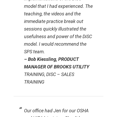
model that I had experienced. The
teaching, the videos and the
immediate practice break out
sessions quickly illustrated the
usefulness and power of the DiSC
model. I would recommend the
SPS team.
– Bob Kiessling, PRODUCT
MANAGER OF BROOKS UTILITY
TRAINING, DISC – SALES
TRAINING
Our office had Jen for our OSHA