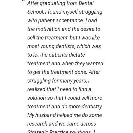
After graduating from Dental
School, I found myself struggling
with patient acceptance. I had
the motivation and the desire to
sell the treatment, but I was like
most young dentists, which was
to let the patients dictate
treatment and when they wanted
to get the treatment done. After
struggling for many years, I
realized that I need to find a
solution so that I could sell more
treatment and do more dentistry.
My husband helped me do some
research and we came across
Strategic Practice solutions. I