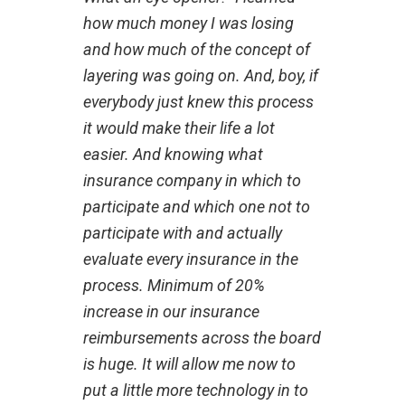
how much money I was losing
and how much of the concept of
layering was going on. And, boy, if
everybody just knew this process
it would make their life a lot
easier. And knowing what
insurance company in which to
participate and which one not to
participate with and actually
evaluate every insurance in the
process. Minimum of 20%
increase in our insurance
reimbursements across the board
is huge. It will allow me now to
put a little more technology in to