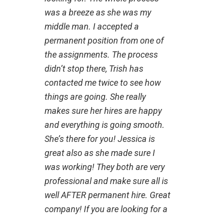
was a breeze as she was my
middle man. I accepted a
permanent position from one of
the assignments. The process
didn’t stop there, Trish has
contacted me twice to see how
things are going. She really
makes sure her hires are happy
and everything is going smooth.
She’s there for you! Jessica is
great also as she made sure I
was working! They both are very
professional and make sure all is
well AFTER permanent hire. Great
company! If you are looking for a