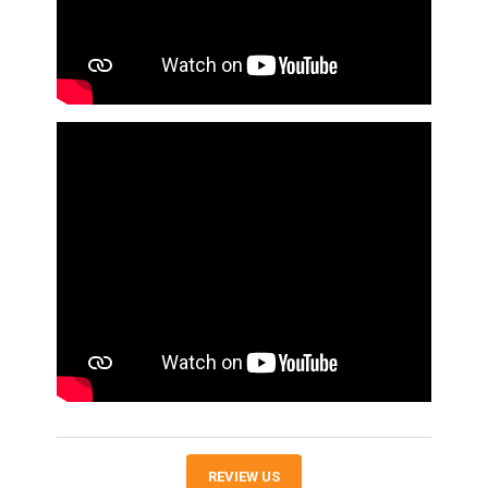
REVIEW US