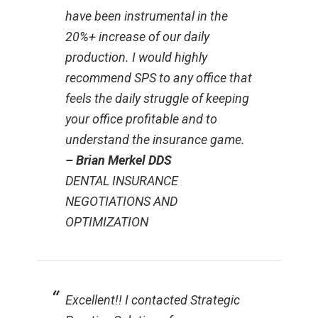
have been instrumental in the
20%+ increase of our daily
production. I would highly
recommend SPS to any office that
feels the daily struggle of keeping
your office profitable and to
understand the insurance game.
– Brian Merkel DDS
DENTAL INSURANCE
NEGOTIATIONS AND
OPTIMIZATION
Excellent!! I contacted Strategic