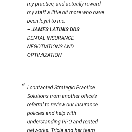
my practice, and actually reward
my staff a little bit more who have
been loyal to me.
– JAMES LATINIS DDS
DENTAL INSURANCE
NEGOTIATIONS AND
OPTIMIZATION
I contacted Strategic Practice
Solutions from another office’s
referral to review our insurance
policies and help with
understanding PPO and rented
networks. Tricia and her team