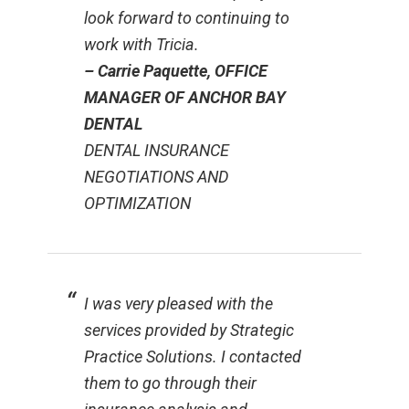
look forward to continuing to
work with Tricia.
– Carrie Paquette, OFFICE
MANAGER OF ANCHOR BAY
DENTAL
DENTAL INSURANCE
NEGOTIATIONS AND
OPTIMIZATION
I was very pleased with the
services provided by Strategic
Practice Solutions. I contacted
them to go through their