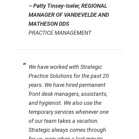
– Patty Tinsey-Iseler, REGIONAL
MANAGER OF VANDEVELDE AND
MATHESON DDS
PRACTICE MANAGEMENT
We have worked with Strategic
Practice Solutions for the past 20
years. We have hired permanent
front desk managers, assistants,
and hygienist. We also use the
temporary services whenever one
of our team takes a vacation.
Strategic always comes through
for us, even when a last minute