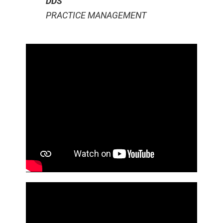
DDS
PRACTICE MANAGEMENT