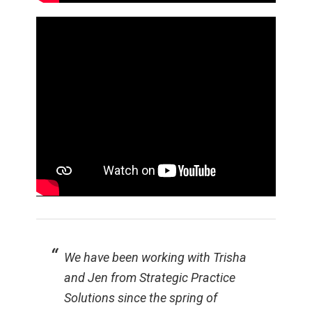
We have been working with Trisha
and Jen from Strategic Practice
Solutions since the spring of