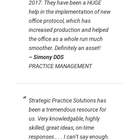
2017. They have been a HUGE
help in the implementation of new
office protocol, which has
increased production and helped
the office as a whole run much
smoother. Definitely an asset!
– Simony DDS
PRACTICE MANAGEMENT
Strategic Practice Solutions has
been a tremendous resource for
us. Very knowledgable, highly
skilled, great ideas, on-time
responses . . . I can’t say enough.