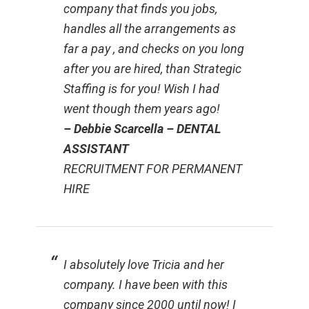
company that finds you jobs,
handles all the arrangements as
far a pay , and checks on you long
after you are hired, than Strategic
Staffing is for you! Wish I had
went though them years ago!
– Debbie Scarcella – DENTAL
ASSISTANT
RECRUITMENT FOR PERMANENT
HIRE
I absolutely love Tricia and her
company. I have been with this
company since 2000 until now! I