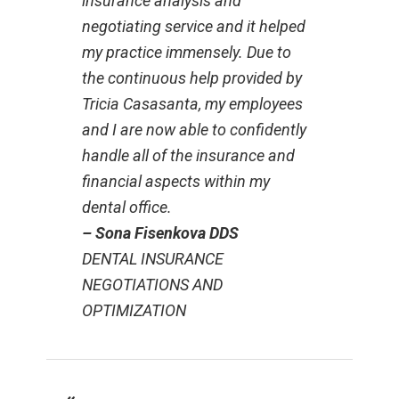
insurance analysis and
negotiating service and it helped
my practice immensely. Due to
the continuous help provided by
Tricia Casasanta, my employees
and I are now able to confidently
handle all of the insurance and
financial aspects within my
dental office.
– Sona Fisenkova DDS
DENTAL INSURANCE
NEGOTIATIONS AND
OPTIMIZATION