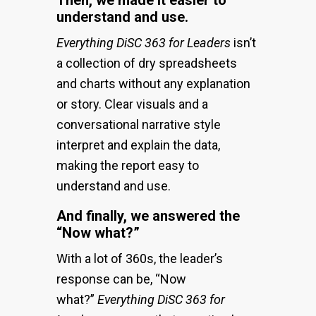
understand and use.
Everything DiSC 363 for Leaders
isn’t
a collection of dry spreadsheets
and charts without any explanation
or story. Clear visuals and a
conversational narrative style
interpret and explain the data,
making the report easy to
understand and use.
And finally, we answered the
“Now what?”
With a lot of 360s, the leader’s
response can be, “Now
what?”
Everything DiSC 363 for