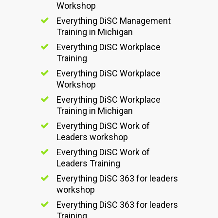
Workshop
Everything DiSC Management
Training in Michigan
Everything DiSC Workplace
Training
Everything DiSC Workplace
Workshop
Everything DiSC Workplace
Training in Michigan
Everything DiSC Work of
Leaders workshop
Everything DiSC Work of
Leaders Training
Everything DiSC 363 for leaders
workshop
Everything DiSC 363 for leaders
Training