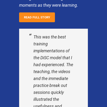
moments as they were learning.
READ FULL STORY
This was the best
training
implementations of
the DiSC model that I
had experienced. The
teaching, the videos
and the immediate
practice break out
sessions quickly
illustrated the
usefulness and