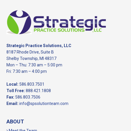
Footer
Strategic Practice Solutions, LLC
8187 Rhode Drive, Suite B
Shelby Township, MI 48317
Mon – Thu: 7:30 am – 5:00 pm
Fri: 7:30 am – 4:00 pm
Local:
586.803.7501
Toll Free:
888.421.1808
Fax:
586.803.7506
Email:
info@spsolutionteam.com
ABOUT
Meet the Team