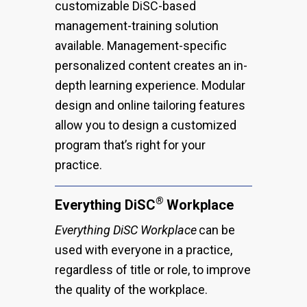
customizable DiSC-based
management-training solution
available. Management-specific
personalized content creates an in-
depth learning experience. Modular
design and online tailoring features
allow you to design a customized
program that’s right for your
practice.
®
Everything DiSC
Workplace
Everything DiSC Workplace
can be
used with everyone in a practice,
regardless of title or role, to improve
the quality of the workplace.