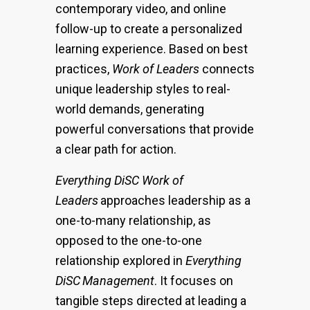
contemporary video, and online
follow-up to create a personalized
learning experience. Based on best
practices,
Work of Leaders
connects
unique leadership styles to real-
world demands, generating
powerful conversations that provide
a clear path for action.
Everything DiSC Work of
Leaders
approaches leadership as a
one-to-many relationship, as
opposed to the one-to-one
relationship explored in
Everything
DiSC
Management
. It focuses on
tangible steps directed at leading a