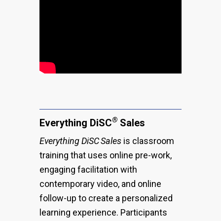
®
Everything DiSC
Sales
Everything DiSC
Sales
is classroom
training that uses online pre-work,
engaging facilitation with
contemporary video, and online
follow-up to create a personalized
learning experience. Participants