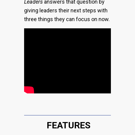
Leaders
answers that question by
giving leaders their next steps with
three things they can focus on now.
FEATURES