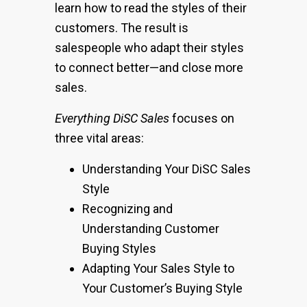
learn how to read the styles of their
customers. The result is
salespeople who adapt their styles
to connect better—and close more
sales.
Everything DiSC Sales
focuses on
three vital areas:
Understanding Your DiSC Sales
Style
Recognizing and
Understanding Customer
Buying Styles
Adapting Your Sales Style to
Your Customer’s Buying Style