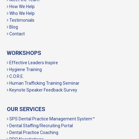
How We Help
Who We Help
Testimonials
Blog
Contact
WORKSHOPS
Effective Leaders Inspire
Hygiene Training
C.O.R.E.
Human Trafficking Training Seminar
Keynote Speaker Feedback Survey
OUR SERVICES
SPS Dental Practice Management System™
Dental Staffing/Recruiting Portal
Dental Practice Coaching