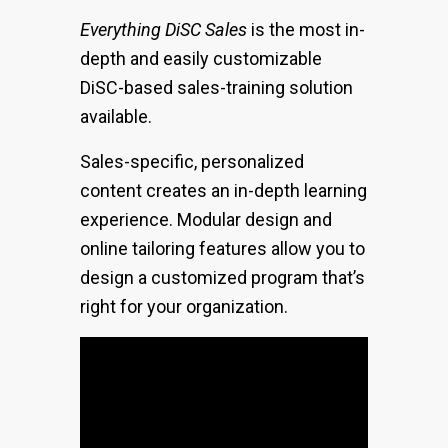
Everything DiSC Sales
is the most in-
depth and easily customizable
DiSC-based sales-training solution
available.
Sales-specific, personalized
content creates an in-depth learning
experience. Modular design and
online tailoring features allow you to
design a customized program that’s
right for your organization.