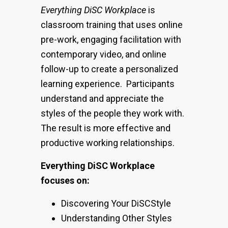
Everything DiSC Workplace
is
classroom training that uses online
pre-work, engaging facilitation with
contemporary video, and online
follow-up to create a personalized
learning experience. Participants
understand and appreciate the
styles of the people they work with.
The result is more effective and
productive working relationships.
Everything DiSC Workplace
focuses on:
Discovering Your DiSCStyle
Understanding Other Styles