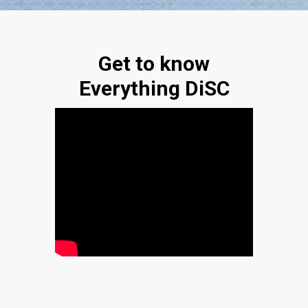
Get to know
Everything DiSC