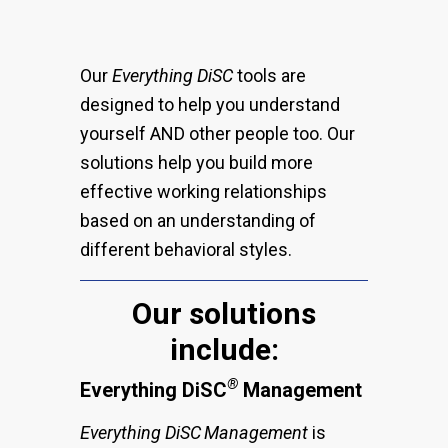
Our
Everything DiSC
tools are
designed to help you understand
yourself AND other people too. Our
solutions help you build more
effective working relationships
based on an understanding of
different behavioral styles.
Our solutions
include:
®
Everything DiSC
Management
Everything DiSC
Management
is