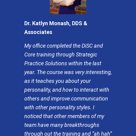
Dr. Katlyn Monash, DDS &
Associates
My office completed the DiSC and
Core training through Strategic
Practice Solutions within the last
year. The course was very interesting,
as it teaches you about your
personality, and how to interact with
others and improve communication
with other personality styles. I
noticed that other members of my
team have many breakthroughs
through out the training and “ah hah”