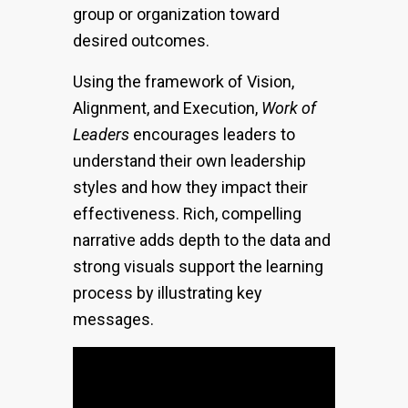
group or organization toward
desired outcomes.
Using the framework of Vision,
Alignment, and Execution,
Work of
Leaders
encourages leaders to
understand their own leadership
styles and how they impact their
effectiveness. Rich, compelling
narrative adds depth to the data and
strong visuals support the learning
process by illustrating key
messages.