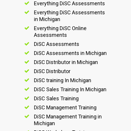
Everything DiSC Assessments
Everything DiSC Assessments
in Michigan
Everything DiSC Online
Assessments
DiSC Assessments
DiSC Assessments in Michigan
DiSC Distributor in Michigan
DiSC Distributor
DiSC training In Michigan
DiSC Sales Training In Michigan
DiSC Sales Training
DiSC Management Training
DiSC Management Training in
Michigan