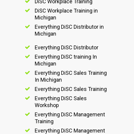
DiSC Workplace Training
DiSC Workplace Training in
Michigan
Everything DiSC Distributor in
Michigan
Everything DiSC Distributor
Everything DiSC training In
Michigan
Everything DiSC Sales Training
In Michigan
Everything DiSC Sales Training
Everything DiSC Sales
Workshop
Everything DiSC Management
Training
Everything DiSC Management