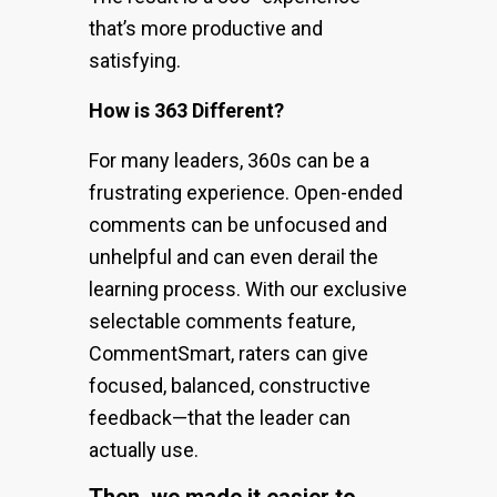
that’s more productive and
satisfying.
How is 363 Different?
For many leaders, 360s can be a
frustrating experience. Open-ended
comments can be unfocused and
unhelpful and can even derail the
learning process. With our exclusive
selectable comments feature,
CommentSmart, raters can give
focused, balanced, constructive
feedback—that the leader can
actually use.
Then, we made it easier to