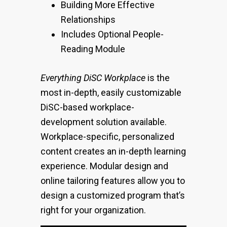
Building More Effective
Relationships
Includes Optional People-
Reading Module
Everything DiSC Workplace
is the
most in-depth, easily customizable
DiSC-based workplace-
development solution available.
Workplace-specific, personalized
content creates an in-depth learning
experience. Modular design and
online tailoring features allow you to
design a customized program that’s
right for your organization.