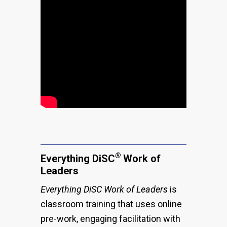
®
Everything DiSC
Work of
Leaders
Everything DiSC Work of Leaders
is
classroom training that uses online
pre-work, engaging facilitation with