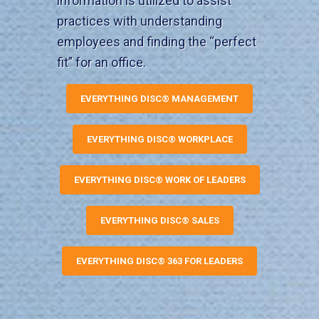
information is utilized to assist
practices with understanding
employees and finding the “perfect
fit” for an office.
EVERYTHING DISC® MANAGEMENT
EVERYTHING DISC® WORKPLACE
EVERYTHING DISC® WORK OF LEADERS
EVERYTHING DISC® SALES
EVERYTHING DISC® 363 FOR LEADERS