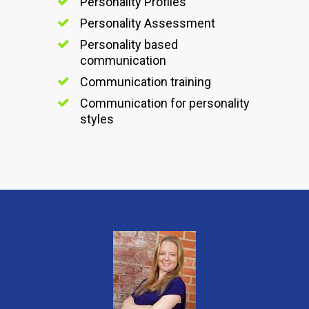
Personality Profiles
Personality Assessment
Personality based
communication
Communication training
Communication for personality
styles