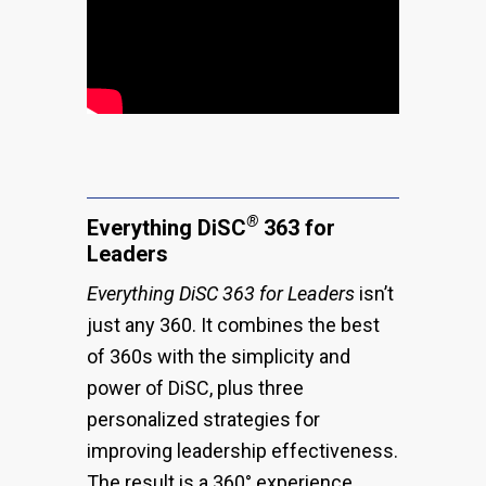
®
Everything DiSC
363 for
Leaders
Everything DiSC 363
for Leaders
isn’t
just any 360. It combines the best
of 360s with the simplicity and
power of DiSC, plus three
personalized strategies for
improving leadership effectiveness.
The result is a 360° experience