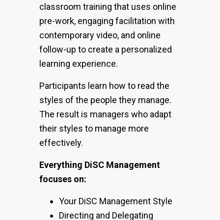
classroom training that uses online
pre-work, engaging facilitation with
contemporary video, and online
follow-up to create a personalized
learning experience.
Participants learn how to read the
styles of the people they manage.
The result is managers who adapt
their styles to manage more
effectively.
Everything DiSC Management
focuses on:
Your DiSC Management Style
Directing and Delegating