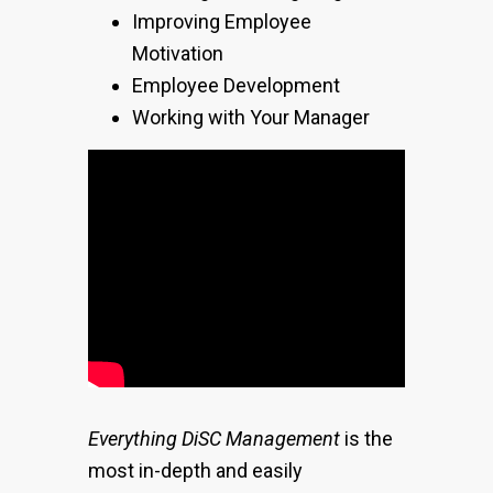
Improving Employee
Motivation
Employee Development
Working with Your Manager
Everything DiSC Management
is the
most in-depth and easily