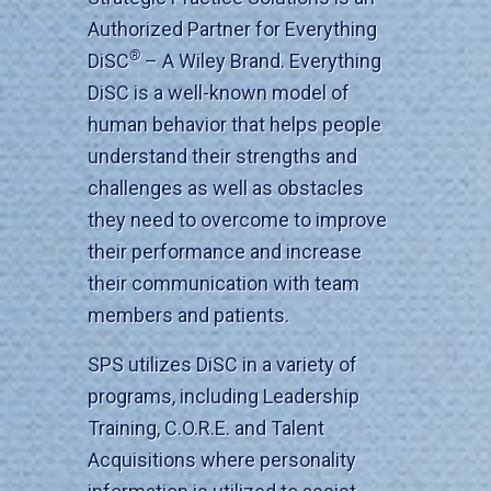
Authorized Partner for Everything
®
DiSC
– A Wiley Brand. Everything
DiSC is a well-known model of
human behavior that helps people
understand their strengths and
challenges as well as obstacles
they need to overcome to improve
their performance and increase
their communication with team
members and patients.
SPS utilizes DiSC in a variety of
programs, including Leadership
Training, C.O.R.E. and Talent
Acquisitions where personality