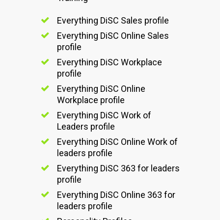
Everything DiSC Sales profile
Everything DiSC Online Sales
profile
Everything DiSC Workplace
profile
Everything DiSC Online
Workplace profile
Everything DiSC Work of
Leaders profile
Everything DiSC Online Work of
leaders profile
Everything DiSC 363 for leaders
profile
Everything DiSC Online 363 for
leaders profile