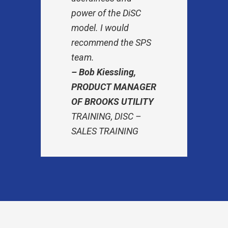
power of the DiSC
model. I would
recommend the SPS
team.
– Bob Kiessling,
PRODUCT MANAGER
OF BROOKS UTILITY
TRAINING, DISC –
SALES TRAINING