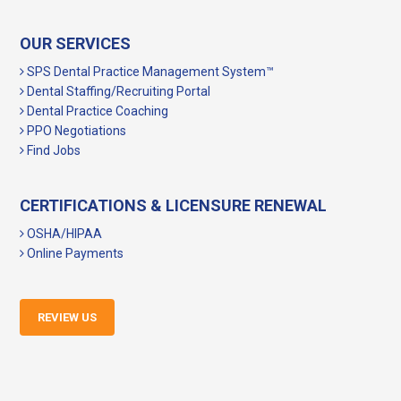
OUR SERVICES
SPS Dental Practice Management System™
Dental Staffing/Recruiting Portal
Dental Practice Coaching
PPO Negotiations
Find Jobs
CERTIFICATIONS & LICENSURE RENEWAL
OSHA/HIPAA
Online Payments
REVIEW US