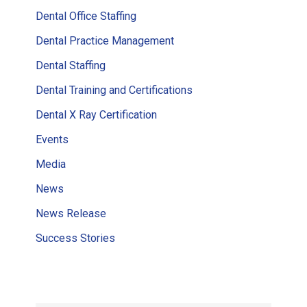
Dental Office Staffing
Dental Practice Management
Dental Staffing
Dental Training and Certifications
Dental X Ray Certification
Events
Media
News
News Release
Success Stories