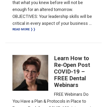
that what you knew before will not be
enough for an altered tomorrow.
OBJECTIVES: Your leadership skills will be
critical in every aspect of your business …
READ MORE ❭❭
Learn How to
Re-Open Post
COVID-19 –
FREE Dental
Webinars
FREE Webinars Do
You Have a Plan & Protocols in Place to