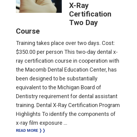
X-Ray
Certification
Two Day
Course
Training takes place over two days. Cost:
$350.00 per person This two-day dental x-
ray certification course in cooperation with
the Macomb Dental Education Center, has
been designed to be substantially
equivalent to the Michigan Board of
Dentistry requirement for dental assistant
training. Dental X-Ray Certification Program
Highlights To identify the components of
x-ray film exposure …
READ MORE ❭❭