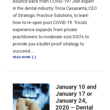
Bounce Back from COVID-19? Join expert
in the dental industry Tricia Casasanta, CEO
of Strategic Practice Solutions, to learn
how to re-open post COVID-19. Tricia’s
experience expands from private
practitioners to moderate size DSO’s to
provide you a bullet proof strategy to
succeed …
READ MORE ❭❭
January 10 and
January 17 or
January 24,
2020 – Dental