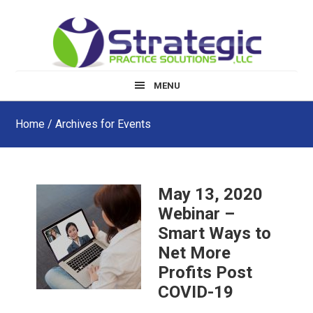
Skip
Skip
Skip
to
to
to
main
primary
footer
content
sidebar
MENU
Home
/ Archives for Events
May 13, 2020
Webinar –
Smart Ways to
Net More
Profits Post
COVID-19