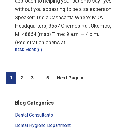
approach to helping your patients say “yes”
without you appearing to be a salesperson.
Speaker: Tricia Casasanta Where: MDA
Headquarters, 3657 Okemos Rd., Okemos,
MI 48864 (map) Time: 9 a.m. – 4 p.m.
(Registration opens at …
READ MORE ❭❭
Interim
…
Page
Page
Page
Page
Go
1
2
3
5
Next Page »
pages
to
omitted
Primary
Blog Categories
Sidebar
Dental Consultants
Dental Hygiene Department