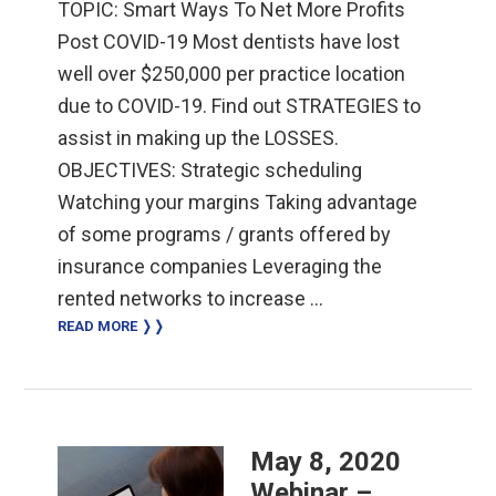
TOPIC: Smart Ways To Net More Profits
Post COVID-19 Most dentists have lost
well over $250,000 per practice location
due to COVID-19. Find out STRATEGIES to
assist in making up the LOSSES.
OBJECTIVES: Strategic scheduling
Watching your margins Taking advantage
of some programs / grants offered by
insurance companies Leveraging the
rented networks to increase …
READ MORE ❭❭
May 8, 2020
Webinar –