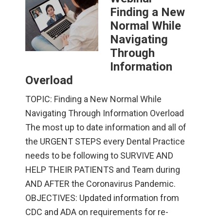
Finding a New
Normal While
Navigating
Through
Information
Overload
TOPIC: Finding a New Normal While
Navigating Through Information Overload
The most up to date information and all of
the URGENT STEPS every Dental Practice
needs to be following to SURVIVE AND
HELP THEIR PATIENTS and Team during
AND AFTER the Coronavirus Pandemic.
OBJECTIVES: Updated information from
CDC and ADA on requirements for re-