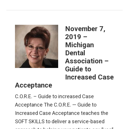
November 7,
2019 –
Michigan
Dental
Association –
Guide to
Increased Case
Acceptance
C.O.R.E. – Guide to increased Case
Acceptance The C.O.R.E. — Guide to
Increased Case Acceptance teaches the
SOFT SKILLS to deliver a service-based