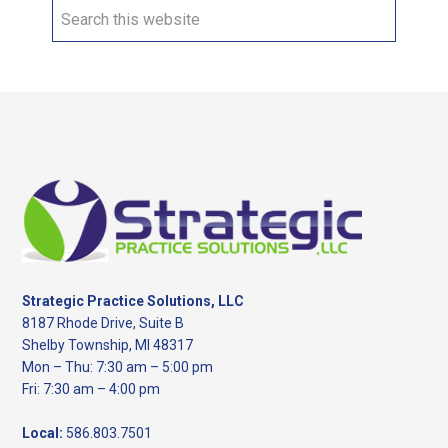
Search
this
website
Footer
Strategic Practice Solutions, LLC
8187 Rhode Drive, Suite B
Shelby Township, MI 48317
Mon – Thu: 7:30 am – 5:00 pm
Fri: 7:30 am – 4:00 pm
Local:
586.803.7501