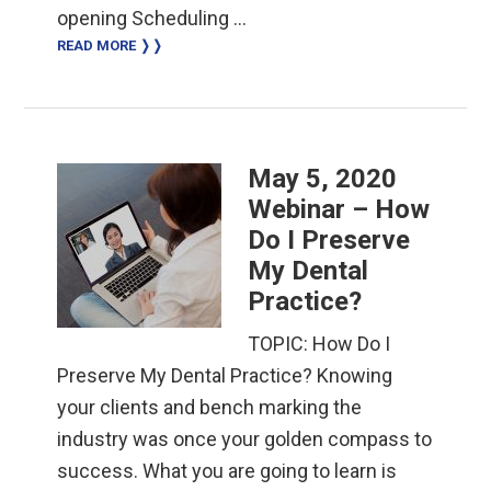
opening Scheduling …
READ MORE ❭❭
May 5, 2020
Webinar – How
Do I Preserve
My Dental
Practice?
TOPIC: How Do I
Preserve My Dental Practice? Knowing
your clients and bench marking the
industry was once your golden compass to
success. What you are going to learn is