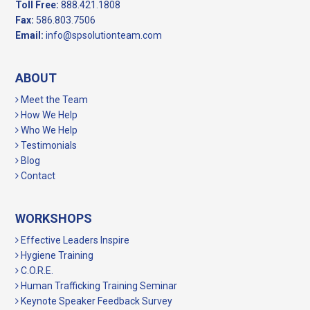
Toll Free:
888.421.1808
Fax:
586.803.7506
Email:
info@spsolutionteam.com
ABOUT
Meet the Team
How We Help
Who We Help
Testimonials
Blog
Contact
WORKSHOPS
Effective Leaders Inspire
Hygiene Training
C.O.R.E.
Human Trafficking Training Seminar
Keynote Speaker Feedback Survey