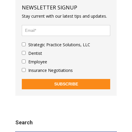
NEWSLETTER SIGNUP
Stay current with our latest tips and updates.
Strategic Practice Solutions, LLC
Dentist
Employee
Insurance Negotiations
SUBSCRIBE
Search