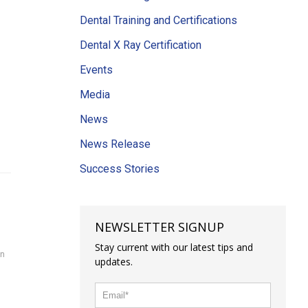
Dental Training and Certifications
Dental X Ray Certification
Events
Media
News
News Release
Success Stories
NEWSLETTER SIGNUP
Stay current with our latest tips and
on
updates.