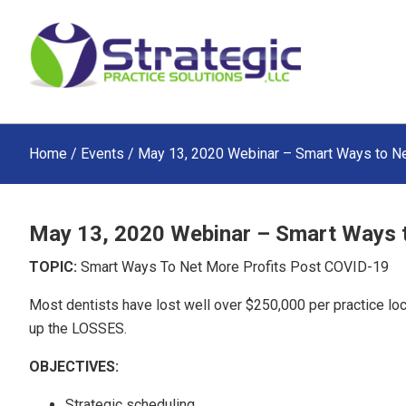
Skip
Skip
Skip
to
to
to
main
primary
footer
content
sidebar
Home
/
Events
/ May 13, 2020 Webinar – Smart Ways to N
May 13, 2020 Webinar – Smart Ways 
TOPIC:
Smart Ways To Net More Profits Post COVID-19
Most dentists have lost well over $250,000 per practice lo
up the LOSSES.
OBJECTIVES:
Strategic scheduling