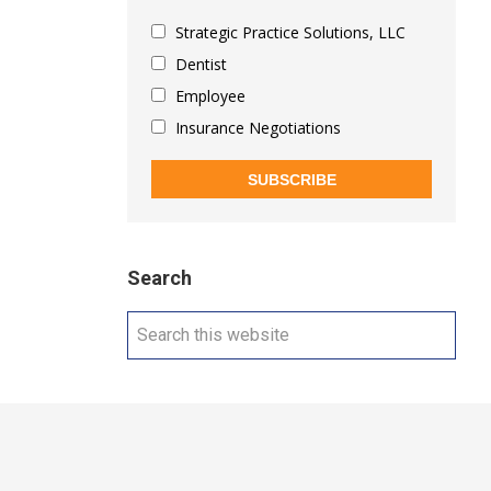
Strategic Practice Solutions, LLC
Dentist
Employee
Insurance Negotiations
SUBSCRIBE
Search
Search
this
website