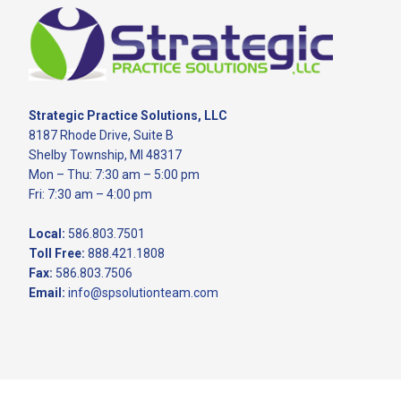
Footer
Strategic Practice Solutions, LLC
8187 Rhode Drive, Suite B
Shelby Township, MI 48317
Mon – Thu: 7:30 am – 5:00 pm
Fri: 7:30 am – 4:00 pm
Local:
586.803.7501
Toll Free:
888.421.1808
Fax:
586.803.7506
Email:
info@spsolutionteam.com