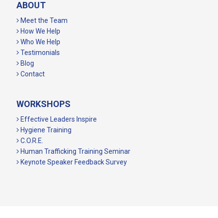
ABOUT
Meet the Team
How We Help
Who We Help
Testimonials
Blog
Contact
WORKSHOPS
Effective Leaders Inspire
Hygiene Training
C.O.R.E.
Human Trafficking Training Seminar
Keynote Speaker Feedback Survey