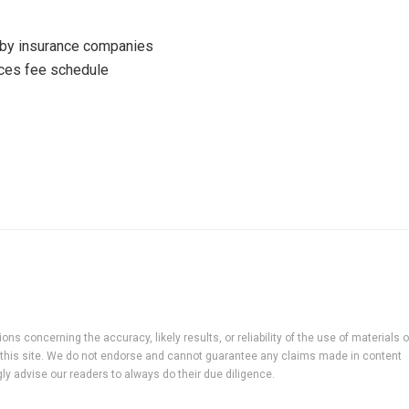
 by insurance companies
ices fee schedule
ns concerning the accuracy, likely results, or reliability of the use of materials 
 to this site. We do not endorse and cannot guarantee any claims made in content
ly advise our readers to always do their due diligence.