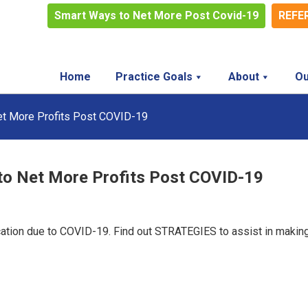
Smart Ways to Net More Post Covid-19
REFE
Home
Practice Goals
About
Ou
et More Profits Post COVID-19
to Net More Profits Post COVID-19
cation due to COVID-19. Find out STRATEGIES to assist in makin