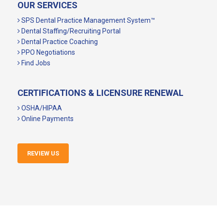
OUR SERVICES
SPS Dental Practice Management System™
Dental Staffing/Recruiting Portal
Dental Practice Coaching
PPO Negotiations
Find Jobs
CERTIFICATIONS & LICENSURE RENEWAL
OSHA/HIPAA
Online Payments
REVIEW US