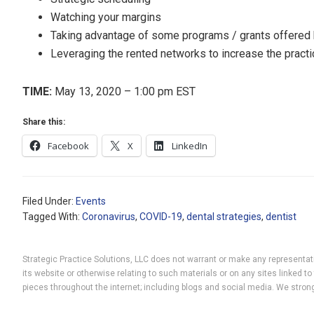
Watching your margins
Taking advantage of some programs / grants offered
Leveraging the rented networks to increase the pract
TIME:
May 13, 2020 – 1:00 pm EST
Share this:
Facebook
X
LinkedIn
Filed Under:
Events
Tagged With:
Coronavirus
,
COVID-19
,
dental strategies
,
dentist
Strategic Practice Solutions, LLC does not warrant or make any representatio
its website or otherwise relating to such materials or on any sites linked
pieces throughout the internet; including blogs and social media. We strong