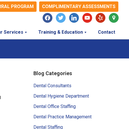
RRAL PROGRAM
COMPLIMENTARY ASSESSMENTS
facebook
twitter
linkedin
youtube
yelp
map-
marker
r Services
Training & Education
Contact
Primary
Blog Categories
Sidebar
Dental Consultants
Dental Hygiene Department
g
Dental Office Staffing
Dental Practice Management
Dental Staffing