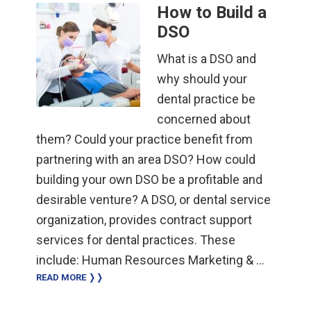
How to Build a
DSO
What is a DSO and
why should your
dental practice be
concerned about
them? Could your practice benefit from
partnering with an area DSO? How could
building your own DSO be a profitable and
desirable venture? A DSO, or dental service
organization, provides contract support
services for dental practices. These
include: Human Resources Marketing & …
READ MORE ❭❭