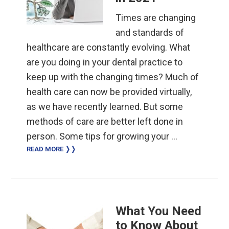
Times are changing
and standards of
healthcare are constantly evolving. What
are you doing in your dental practice to
keep up with the changing times? Much of
health care can now be provided virtually,
as we have recently learned. But some
methods of care are better left done in
person. Some tips for growing your …
READ MORE ❭❭
What You Need
to Know About