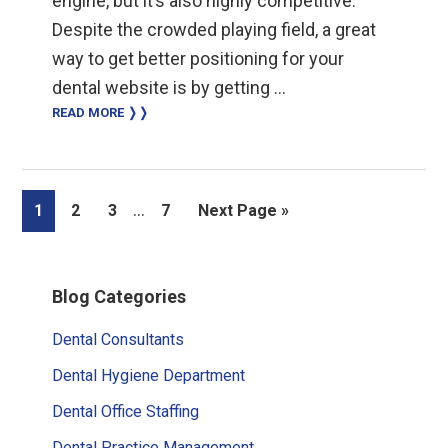
engine, but it’s also highly competitive.
Despite the crowded playing field, a great
way to get better positioning for your
dental website is by getting …
READ MORE ❭❭
Interim
…
Page
Page
Page
Page
Go
1
2
3
7
Next Page »
pages
to
omitted
Primary
Blog Categories
Sidebar
Dental Consultants
Dental Hygiene Department
Dental Office Staffing
Dental Practice Management