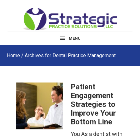
Skip
Skip
Skip
to
to
to
main
primary
footer
content
sidebar
MENU
Home
/ Archives for Dental Practice Management
Patient
Engagement
Strategies to
Improve Your
Bottom Line
You As a dentist with