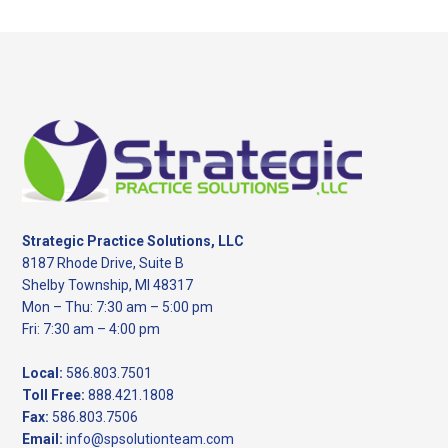
website
Footer
Strategic Practice Solutions, LLC
8187 Rhode Drive, Suite B
Shelby Township, MI 48317
Mon – Thu: 7:30 am – 5:00 pm
Fri: 7:30 am – 4:00 pm
Local:
586.803.7501
Toll Free:
888.421.1808
Fax:
586.803.7506
Email:
info@spsolutionteam.com