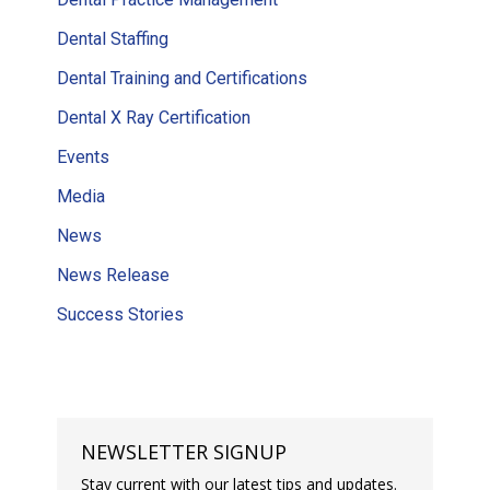
Dental Staffing
Dental Training and Certifications
Dental X Ray Certification
Events
Media
News
News Release
Success Stories
NEWSLETTER SIGNUP
Stay current with our latest tips and updates.