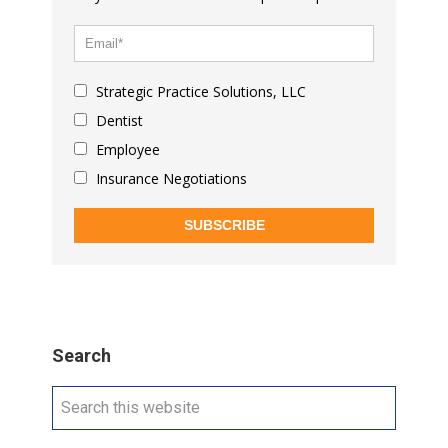
Strategic Practice Solutions, LLC
Dentist
Employee
Insurance Negotiations
SUBSCRIBE
Search
Search
this