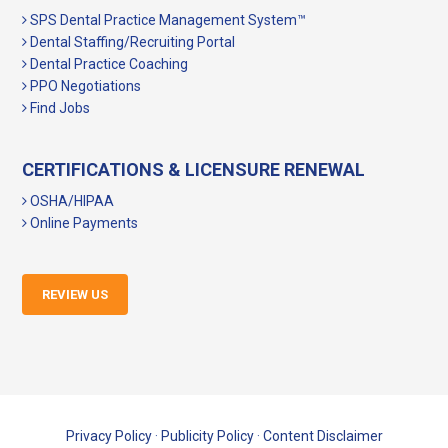
SPS Dental Practice Management System™
Dental Staffing/Recruiting Portal
Dental Practice Coaching
PPO Negotiations
Find Jobs
CERTIFICATIONS & LICENSURE RENEWAL
OSHA/HIPAA
Online Payments
REVIEW US
Privacy Policy
·
Publicity Policy
·
Content Disclaimer