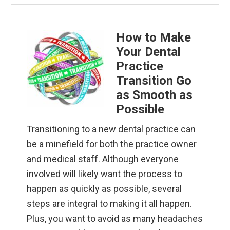
How to Make
Your Dental
Practice
Transition Go
as Smooth as
Possible
Transitioning to a new dental practice can
be a minefield for both the practice owner
and medical staff. Although everyone
involved will likely want the process to
happen as quickly as possible, several
steps are integral to making it all happen.
Plus, you want to avoid as many headaches