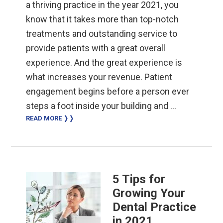
a thriving practice in the year 2021, you
know that it takes more than top-notch
treatments and outstanding service to
provide patients with a great overall
experience. And the great experience is
what increases your revenue. Patient
engagement begins before a person ever
steps a foot inside your building and …
READ MORE ❭❭
5 Tips for
Growing Your
Dental Practice
in 2021