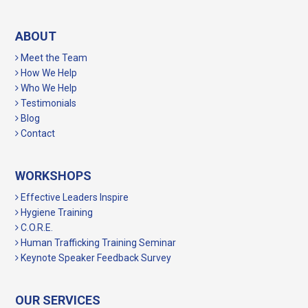
ABOUT
Meet the Team
How We Help
Who We Help
Testimonials
Blog
Contact
WORKSHOPS
Effective Leaders Inspire
Hygiene Training
C.O.R.E.
Human Trafficking Training Seminar
Keynote Speaker Feedback Survey
OUR SERVICES