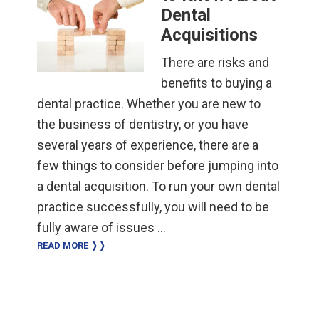
Dental
Acquisitions
There are risks and
benefits to buying a
dental practice. Whether you are new to
the business of dentistry, or you have
several years of experience, there are a
few things to consider before jumping into
a dental acquisition. To run your own dental
practice successfully, you will need to be
fully aware of issues …
READ MORE ❭❭