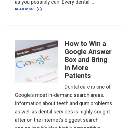
as you possibly can. Every dental …
READ MORE ❭❭
How to Win a
Google Answer
Box and Bring
in More
Patients
Dental care is one of
Google’s most in-demand search areas.
Information about teeth and gum problems
as well as dental services is highly sought
after on the internet’s biggest search