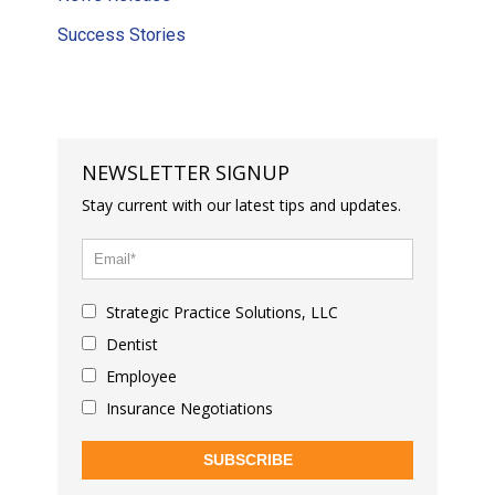
Success Stories
NEWSLETTER SIGNUP
Stay current with our latest tips and updates.
Strategic Practice Solutions, LLC
Dentist
Employee
Insurance Negotiations
SUBSCRIBE