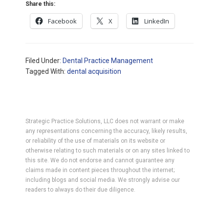
Share this:
Facebook
X
LinkedIn
Filed Under:
Dental Practice Management
Tagged With:
dental acquisition
Strategic Practice Solutions, LLC does not warrant or make
any representations concerning the accuracy, likely results,
or reliability of the use of materials on its website or
otherwise relating to such materials or on any sites linked to
this site. We do not endorse and cannot guarantee any
claims made in content pieces throughout the internet;
including blogs and social media. We strongly advise our
readers to always do their due diligence.