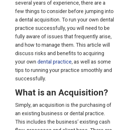
several years of experience, there are a
few things to consider before jumping into
a dental acquisition. To run your own dental
practice successfully, you will need to be
fully aware of issues that frequently arise,
and how to manage them. This article will
discuss risks and benefits to acquiring
your own
dental practice
, as well as some
tips to running your practice smoothly and
successfully.
What is an Acquisition?
Simply, an acquisition is the purchasing of
an existing business or dental practice.
This includes the business’ existing cash