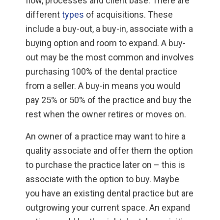
flow, processes and client base. There are
different
types
of acquisitions. These
include a buy-out, a buy-in, associate with a
buying option and room to expand. A buy-
out may be the most common and involves
purchasing 100% of the dental practice
from a seller. A buy-in means you would
pay 25% or 50% of the practice and buy the
rest when the owner retires or moves on.
An owner of a practice may want to hire a
quality associate and offer them the option
to purchase the practice later on – this is
associate with the option to buy. Maybe
you have an existing dental practice but are
outgrowing your current space. An expand