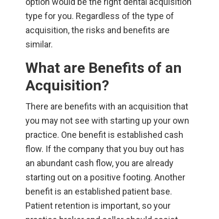
option would be the right dental acquisition
type for you. Regardless of the type of
acquisition, the risks and benefits are
similar.
What are Benefits of an
Acquisition?
There are benefits with an acquisition that
you may not see with starting up your own
practice. One benefit is established cash
flow. If the company that you buy out has
an abundant cash flow, you are already
starting out on a positive footing. Another
benefit is an established patient base.
Patient retention is important, so your