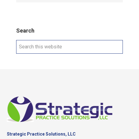
Search
Search
this
website
Footer
Strategic Practice Solutions, LLC