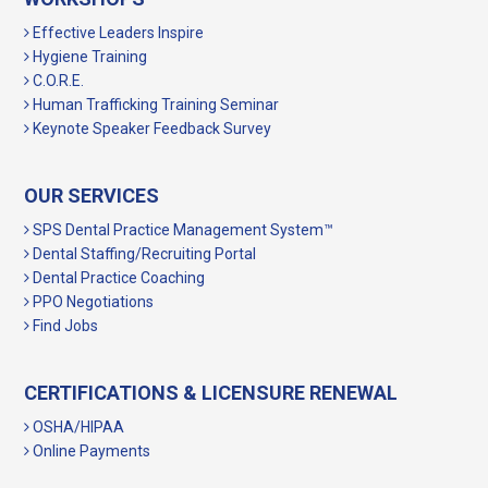
Effective Leaders Inspire
Hygiene Training
C.O.R.E.
Human Trafficking Training Seminar
Keynote Speaker Feedback Survey
OUR SERVICES
SPS Dental Practice Management System™
Dental Staffing/Recruiting Portal
Dental Practice Coaching
PPO Negotiations
Find Jobs
CERTIFICATIONS & LICENSURE RENEWAL
OSHA/HIPAA
Online Payments