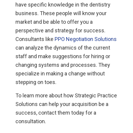
have specific knowledge in the dentistry
business. These people will know your
market and be able to offer you a
perspective and strategy for success.
Consultants like
PPO Negotiation Solutions
can analyze the dynamics of the current
staff and make suggestions for hiring or
changing systems and processes. They
specialize in making a change without
stepping on toes.
To learn more about how Strategic Practice
Solutions can help your acquisition be a
success, contact them today for a
consultation.