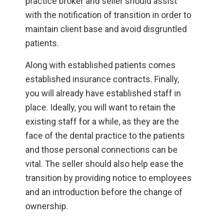
practice broker and seller should assist
with the notification of transition in order to
maintain client base and avoid disgruntled
patients.
Along with established patients comes
established insurance contracts. Finally,
you will already have established staff in
place. Ideally, you will want to retain the
existing staff for a while, as they are the
face of the dental practice to the patients
and those personal connections can be
vital. The seller should also help ease the
transition by providing notice to employees
and an introduction before the change of
ownership.