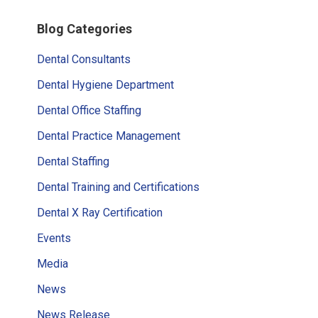
Primary
Blog Categories
Sidebar
Dental Consultants
Dental Hygiene Department
Dental Office Staffing
Dental Practice Management
Dental Staffing
Dental Training and Certifications
Dental X Ray Certification
Events
Media
News
News Release