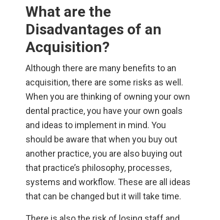
What are the
Disadvantages of an
Acquisition?
Although there are many benefits to an
acquisition, there are some risks as well.
When you are thinking of owning your own
dental practice, you have your own goals
and ideas to implement in mind. You
should be aware that when you buy out
another practice, you are also buying out
that practice’s philosophy, processes,
systems and workflow. These are all ideas
that can be changed but it will take time.
There is also the risk of losing staff and