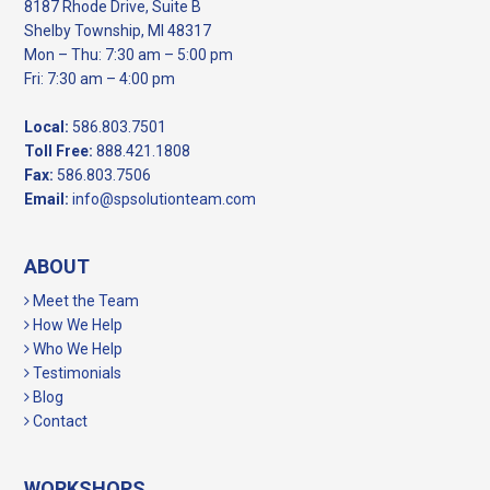
8187 Rhode Drive, Suite B
Shelby Township, MI 48317
Mon – Thu: 7:30 am – 5:00 pm
Fri: 7:30 am – 4:00 pm
Local:
586.803.7501
Toll Free:
888.421.1808
Fax:
586.803.7506
Email:
info@spsolutionteam.com
ABOUT
Meet the Team
How We Help
Who We Help
Testimonials
Blog
Contact
WORKSHOPS