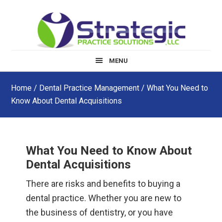
Skip
Skip
Skip
to
to
to
main
primary
footer
content
sidebar
MENU
Home
/
Dental Practice Management
/ What You Need to
Know About Dental Acquisitions
What You Need to Know About
Dental Acquisitions
There are risks and benefits to buying a
dental practice. Whether you are new to
the business of dentistry, or you have