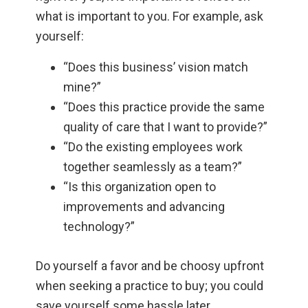
what is important to you. For example, ask
yourself:
“Does this business’ vision match
mine?”
“Does this practice provide the same
quality of care that I want to provide?”
“Do the existing employees work
together seamlessly as a team?”
“Is this organization open to
improvements and advancing
technology?”
Do yourself a favor and be choosy upfront
when seeking a practice to buy; you could
save yourself some hassle later.