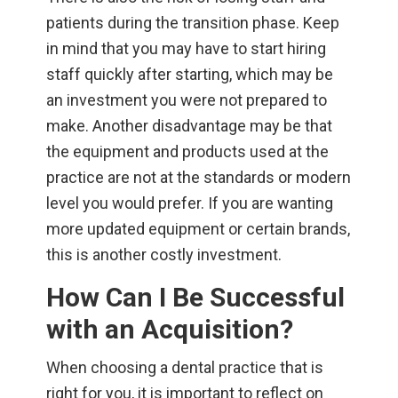
patients during the transition phase. Keep
in mind that you may have to start hiring
staff quickly after starting, which may be
an investment you were not prepared to
make. Another disadvantage may be that
the equipment and products used at the
practice are not at the standards or modern
level you would prefer. If you are wanting
more updated equipment or certain brands,
this is another costly investment.
How Can I Be Successful
with an Acquisition?
When choosing a dental practice that is
right for you, it is important to reflect on