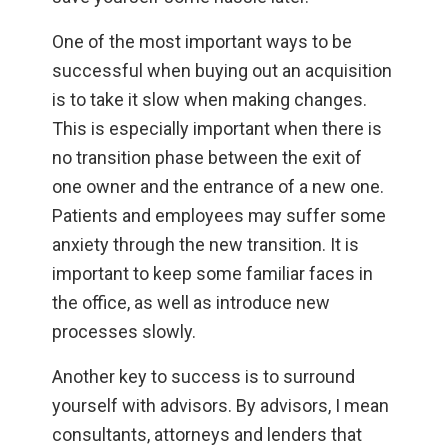
One of the most important ways to be
successful when buying out an acquisition
is to take it slow when making changes.
This is especially important when there is
no transition phase between the exit of
one owner and the entrance of a new one.
Patients and employees may suffer some
anxiety through the new transition. It is
important to keep some familiar faces in
the office, as well as introduce new
processes slowly.
Another key to success is to surround
yourself with advisors. By advisors, I mean
consultants, attorneys and lenders that