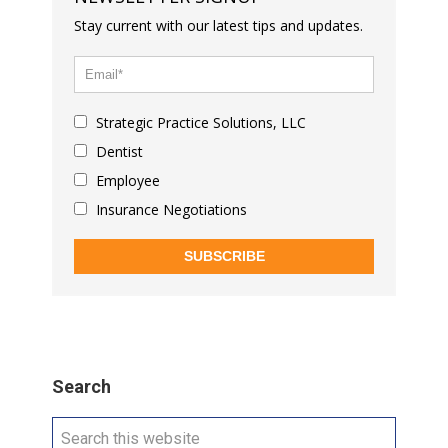
Stay current with our latest tips and updates.
Strategic Practice Solutions, LLC
Dentist
Employee
Insurance Negotiations
SUBSCRIBE
Search
Search