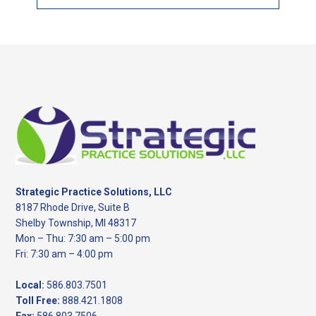
this
website
Footer
Strategic Practice Solutions, LLC
8187 Rhode Drive, Suite B
Shelby Township, MI 48317
Mon – Thu: 7:30 am – 5:00 pm
Fri: 7:30 am – 4:00 pm
Local:
586.803.7501
Toll Free:
888.421.1808