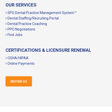
OUR SERVICES
SPS Dental Practice Management System™
Dental Staffing/Recruiting Portal
Dental Practice Coaching
PPO Negotiations
Find Jobs
CERTIFICATIONS & LICENSURE RENEWAL
OSHA/HIPAA
Online Payments
REVIEW US