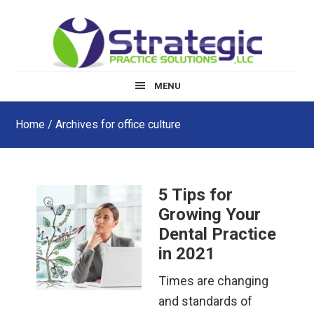
Skip
Skip
Skip
to
to
to
main
primary
footer
content
sidebar
MENU
Home
/ Archives for office culture
5 Tips for
Growing Your
Dental Practice
in 2021
Times are changing
and standards of