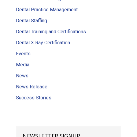
Dental Practice Management
Dental Staffing
Dental Training and Certifications
Dental X Ray Certification
Events
Media
News
News Release
Success Stories
NEWSLETTER SIGNUP