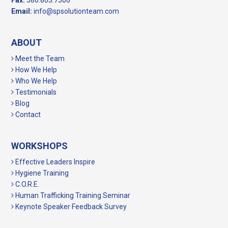
Fax:
586.803.7506
Email:
info@spsolutionteam.com
ABOUT
Meet the Team
How We Help
Who We Help
Testimonials
Blog
Contact
WORKSHOPS
Effective Leaders Inspire
Hygiene Training
C.O.R.E.
Human Trafficking Training Seminar
Keynote Speaker Feedback Survey