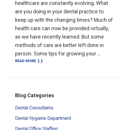
healthcare are constantly evolving. What
are you doing in your dental practice to
keep up with the changing times? Much of
health care can now be provided virtually,
as we have recently learned. But some
methods of care are better left done in
person. Some tips for growing your …
READ MORE ❭❭
Primary
Blog Categories
Sidebar
Dental Consultants
Dental Hygiene Department
Dental Office Staffing