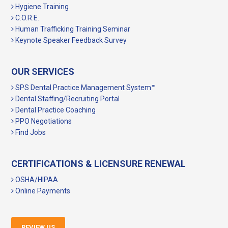
Hygiene Training
C.O.R.E.
Human Trafficking Training Seminar
Keynote Speaker Feedback Survey
OUR SERVICES
SPS Dental Practice Management System™
Dental Staffing/Recruiting Portal
Dental Practice Coaching
PPO Negotiations
Find Jobs
CERTIFICATIONS & LICENSURE RENEWAL
OSHA/HIPAA
Online Payments
REVIEW US