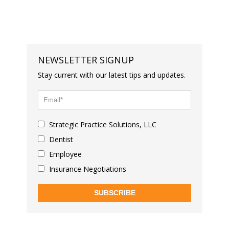
NEWSLETTER SIGNUP
Stay current with our latest tips and updates.
Strategic Practice Solutions, LLC
Dentist
Employee
Insurance Negotiations
SUBSCRIBE