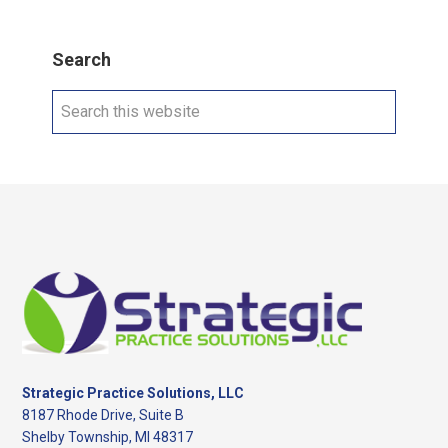
Search
Search
this
website
Footer
Strategic Practice Solutions, LLC
8187 Rhode Drive, Suite B
Shelby Township, MI 48317