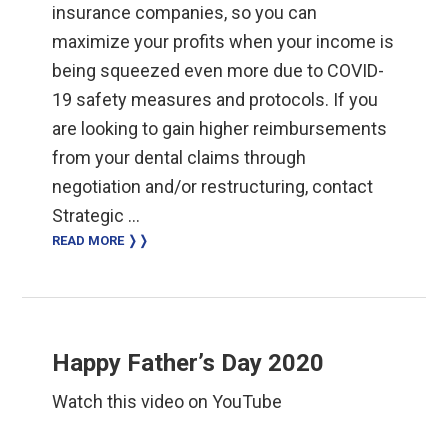
insurance companies, so you can
maximize your profits when your income is
being squeezed even more due to COVID-
19 safety measures and protocols. If you
are looking to gain higher reimbursements
from your dental claims through
negotiation and/or restructuring, contact
Strategic …
READ MORE ❭❭
Happy Father’s Day 2020
Watch this video on YouTube