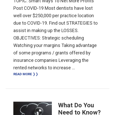
TOPIC: Smart Ways To Net More Profits
Post COVID-19 Most dentists have lost
well over $250,000 per practice location
due to COVID-19. Find out STRATEGIES to
assist in making up the LOSSES.
OBJECTIVES: Strategic scheduling
Watching your margins Taking advantage
of some programs / grants offered by
insurance companies Leveraging the
rented networks to increase …
READ MORE ❭❭
What Do You
Need to Know?