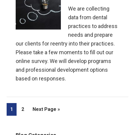
We are collecting
data from dental
practices to address
needs and prepare
our clients for reentry into their practices.
Please take a few moments to fill out our
online survey. We will develop programs
and professional development options
based on responses.
Page
Page
Go
1
2
Next Page »
to
Primary