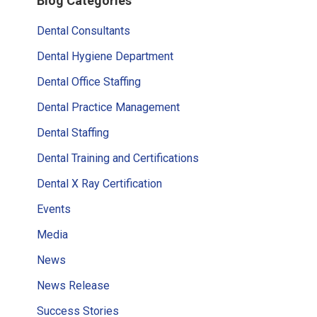
Blog Categories
Sidebar
Dental Consultants
Dental Hygiene Department
Dental Office Staffing
Dental Practice Management
Dental Staffing
Dental Training and Certifications
Dental X Ray Certification
Events
Media
News
News Release
Success Stories