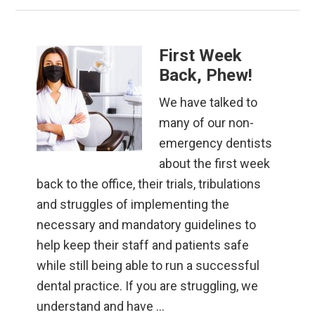
First Week
Back, Phew!
We have talked to
many of our non-
emergency dentists
about the first week
back to the office, their trials, tribulations
and struggles of implementing the
necessary and mandatory guidelines to
help keep their staff and patients safe
while still being able to run a successful
dental practice. If you are struggling, we
understand and have …