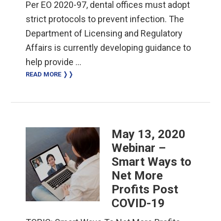
Per EO 2020-97, dental offices must adopt
strict protocols to prevent infection. The
Department of Licensing and Regulatory
Affairs is currently developing guidance to
help provide …
READ MORE ❭❭
May 13, 2020
Webinar –
Smart Ways to
Net More
Profits Post
COVID-19