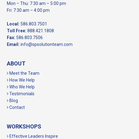
Mon – Thu: 7:30 am – 5:00 pm
Fri: 7:30 am – 4:00 pm
Local:
586.803.7501
Toll Free:
888.421.1808
Fax:
586.803.7506
Email:
info@spsolutionteam.com
ABOUT
Meet the Team
How We Help
Who We Help
Testimonials
Blog
Contact
WORKSHOPS
Effective Leaders Inspire