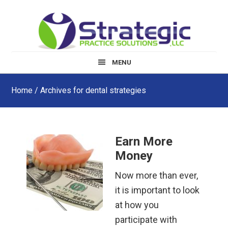
Skip
Skip
Skip
to
to
to
main
primary
footer
content
sidebar
MENU
Home
/ Archives for dental strategies
Earn More
Money
Now more than ever,
it is important to look
at how you
participate with