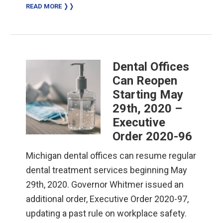
READ MORE ❭❭
Dental Offices
Can Reopen
Starting May
29th, 2020 –
Executive
Order 2020-96
Michigan dental offices can resume regular
dental treatment services beginning May
29th, 2020. Governor Whitmer issued an
additional order, Executive Order 2020-97,
updating a past rule on workplace safety.