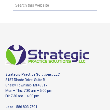
Search
this
website
Footer
Strategic Practice Solutions, LLC
8187 Rhode Drive, Suite B
Shelby Township, MI 48317
Mon – Thu: 7:30 am – 5:00 pm
Fri: 7:30 am – 4:00 pm
Local:
586.803.7501