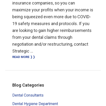
insurance companies, so you can
maximize your profits when your income is
being squeezed even more due to COVID-
19 safety measures and protocols. If you
are looking to gain higher reimbursements
from your dental claims through
negotiation and/or restructuring, contact
Strategic …
READ MORE ❭❭
Primary
Blog Categories
Sidebar
Dental Consultants
Dental Hygiene Department