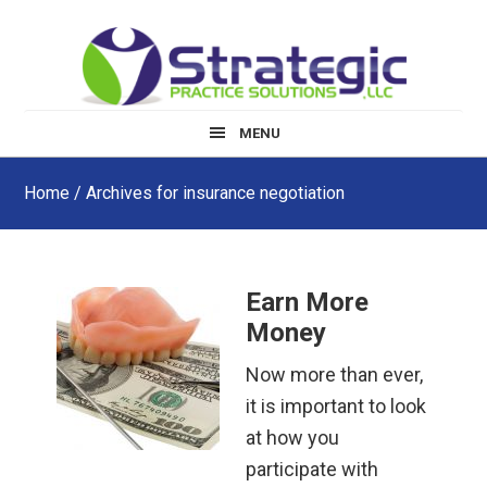
Skip
Skip
Skip
to
to
to
main
primary
footer
content
sidebar
MENU
Home
/ Archives for insurance negotiation
Earn More
Money
Now more than ever,
it is important to look
at how you
participate with