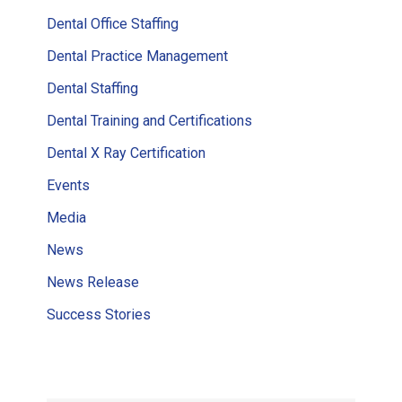
Dental Office Staffing
Dental Practice Management
Dental Staffing
Dental Training and Certifications
Dental X Ray Certification
Events
Media
News
News Release
Success Stories