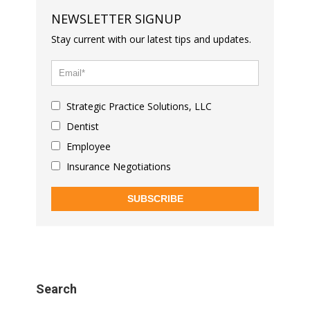
NEWSLETTER SIGNUP
Stay current with our latest tips and updates.
Strategic Practice Solutions, LLC
Dentist
Employee
Insurance Negotiations
SUBSCRIBE
Search