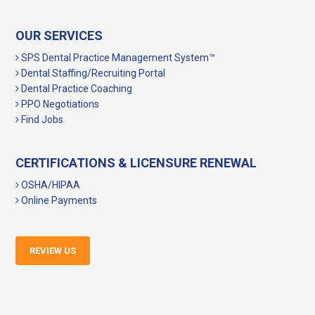
OUR SERVICES
SPS Dental Practice Management System™
Dental Staffing/Recruiting Portal
Dental Practice Coaching
PPO Negotiations
Find Jobs
CERTIFICATIONS & LICENSURE RENEWAL
OSHA/HIPAA
Online Payments
REVIEW US