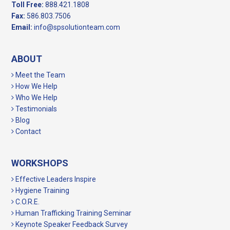
Toll Free:
888.421.1808
Fax:
586.803.7506
Email:
info@spsolutionteam.com
ABOUT
Meet the Team
How We Help
Who We Help
Testimonials
Blog
Contact
WORKSHOPS
Effective Leaders Inspire
Hygiene Training
C.O.R.E.
Human Trafficking Training Seminar
Keynote Speaker Feedback Survey