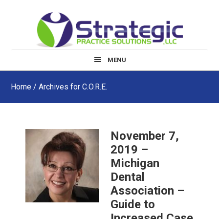
Skip
Skip
Skip
to
to
to
main
primary
footer
content
sidebar
MENU
Home
/ Archives for C.O.R.E.
November 7,
2019 –
Michigan
Dental
Association –
Guide to
Increased Case