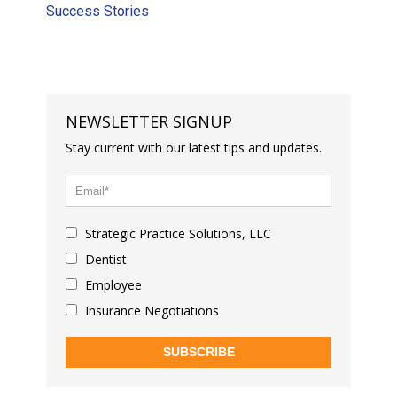
Success Stories
NEWSLETTER SIGNUP
Stay current with our latest tips and updates.
Strategic Practice Solutions, LLC
Dentist
Employee
Insurance Negotiations
SUBSCRIBE