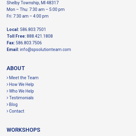
Shelby Township, MI 48317
Mon – Thu: 7:30 am – 5:00 pm
Fri: 7:30 am – 4:00 pm
Local:
586.803.7501
Toll Free:
888.421.1808
Fax:
586.803.7506
Email:
info@spsolutionteam.com
ABOUT
Meet the Team
How We Help
Who We Help
Testimonials
Blog
Contact
WORKSHOPS