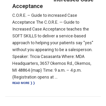
Acceptance
C.O.R.E. – Guide to increased Case
Acceptance The C.O.R.E. — Guide to
Increased Case Acceptance teaches the
SOFT SKILLS to deliver a service-based
approach to helping your patients say “yes”
without you appearing to be a salesperson.
Speaker: Tricia Casasanta Where: MDA
Headquarters, 3657 Okemos Rd., Okemos,
MI 48864 (map) Time: 9 a.m. – 4 p.m.
(Registration opens at …
READ MORE ❭❭
Primary