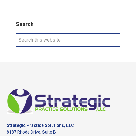
Search
Search
this
website
Footer
Strategic Practice Solutions, LLC
8187 Rhode Drive, Suite B