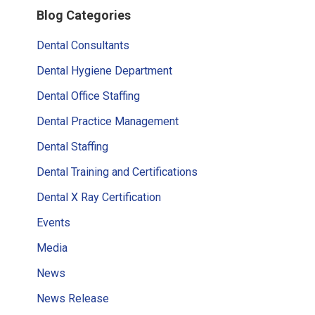
Blog Categories
Sidebar
Dental Consultants
Dental Hygiene Department
Dental Office Staffing
Dental Practice Management
Dental Staffing
Dental Training and Certifications
Dental X Ray Certification
Events
Media
News
News Release