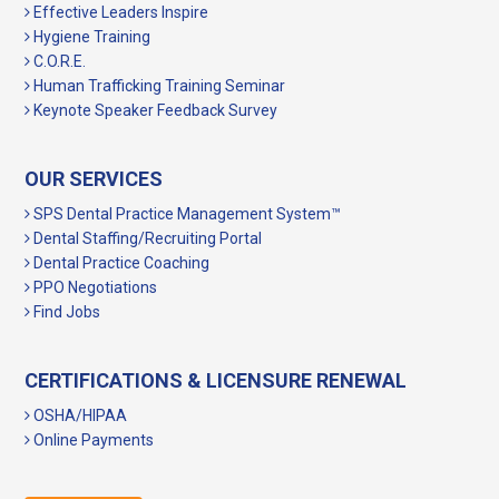
Effective Leaders Inspire
Hygiene Training
C.O.R.E.
Human Trafficking Training Seminar
Keynote Speaker Feedback Survey
OUR SERVICES
SPS Dental Practice Management System™
Dental Staffing/Recruiting Portal
Dental Practice Coaching
PPO Negotiations
Find Jobs
CERTIFICATIONS & LICENSURE RENEWAL
OSHA/HIPAA
Online Payments