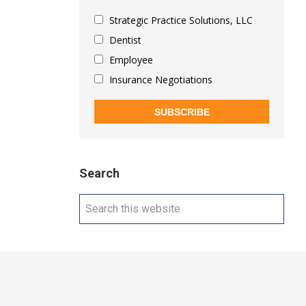
Strategic Practice Solutions, LLC
Dentist
Employee
Insurance Negotiations
SUBSCRIBE
Search
Search
this
website