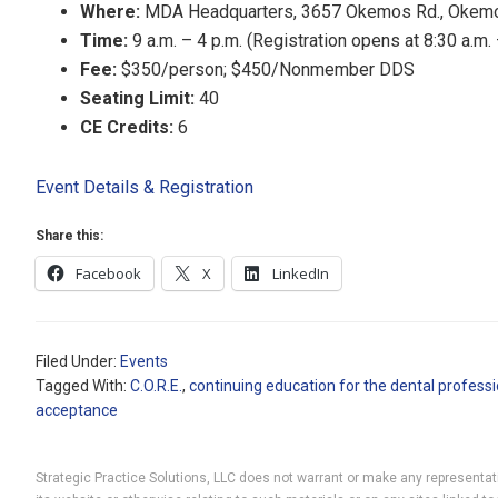
Where:
MDA Headquarters, 3657 Okemos Rd., Okem
Time:
9 a.m. – 4 p.m. (Registration opens at 8:30 a.m.
Fee:
$350/person; $450/Nonmember DDS
Seating Limit:
40
CE Credits:
6
Event Details & Registration
Share this:
Facebook
X
LinkedIn
Filed Under:
Events
Tagged With:
C.O.R.E.
,
continuing education for the dental professi
acceptance
Strategic Practice Solutions, LLC does not warrant or make any representatio