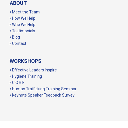
ABOUT
Meet the Team
How We Help
Who We Help
Testimonials
Blog
Contact
WORKSHOPS
Effective Leaders Inspire
Hygiene Training
C.O.R.E.
Human Trafficking Training Seminar
Keynote Speaker Feedback Survey