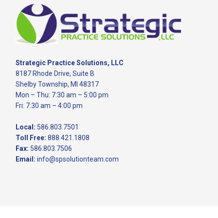
Footer
Strategic Practice Solutions, LLC
8187 Rhode Drive, Suite B
Shelby Township, MI 48317
Mon – Thu: 7:30 am – 5:00 pm
Fri: 7:30 am – 4:00 pm
Local:
586.803.7501
Toll Free:
888.421.1808
Fax:
586.803.7506
Email:
info@spsolutionteam.com