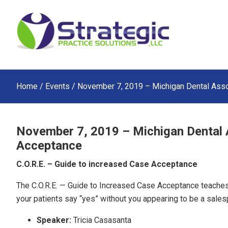
Skip
Skip
Skip
to
to
to
main
primary
footer
content
sidebar
Home
/
Events
/ November 7, 2019 – Michigan Dental Asso
November 7, 2019 – Michigan Dental 
Acceptance
C.O.R.E. – Guide to increased Case Acceptance
The C.O.R.E. — Guide to Increased Case Acceptance teaches
your patients say “yes” without you appearing to be a sales
Speaker:
Tricia Casasanta