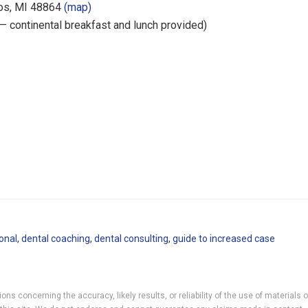
os, MI 48864
(map)
 — continental breakfast and lunch provided)
onal
,
dental coaching
,
dental consulting
,
guide to increased case
ns concerning the accuracy, likely results, or reliability of the use of materials 