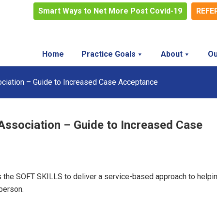
Smart Ways to Net More Post Covid-19
REFE
Home
Practice Goals
About
Ou
ciation – Guide to Increased Case Acceptance
Association – Guide to Increased Case
 the SOFT SKILLS to deliver a service-based approach to helpi
person.