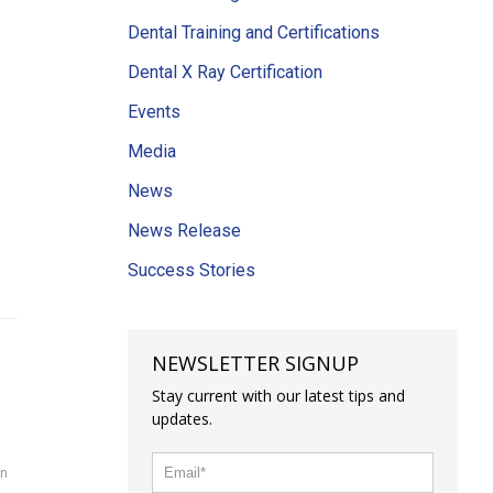
Dental Training and Certifications
Dental X Ray Certification
Events
Media
News
News Release
Success Stories
NEWSLETTER SIGNUP
Stay current with our latest tips and
updates.
on