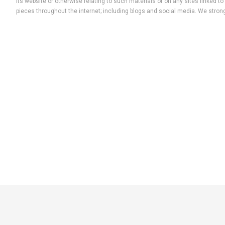
its website or otherwise relating to such materials or on any sites linked
pieces throughout the internet; including blogs and social media. We strong