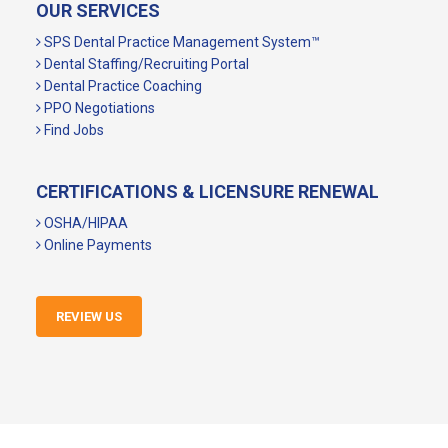
OUR SERVICES
SPS Dental Practice Management System™
Dental Staffing/Recruiting Portal
Dental Practice Coaching
PPO Negotiations
Find Jobs
CERTIFICATIONS & LICENSURE RENEWAL
OSHA/HIPAA
Online Payments
REVIEW US