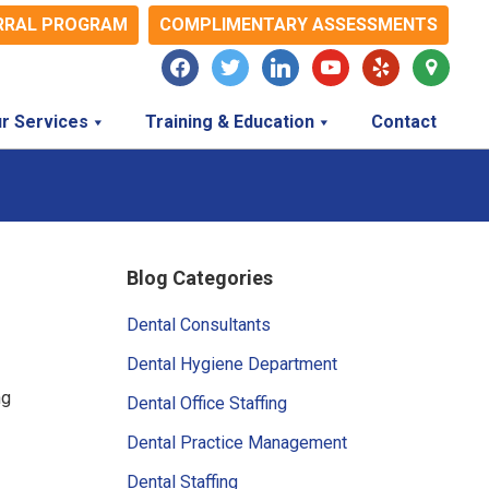
RRAL PROGRAM
COMPLIMENTARY ASSESSMENTS
facebook
twitter
linkedin
youtube
yelp
map-
marker
r Services
Training & Education
Contact
Primary
Blog Categories
Sidebar
Dental Consultants
Dental Hygiene Department
ng
Dental Office Staffing
Dental Practice Management
Dental Staffing