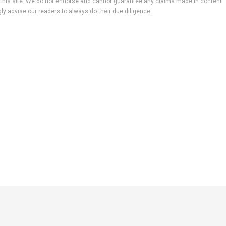
 to this site. We do not endorse and cannot guarantee any claims made in content
ly advise our readers to always do their due diligence.