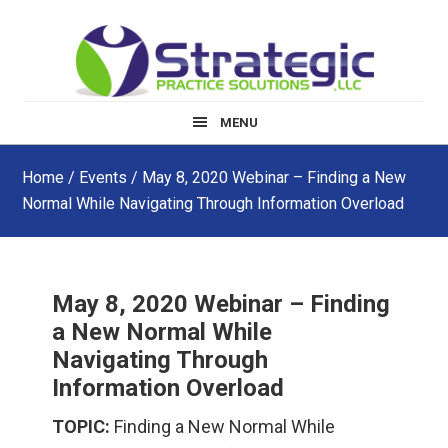
Skip
Skip
Skip
to
to
to
main
primary
footer
content
sidebar
MENU
Home
/
Events
/ May 8, 2020 Webinar – Finding a New
Normal While Navigating Through Information Overload
May 8, 2020 Webinar – Finding
a New Normal While
Navigating Through
Information Overload
TOPIC:
Finding a New Normal While