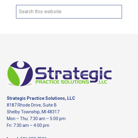
Search
this
website
Footer
Strategic Practice Solutions, LLC
8187 Rhode Drive, Suite B
Shelby Township, MI 48317
Mon – Thu: 7:30 am – 5:00 pm
Fri: 7:30 am – 4:00 pm