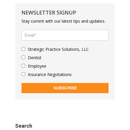
NEWSLETTER SIGNUP
Stay current with our latest tips and updates.
Strategic Practice Solutions, LLC
Dentist
Employee
Insurance Negotiations
SUBSCRIBE
Search