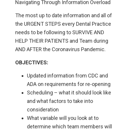
Navigating Through Information Overload
The most up to date information and all of
the URGENT STEPS every Dental Practice
needs to be following to SURVIVE AND
HELP THEIR PATIENTS and Team during
AND AFTER the Coronavirus Pandemic.
OBJECTIVES:
Updated information from CDC and
ADA on requirements for re-opening
Scheduling – what it should look like
and what factors to take into
consideration
What variable will you look at to
determine which team members will