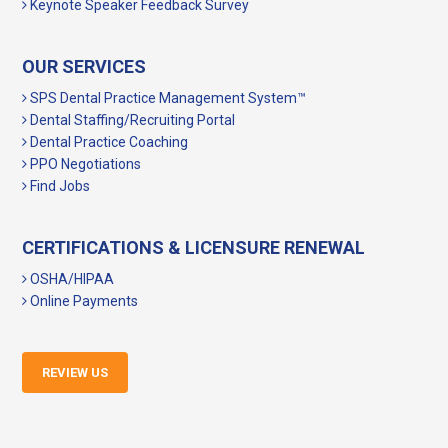
Keynote Speaker Feedback Survey
OUR SERVICES
SPS Dental Practice Management System™
Dental Staffing/Recruiting Portal
Dental Practice Coaching
PPO Negotiations
Find Jobs
CERTIFICATIONS & LICENSURE RENEWAL
OSHA/HIPAA
Online Payments
REVIEW US