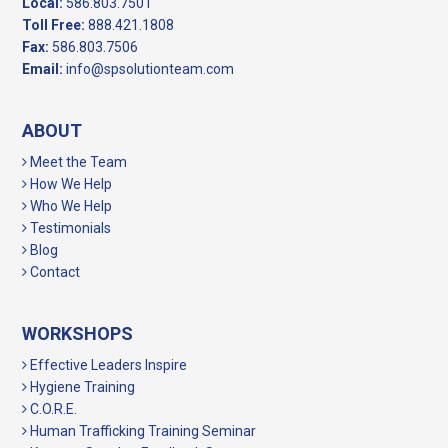
Local:
586.803.7501
Toll Free:
888.421.1808
Fax:
586.803.7506
Email:
info@spsolutionteam.com
ABOUT
Meet the Team
How We Help
Who We Help
Testimonials
Blog
Contact
WORKSHOPS
Effective Leaders Inspire
Hygiene Training
C.O.R.E.
Human Trafficking Training Seminar