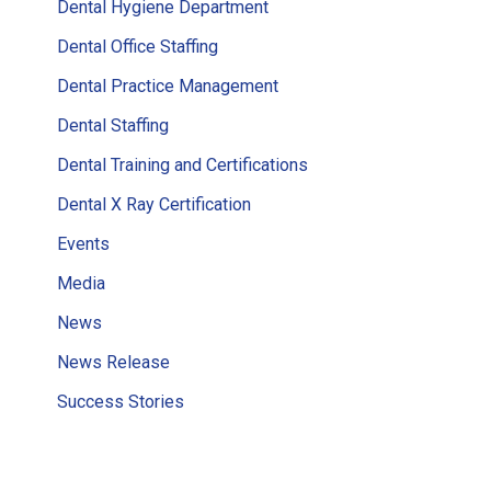
Dental Hygiene Department
Dental Office Staffing
Dental Practice Management
Dental Staffing
Dental Training and Certifications
Dental X Ray Certification
Events
Media
News
News Release
Success Stories