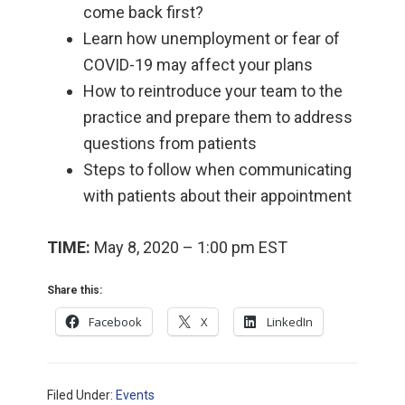
come back first?
Learn how unemployment or fear of
COVID-19 may affect your plans
How to reintroduce your team to the
practice and prepare them to address
questions from patients
Steps to follow when communicating
with patients about their appointment
TIME:
May 8, 2020 – 1:00 pm EST
Share this:
Facebook
X
LinkedIn
Filed Under:
Events