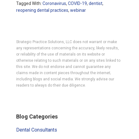
Tagged With:
Coronavirus
,
COVID-19
,
dentist
,
reopening dental practices
,
webinar
Strategic Practice Solutions, LLC does not warrant or make
any representations concerning the accuracy, likely results,
or reliability of the use of materials on its website or
otherwise relating to such materials or on any sites linked to
this site. We do not endorse and cannot guarantee any
claims made in content pieces throughout the internet;
including blogs and social media. We strongly advise our
readers to always do their due diligence.
Primary
Blog Categories
Sidebar
Dental Consultants