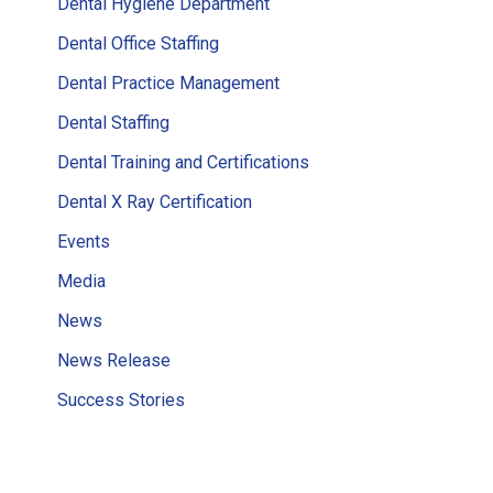
Dental Hygiene Department
Dental Office Staffing
Dental Practice Management
Dental Staffing
Dental Training and Certifications
Dental X Ray Certification
Events
Media
News
News Release
Success Stories