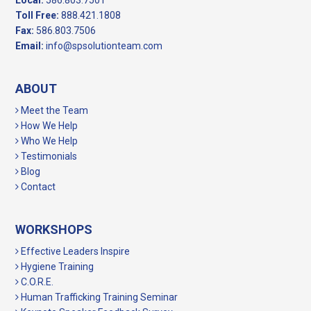
Local:
586.803.7501
Toll Free:
888.421.1808
Fax:
586.803.7506
Email:
info@spsolutionteam.com
ABOUT
Meet the Team
How We Help
Who We Help
Testimonials
Blog
Contact
WORKSHOPS
Effective Leaders Inspire
Hygiene Training
C.O.R.E.
Human Trafficking Training Seminar