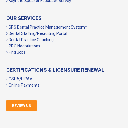
Keynote Speaker Feedback Survey
OUR SERVICES
SPS Dental Practice Management System™
Dental Staffing/Recruiting Portal
Dental Practice Coaching
PPO Negotiations
Find Jobs
CERTIFICATIONS & LICENSURE RENEWAL
OSHA/HIPAA
Online Payments
REVIEW US