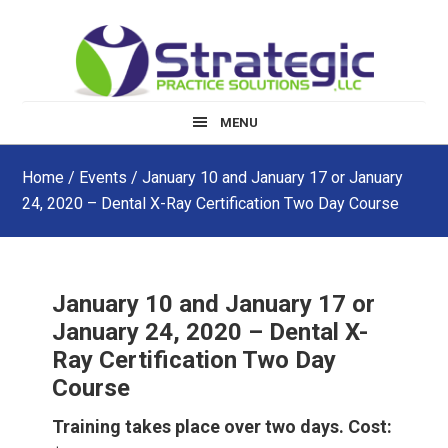
Skip
Skip
Skip
to
to
to
main
primary
footer
content
sidebar
MENU
Home
/
Events
/ January 10 and January 17 or January
24, 2020 – Dental X-Ray Certification Two Day Course
January 10 and January 17 or
January 24, 2020 – Dental X-
Ray Certification Two Day
Course
Training takes place over two days. Cost: