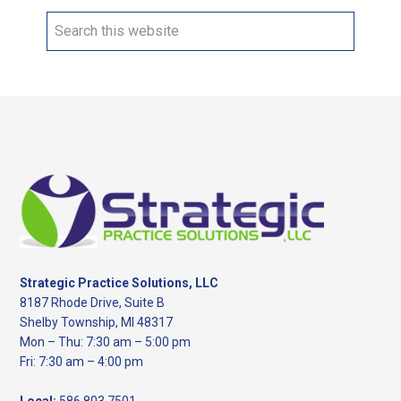
Search
this
website
Footer
Strategic Practice Solutions, LLC
8187 Rhode Drive, Suite B
Shelby Township, MI 48317
Mon – Thu: 7:30 am – 5:00 pm
Fri: 7:30 am – 4:00 pm