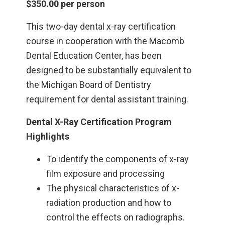
$350.00 per person
This two-day dental x-ray certification
course in cooperation with the Macomb
Dental Education Center, has been
designed to be substantially equivalent to
the Michigan Board of Dentistry
requirement for dental assistant training.
Dental X-Ray Certification Program
Highlights
To identify the components of x-ray
film exposure and processing
The physical characteristics of x-
radiation production and how to
control the effects on radiographs.