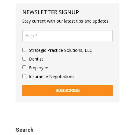
NEWSLETTER SIGNUP
Stay current with our latest tips and updates.
Strategic Practice Solutions, LLC
Dentist
Employee
Insurance Negotiations
SUBSCRIBE
Search