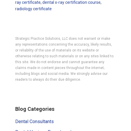
ray certificate
,
dental x-ray certification course
,
radiology certificate
Strategic Practice Solutions, LLC does not warrant or make
any representations concerning the accuracy, likely results,
or reliability of the use of materials on its website or
otherwise relating to such materials or on any sites linked to
this site. We do not endorse and cannot guarantee any
claims made in content pieces throughout the internet;
including blogs and social media. We strongly advise our
readers to always do their due diligence.
Primary
Blog Categories
Sidebar
Dental Consultants