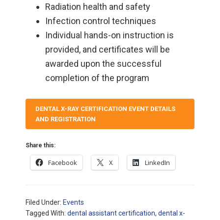
Radiation health and safety
Infection control techniques
Individual hands-on instruction is
provided, and certificates will be
awarded upon the successful
completion of the program
DENTAL X-RAY CERTIFICATION EVENT DETAILS
AND REGISTRATION
Share this:
Facebook
X
LinkedIn
Filed Under:
Events
Tagged With:
dental assistant certification
,
dental x-