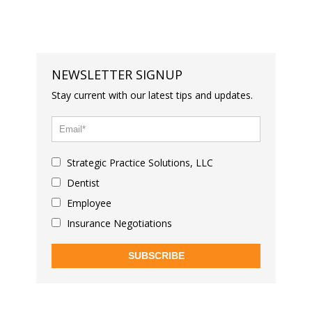
NEWSLETTER SIGNUP
Stay current with our latest tips and updates.
Strategic Practice Solutions, LLC
Dentist
Employee
Insurance Negotiations
SUBSCRIBE