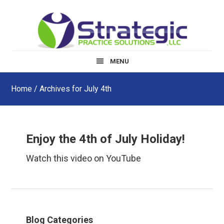
Skip
Skip
Skip
to
to
to
main
primary
footer
content
sidebar
MENU
Home
/ Archives for July 4th
Enjoy the 4th of July Holiday!
Watch this video on YouTube
Primary
Blog Categories