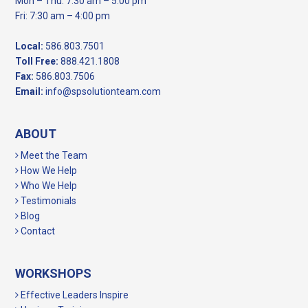
Mon – Thu: 7:30 am – 5:00 pm
Fri: 7:30 am – 4:00 pm
Local:
586.803.7501
Toll Free:
888.421.1808
Fax:
586.803.7506
Email:
info@spsolutionteam.com
ABOUT
Meet the Team
How We Help
Who We Help
Testimonials
Blog
Contact
WORKSHOPS
Effective Leaders Inspire