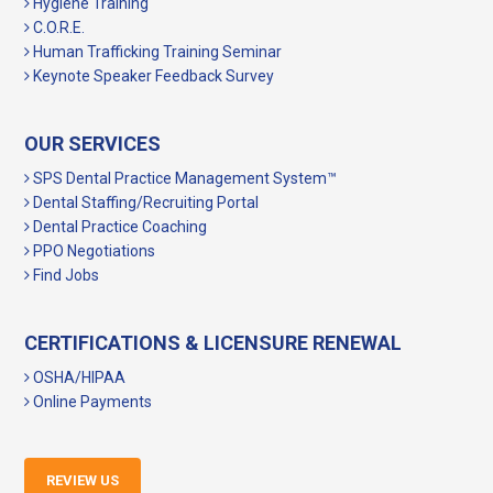
Hygiene Training
C.O.R.E.
Human Trafficking Training Seminar
Keynote Speaker Feedback Survey
OUR SERVICES
SPS Dental Practice Management System™
Dental Staffing/Recruiting Portal
Dental Practice Coaching
PPO Negotiations
Find Jobs
CERTIFICATIONS & LICENSURE RENEWAL
OSHA/HIPAA
Online Payments
REVIEW US