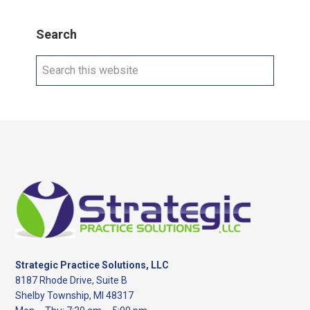
Search
Search
this
website
Footer
Strategic Practice Solutions, LLC
8187 Rhode Drive, Suite B
Shelby Township, MI 48317