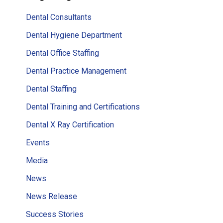
Sidebar
Dental Consultants
Dental Hygiene Department
Dental Office Staffing
Dental Practice Management
Dental Staffing
Dental Training and Certifications
Dental X Ray Certification
Events
Media
News
News Release
Success Stories