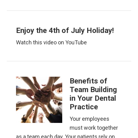
Enjoy the 4th of July Holiday!
Watch this video on YouTube
Benefits of
Team Building
in Your Dental
Practice
Your employees
must work together
as a team each day. Your patients rely on