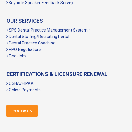
Keynote Speaker Feedback Survey
OUR SERVICES
SPS Dental Practice Management System™
Dental Staffing/Recruiting Portal
Dental Practice Coaching
PPO Negotiations
Find Jobs
CERTIFICATIONS & LICENSURE RENEWAL
OSHA/HIPAA
Online Payments
REVIEW US