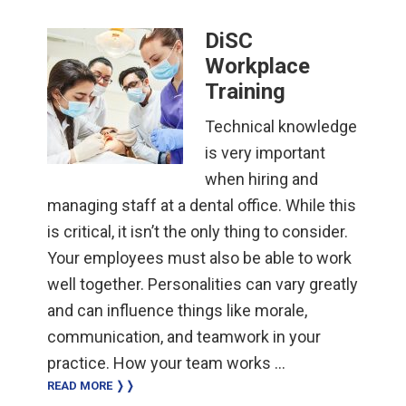
DiSC
Workplace
Training
Technical knowledge
is very important
when hiring and
managing staff at a dental office. While this
is critical, it isn’t the only thing to consider.
Your employees must also be able to work
well together. Personalities can vary greatly
and can influence things like morale,
communication, and teamwork in your
practice. How your team works …
READ MORE ❭❭