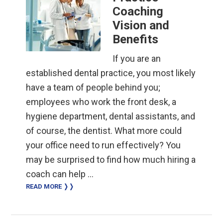
Coaching
Vision and
Benefits
If you are an
established dental practice, you most likely
have a team of people behind you;
employees who work the front desk, a
hygiene department, dental assistants, and
of course, the dentist. What more could
your office need to run effectively? You
may be surprised to find how much hiring a
coach can help …
READ MORE ❭❭