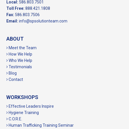
Local:
586.803.7501
Toll Free:
888.421.1808
Fax:
586.803.7506
Email:
info@spsolutionteam.com
ABOUT
Meet the Team
How We Help
Who We Help
Testimonials
Blog
Contact
WORKSHOPS
Effective Leaders Inspire
Hygiene Training
C.O.R.E.
Human Trafficking Training Seminar