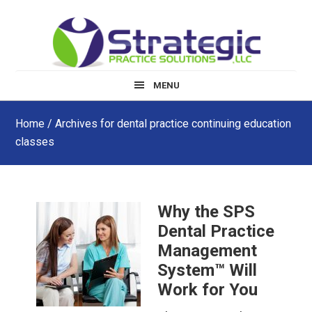
Skip
Skip
Skip
to
to
to
main
primary
footer
content
sidebar
MENU
Home
/ Archives for dental practice continuing education
classes
Why the SPS
Dental Practice
Management
System™ Will
Work for You