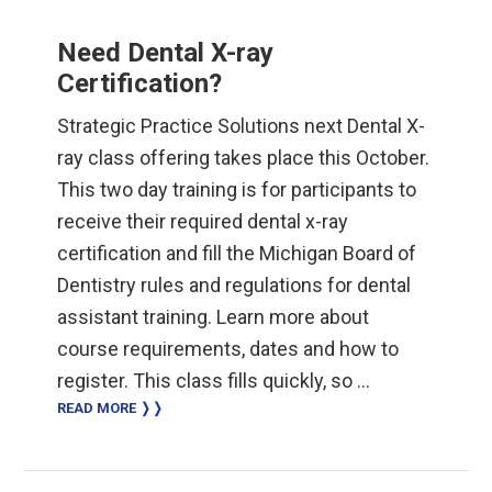
Need Dental X-ray
Certification?
Strategic Practice Solutions next Dental X-
ray class offering takes place this October.
This two day training is for participants to
receive their required dental x-ray
certification and fill the Michigan Board of
Dentistry rules and regulations for dental
assistant training. Learn more about
course requirements, dates and how to
register. This class fills quickly, so …
READ MORE ❭❭