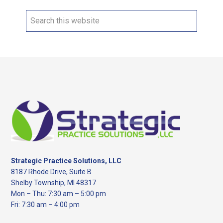
Search
this
website
Footer
Strategic Practice Solutions, LLC
8187 Rhode Drive, Suite B
Shelby Township, MI 48317
Mon – Thu: 7:30 am – 5:00 pm
Fri: 7:30 am – 4:00 pm