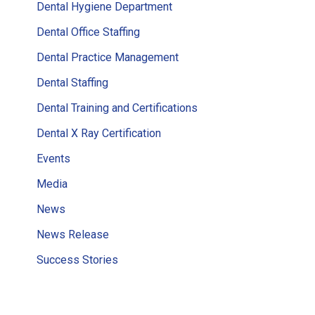
Dental Hygiene Department
Dental Office Staffing
Dental Practice Management
Dental Staffing
Dental Training and Certifications
Dental X Ray Certification
Events
Media
News
News Release
Success Stories