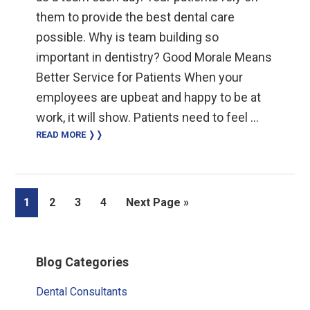
them to provide the best dental care
possible. Why is team building so
important in dentistry? Good Morale Means
Better Service for Patients When your
employees are upbeat and happy to be at
work, it will show. Patients need to feel …
READ MORE ❭❭
Page
Page
Page
Page
Go
1
2
3
4
Next Page »
to
Primary
Blog Categories
Sidebar
Dental Consultants