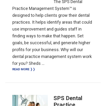
The SPS Dental
Practice Management System™ is
designed to help clients grow their dental
practices. It helps identify areas that could
use improvement and guides staff in
finding ways to make that happen. Set
goals, be successful, and generate higher
profits for your business. Why will our
dental practice management system work
for you? Sheds …
READ MORE ❭❭
SPS Dental
Practice