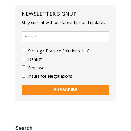
NEWSLETTER SIGNUP
Stay current with our latest tips and updates.
Strategic Practice Solutions, LLC
Dentist
Employee
Insurance Negotiations
SUBSCRIBE
Search