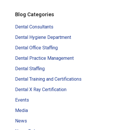
Primary
Blog Categories
Sidebar
Dental Consultants
Dental Hygiene Department
Dental Office Staffing
Dental Practice Management
Dental Staffing
Dental Training and Certifications
Dental X Ray Certification
Events
Media
News