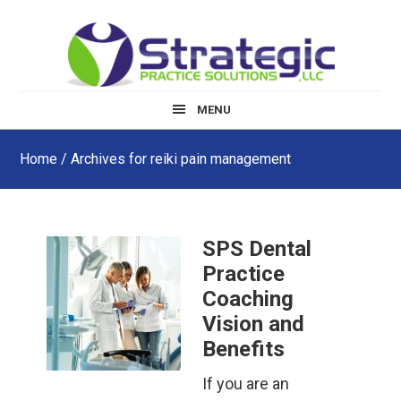
Skip
Skip
Skip
to
to
to
main
primary
footer
content
sidebar
MENU
Home
/ Archives for reiki pain management
SPS Dental
Practice
Coaching
Vision and
Benefits
If you are an