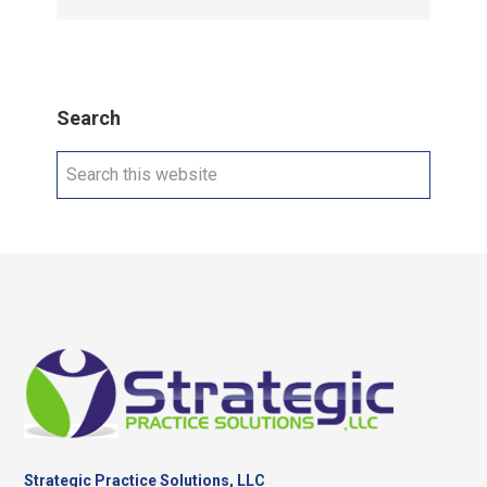
Search
Search
this
website
Footer
Strategic Practice Solutions, LLC