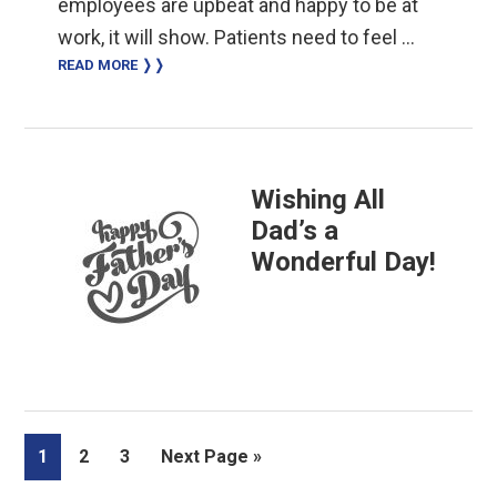
employees are upbeat and happy to be at
work, it will show. Patients need to feel …
READ MORE ❭❭
Wishing All
Dad’s a
Wonderful Day!
Page
Page
Page
Go
1
2
3
Next Page »
to