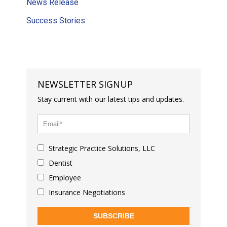
News Release
Success Stories
NEWSLETTER SIGNUP
Stay current with our latest tips and updates.
Strategic Practice Solutions, LLC
Dentist
Employee
Insurance Negotiations
SUBSCRIBE