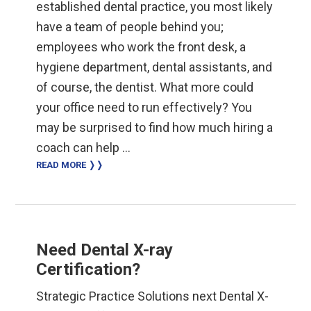
established dental practice, you most likely
have a team of people behind you;
employees who work the front desk, a
hygiene department, dental assistants, and
of course, the dentist. What more could
your office need to run effectively? You
may be surprised to find how much hiring a
coach can help …
READ MORE ❭❭
Need Dental X-ray
Certification?
Strategic Practice Solutions next Dental X-