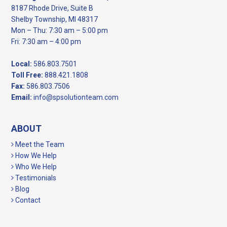
8187 Rhode Drive, Suite B
Shelby Township, MI 48317
Mon – Thu: 7:30 am – 5:00 pm
Fri: 7:30 am – 4:00 pm
Local:
586.803.7501
Toll Free:
888.421.1808
Fax:
586.803.7506
Email:
info@spsolutionteam.com
ABOUT
Meet the Team
How We Help
Who We Help
Testimonials
Blog
Contact