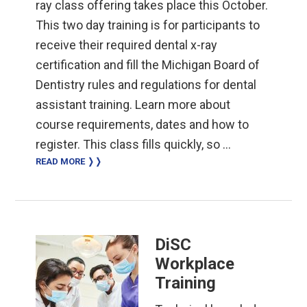
ray class offering takes place this October.
This two day training is for participants to
receive their required dental x-ray
certification and fill the Michigan Board of
Dentistry rules and regulations for dental
assistant training. Learn more about
course requirements, dates and how to
register. This class fills quickly, so …
READ MORE ❭❭
DiSC
Workplace
Training