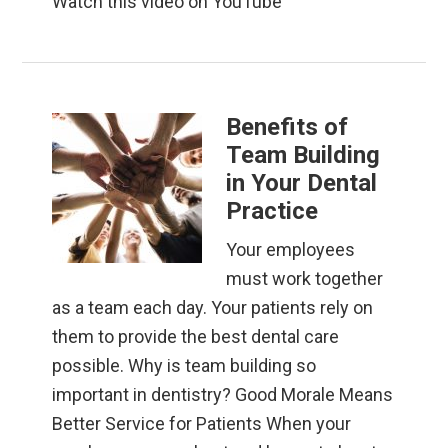
Watch this video on YouTube
Benefits of
Team Building
in Your Dental
Practice
Your employees
must work together
as a team each day. Your patients rely on
them to provide the best dental care
possible. Why is team building so
important in dentistry? Good Morale Means
Better Service for Patients When your