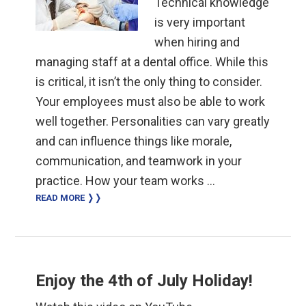
Technical knowledge
is very important
when hiring and
managing staff at a dental office. While this
is critical, it isn’t the only thing to consider.
Your employees must also be able to work
well together. Personalities can vary greatly
and can influence things like morale,
communication, and teamwork in your
practice. How your team works …
READ MORE ❭❭
Enjoy the 4th of July Holiday!