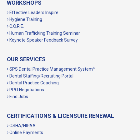
WORKSHOPS
Effective Leaders Inspire
Hygiene Training
C.O.R.E.
Human Trafficking Training Seminar
Keynote Speaker Feedback Survey
OUR SERVICES
SPS Dental Practice Management System™
Dental Staffing/Recruiting Portal
Dental Practice Coaching
PPO Negotiations
Find Jobs
CERTIFICATIONS & LICENSURE RENEWAL
OSHA/HIPAA
Online Payments