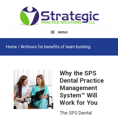
Skip
Skip
Skip
to
to
to
main
primary
footer
content
sidebar
MENU
Home
/ Archives for benefits of team building
Why the SPS
Dental Practice
Management
System™ Will
Work for You
The SPS Dental