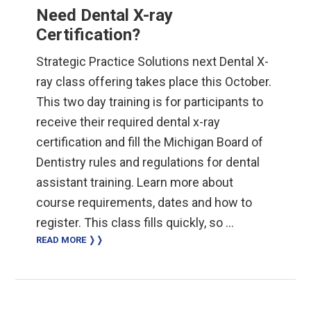
Need Dental X-ray
Certification?
Strategic Practice Solutions next Dental X-
ray class offering takes place this October.
This two day training is for participants to
receive their required dental x-ray
certification and fill the Michigan Board of
Dentistry rules and regulations for dental
assistant training. Learn more about
course requirements, dates and how to
register. This class fills quickly, so …
READ MORE ❭❭