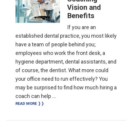
Vision and
Benefits
If you are an
established dental practice, you most likely
have a team of people behind you;
employees who work the front desk, a
hygiene department, dental assistants, and
of course, the dentist. What more could
your office need to run effectively? You
may be surprised to find how much hiring a
coach can help …
READ MORE ❭❭