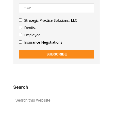
Strategic Practice Solutions, LLC
Dentist
Employee
Insurance Negotiations
SUBSCRIBE
Search
Search
this
website