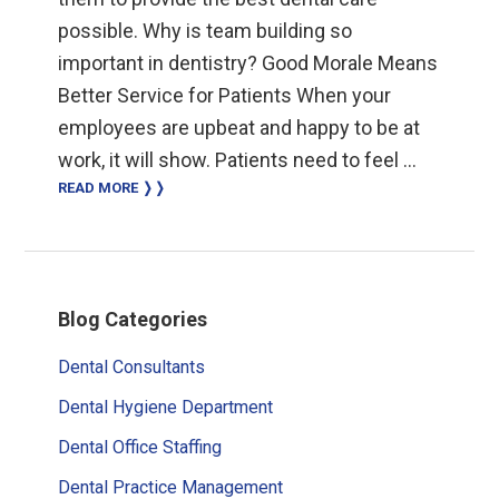
possible. Why is team building so
important in dentistry? Good Morale Means
Better Service for Patients When your
employees are upbeat and happy to be at
work, it will show. Patients need to feel …
READ MORE ❭❭
Primary
Blog Categories
Sidebar
Dental Consultants
Dental Hygiene Department
Dental Office Staffing
Dental Practice Management