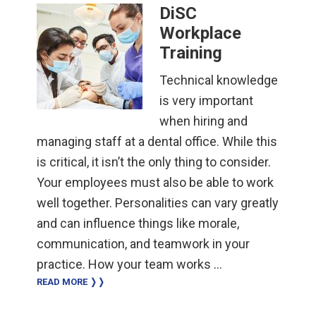
DiSC
Workplace
Training
Technical knowledge
is very important
when hiring and
managing staff at a dental office. While this
is critical, it isn’t the only thing to consider.
Your employees must also be able to work
well together. Personalities can vary greatly
and can influence things like morale,
communication, and teamwork in your
practice. How your team works …
READ MORE ❭❭