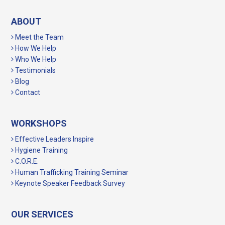
ABOUT
Meet the Team
How We Help
Who We Help
Testimonials
Blog
Contact
WORKSHOPS
Effective Leaders Inspire
Hygiene Training
C.O.R.E.
Human Trafficking Training Seminar
Keynote Speaker Feedback Survey
OUR SERVICES