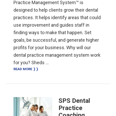
Practice Management System™ is
designed to help clients grow their dental
practices. It helps identify areas that could
use improvement and guides staff in
finding ways to make that happen. Set
goals, be successful, and generate higher
profits for your business. Why will our
dental practice management system work
for you? Sheds …
READ MORE ❭❭
SPS Dental
Practice
Coaching