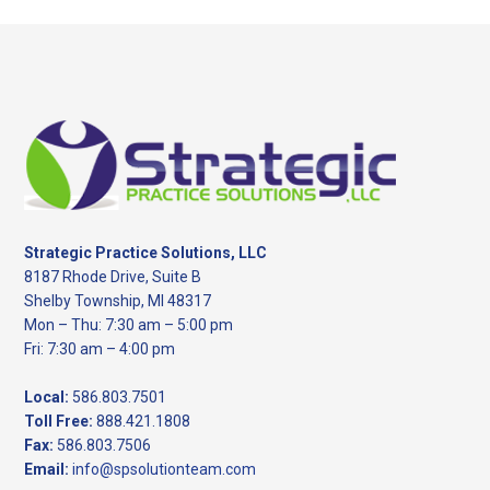
Footer
Strategic Practice Solutions, LLC
8187 Rhode Drive, Suite B
Shelby Township, MI 48317
Mon – Thu: 7:30 am – 5:00 pm
Fri: 7:30 am – 4:00 pm
Local:
586.803.7501
Toll Free:
888.421.1808
Fax:
586.803.7506
Email:
info@spsolutionteam.com