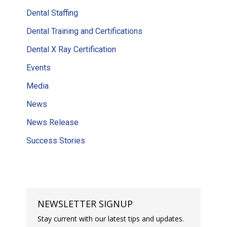
Dental Staffing
Dental Training and Certifications
Dental X Ray Certification
Events
Media
News
News Release
Success Stories
NEWSLETTER SIGNUP
Stay current with our latest tips and updates.