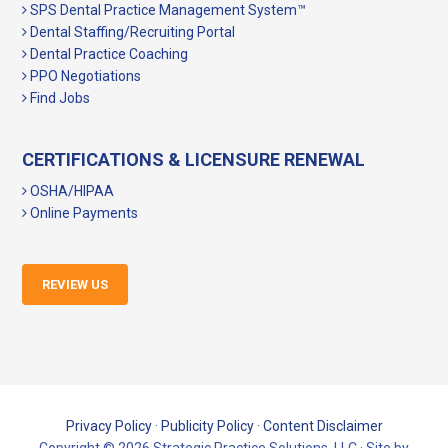
SPS Dental Practice Management System™
Dental Staffing/Recruiting Portal
Dental Practice Coaching
PPO Negotiations
Find Jobs
CERTIFICATIONS & LICENSURE RENEWAL
OSHA/HIPAA
Online Payments
REVIEW US
Privacy Policy
·
Publicity Policy
·
Content Disclaimer
Copyright © 2026 Strategic Practice Solutions, LLC · Site by