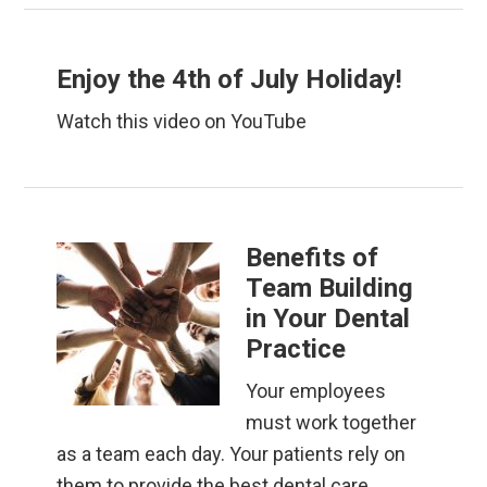
Enjoy the 4th of July Holiday!
Watch this video on YouTube
Benefits of
Team Building
in Your Dental
Practice
Your employees
must work together
as a team each day. Your patients rely on
them to provide the best dental care