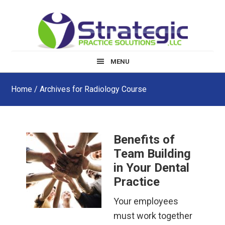
Skip
Skip
Skip
to
to
to
main
primary
footer
content
sidebar
MENU
Home
/ Archives for Radiology Course
Benefits of
Team Building
in Your Dental
Practice
Your employees
must work together