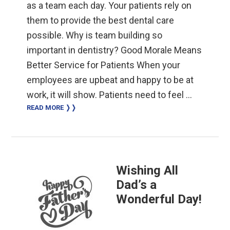
as a team each day. Your patients rely on
them to provide the best dental care
possible. Why is team building so
important in dentistry? Good Morale Means
Better Service for Patients When your
employees are upbeat and happy to be at
work, it will show. Patients need to feel …
READ MORE ❭❭
Wishing All
Dad’s a
Wonderful Day!