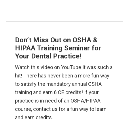
Don’t Miss Out on OSHA &
HIPAA Training Seminar for
Your Dental Practice!
Watch this video on YouTube It was such a
hit! There has never been a more fun way
to satisfy the mandatory annual OSHA
training and earn 6 CE credits! If your
practice is in need of an OSHA/HIPAA
course, contact us for a fun way to learn
and earn credits.