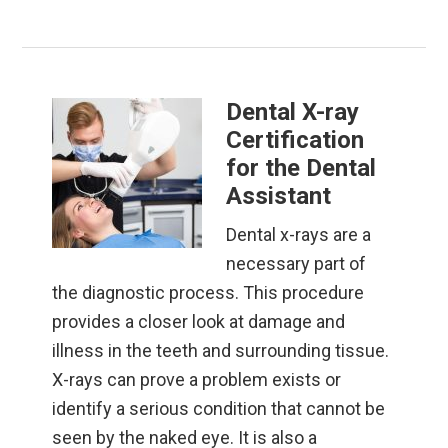
Dental X-ray
Certification
for the Dental
Assistant
Dental x-rays are a
necessary part of
the diagnostic process. This procedure
provides a closer look at damage and
illness in the teeth and surrounding tissue.
X-rays can prove a problem exists or
identify a serious condition that cannot be
seen by the naked eye. It is also a