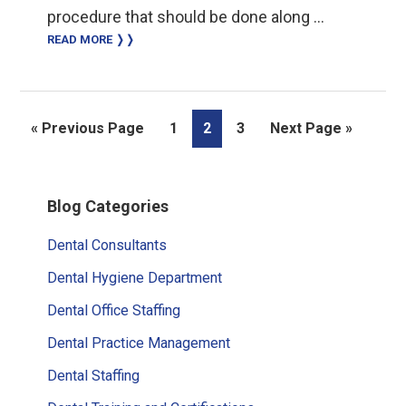
procedure that should be done along …
READ MORE ❭❭
Go
Page
Page
Page
Go
«
Previous Page
1
2
3
Next Page »
to
to
Primary
Blog Categories
Sidebar
Dental Consultants
Dental Hygiene Department
Dental Office Staffing
Dental Practice Management
Dental Staffing