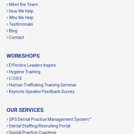
Meet the Team
How We Help
Who We Help
Testimonials
Blog
Contact
WORKSHOPS
Effective Leaders Inspire
Hygiene Training
C.O.R.E.
Human Trafficking Training Seminar
Keynote Speaker Feedback Survey
OUR SERVICES
SPS Dental Practice Management System™
Dental Staffing/Recruiting Portal
Dental Practice Coaching