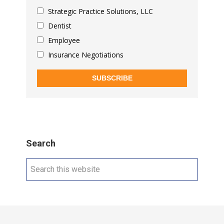
Strategic Practice Solutions, LLC
Dentist
Employee
Insurance Negotiations
SUBSCRIBE
Search
Search
this
website