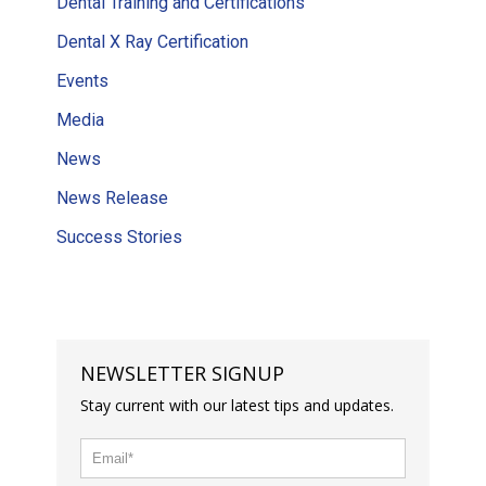
Dental Training and Certifications
Dental X Ray Certification
Events
Media
News
News Release
Success Stories
NEWSLETTER SIGNUP
Stay current with our latest tips and updates.