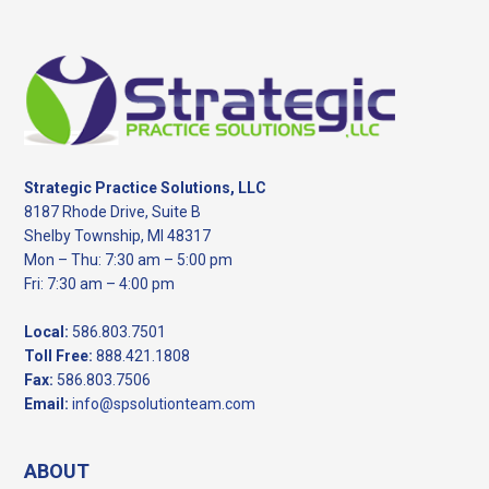
Footer
Strategic Practice Solutions, LLC
8187 Rhode Drive, Suite B
Shelby Township, MI 48317
Mon – Thu: 7:30 am – 5:00 pm
Fri: 7:30 am – 4:00 pm
Local:
586.803.7501
Toll Free:
888.421.1808
Fax:
586.803.7506
Email:
info@spsolutionteam.com
ABOUT