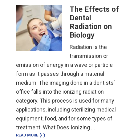
The Effects of
Dental
Radiation on
Biology
Radiation is the
transmission or
emission of energy in a wave or particle
form as it passes through a material
medium. The imaging done in a dentists’
office falls into the ionizing radiation
category. This process is used for many
applications, including sterilizing medical
equipment, food, and for some types of
treatment. What Does Ionizing …
READ MORE ❭❭