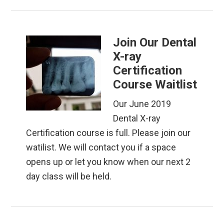
Join Our Dental
X-ray
Certification
Course Waitlist
Our June 2019
Dental X-ray
Certification course is full. Please join our
watilist. We will contact you if a space
opens up or let you know when our next 2
day class will be held.