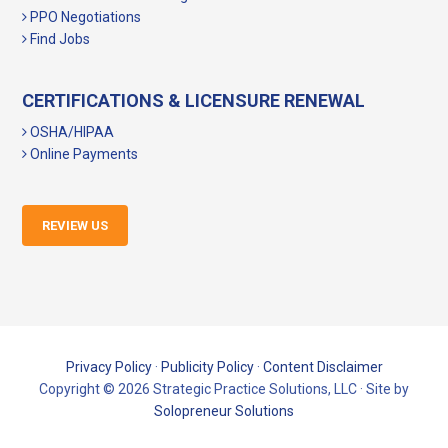
PPO Negotiations
Find Jobs
CERTIFICATIONS & LICENSURE RENEWAL
OSHA/HIPAA
Online Payments
REVIEW US
Privacy Policy
·
Publicity Policy
·
Content Disclaimer
Copyright © 2026 Strategic Practice Solutions, LLC · Site by
Solopreneur Solutions