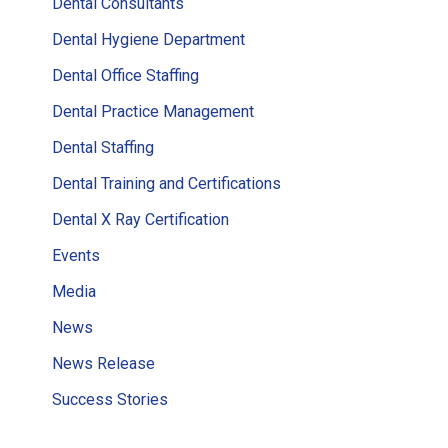
Dental Consultants
Dental Hygiene Department
Dental Office Staffing
Dental Practice Management
Dental Staffing
Dental Training and Certifications
Dental X Ray Certification
Events
Media
News
News Release
Success Stories