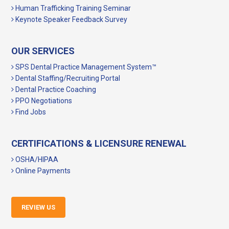
Human Trafficking Training Seminar
Keynote Speaker Feedback Survey
OUR SERVICES
SPS Dental Practice Management System™
Dental Staffing/Recruiting Portal
Dental Practice Coaching
PPO Negotiations
Find Jobs
CERTIFICATIONS & LICENSURE RENEWAL
OSHA/HIPAA
Online Payments
REVIEW US