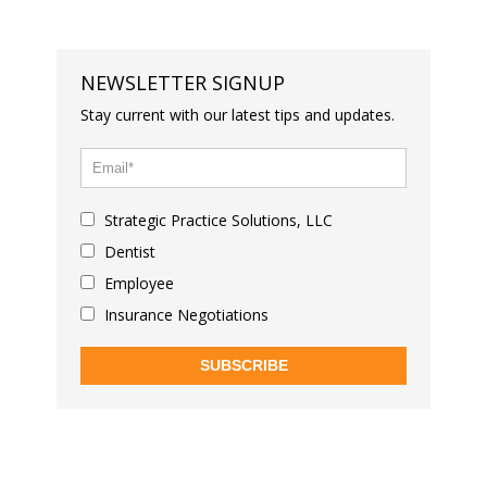
NEWSLETTER SIGNUP
Stay current with our latest tips and updates.
Strategic Practice Solutions, LLC
Dentist
Employee
Insurance Negotiations
SUBSCRIBE