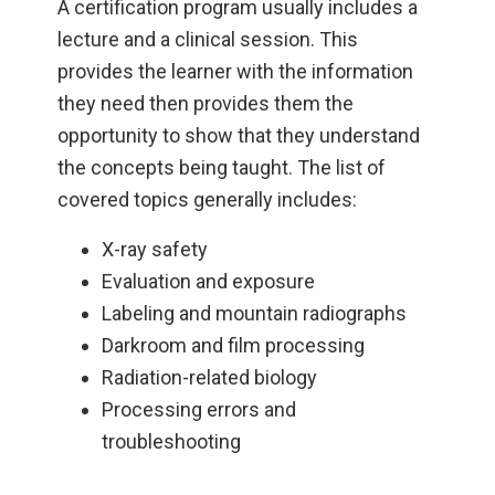
A certification program usually includes a
lecture and a clinical session. This
provides the learner with the information
they need then provides them the
opportunity to show that they understand
the concepts being taught. The list of
covered topics generally includes:
X-ray safety
Evaluation and exposure
Labeling and mountain radiographs
Darkroom and film processing
Radiation-related biology
Processing errors and
troubleshooting