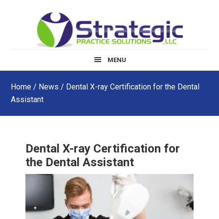
Skip
Skip
Skip
to
to
to
main
primary
footer
content
sidebar
MENU
Home
/
News
/ Dental X-ray Certification for the Dental
Assistant
Dental X-ray Certification for
the Dental Assistant