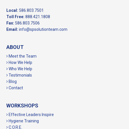
Local:
586.803.7501
Toll Free:
888.421.1808
Fax:
586.803.7506
Email:
info@spsolutionteam.com
ABOUT
Meet the Team
How We Help
Who We Help
Testimonials
Blog
Contact
WORKSHOPS
Effective Leaders Inspire
Hygiene Training
C.O.R.E.