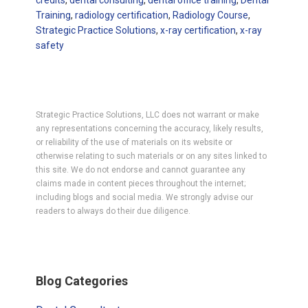
credits
,
dental consulting
,
dental office training
,
Dental
Training
,
radiology certification
,
Radiology Course
,
Strategic Practice Solutions
,
x-ray certification
,
x-ray
safety
Strategic Practice Solutions, LLC does not warrant or make
any representations concerning the accuracy, likely results,
or reliability of the use of materials on its website or
otherwise relating to such materials or on any sites linked to
this site. We do not endorse and cannot guarantee any
claims made in content pieces throughout the internet;
including blogs and social media. We strongly advise our
readers to always do their due diligence.
Primary
Blog Categories
Sidebar