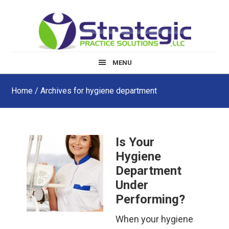
Skip
Skip
Skip
to
to
to
main
primary
footer
content
sidebar
MENU
Home
/ Archives for hygiene department
Is Your
Hygiene
Department
Under
Performing?
When your hygiene