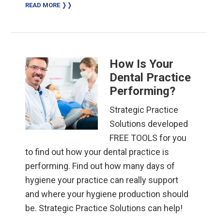
READ MORE ❭❭
How Is Your
Dental Practice
Performing?
Strategic Practice
Solutions developed
FREE TOOLS for you
to find out how your dental practice is
performing. Find out how many days of
hygiene your practice can really support
and where your hygiene production should
be. Strategic Practice Solutions can help!