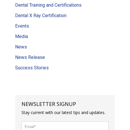
Dental Training and Certifications
Dental X Ray Certification
Events
Media
News
News Release
Success Stories
NEWSLETTER SIGNUP
Stay current with our latest tips and updates.