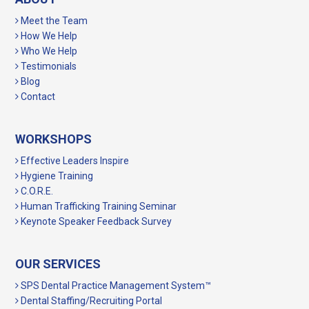
Meet the Team
How We Help
Who We Help
Testimonials
Blog
Contact
WORKSHOPS
Effective Leaders Inspire
Hygiene Training
C.O.R.E.
Human Trafficking Training Seminar
Keynote Speaker Feedback Survey
OUR SERVICES
SPS Dental Practice Management System™
Dental Staffing/Recruiting Portal