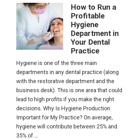
How to Run a
Profitable
Hygiene
Department in
Your Dental
Practice
Hygiene is one of the three main
departments in any dental practice (along
with the restorative department and the
business desk). This is one area that could
lead to high profits if you make the right
decisions. Why Is Hygiene Production
Important for My Practice? On average,
hygiene will contribute between 25% and
35% of …