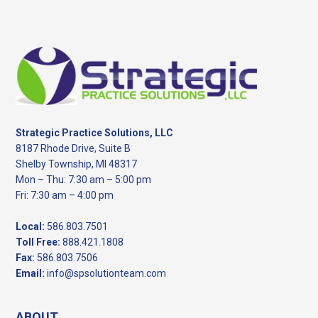
Footer
Strategic Practice Solutions, LLC
8187 Rhode Drive, Suite B
Shelby Township, MI 48317
Mon – Thu: 7:30 am – 5:00 pm
Fri: 7:30 am – 4:00 pm
Local:
586.803.7501
Toll Free:
888.421.1808
Fax:
586.803.7506
Email:
info@spsolutionteam.com
ABOUT