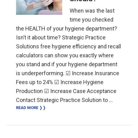
When was the last
time you checked
the HEALTH of your hygiene department?
Isn’t it about time? Strategic Practice
Solutions free hygiene efficiency and recall
calculators can show you exactly where
you stand and if your hygiene department
is underperforming. ☑ Increase Insurance
Fees up to 24% ☑ Increase Hygiene
Production ☑ Increase Case Acceptance
Contact Strategic Practice Solution to …
READ MORE ❭❭