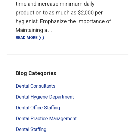
time and increase minimum daily
production to as much as $2,000 per
hygienist. Emphasize the Importance of
Maintaining a …
READ MORE ❭❭
Primary
Blog Categories
Sidebar
Dental Consultants
Dental Hygiene Department
Dental Office Staffing
Dental Practice Management
Dental Staffing