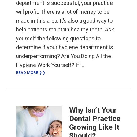
department is successful, your practice
will profit. There is a lot of money to be
made in this area. It’s also a good way to
help patients maintain healthy teeth. Ask
yourself the following questions to
determine if your hygiene department is
underperforming? Are You Doing All the
Hygiene Work Yourself? If …
READ MORE ❭❭
Why Isn’t Your
Dental Practice
Growing Like It
Should?