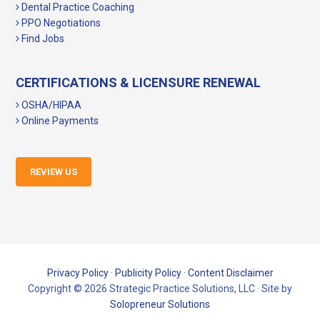
Dental Practice Coaching
PPO Negotiations
Find Jobs
CERTIFICATIONS & LICENSURE RENEWAL
OSHA/HIPAA
Online Payments
REVIEW US
Privacy Policy
·
Publicity Policy
·
Content Disclaimer
Copyright © 2026 Strategic Practice Solutions, LLC · Site by
Solopreneur Solutions