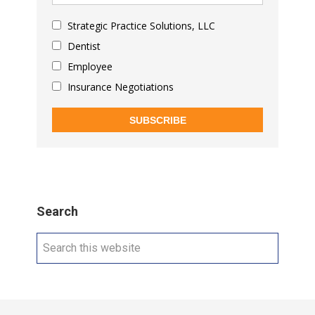
Strategic Practice Solutions, LLC
Dentist
Employee
Insurance Negotiations
SUBSCRIBE
Search
Search
this
website