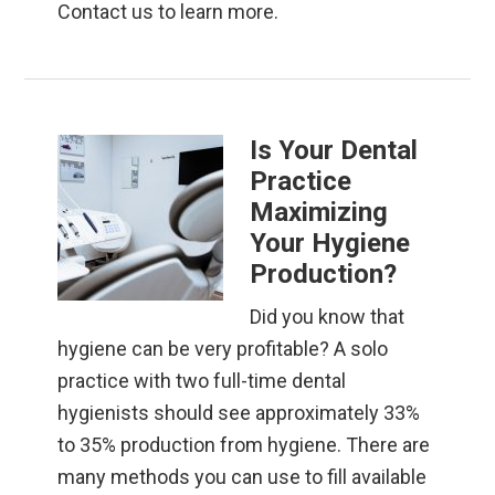
Contact us to learn more.
Is Your Dental
Practice
Maximizing
Your Hygiene
Production?
Did you know that
hygiene can be very profitable? A solo
practice with two full-time dental
hygienists should see approximately 33%
to 35% production from hygiene. There are
many methods you can use to fill available