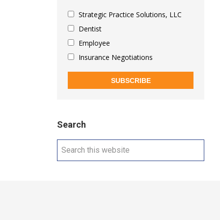
Strategic Practice Solutions, LLC
Dentist
Employee
Insurance Negotiations
SUBSCRIBE
Search
Search
this
website