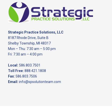
Footer
Strategic Practice Solutions, LLC
8187 Rhode Drive, Suite B
Shelby Township, MI 48317
Mon – Thu: 7:30 am – 5:00 pm
Fri: 7:30 am – 4:00 pm
Local:
586.803.7501
Toll Free:
888.421.1808
Fax:
586.803.7506
Email:
info@spsolutionteam.com