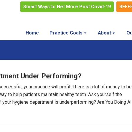
Smart Ways to Net More Post Covid-19
REFE
Home
Practice Goals
About
Ou
rtment Under Performing?
cessful, your practice will profit. There is a lot of money to be
 way to help patients maintain healthy teeth. Ask yourself the
if your hygiene department is underperforming? Are You Doing Al