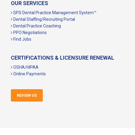
OUR SERVICES
SPS Dental Practice Management System™
Dental Staffing/Recruiting Portal
Dental Practice Coaching
PPO Negotiations
Find Jobs
CERTIFICATIONS & LICENSURE RENEWAL
OSHA/HIPAA
Online Payments
REVIEW US