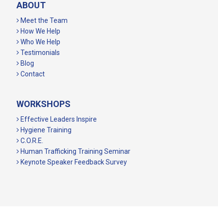
ABOUT
Meet the Team
How We Help
Who We Help
Testimonials
Blog
Contact
WORKSHOPS
Effective Leaders Inspire
Hygiene Training
C.O.R.E.
Human Trafficking Training Seminar
Keynote Speaker Feedback Survey