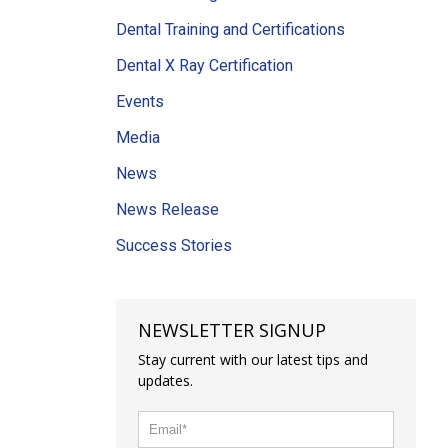
Dental Training and Certifications
Dental X Ray Certification
Events
Media
News
News Release
Success Stories
NEWSLETTER SIGNUP
Stay current with our latest tips and
updates.