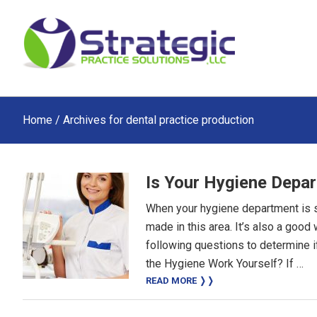
Skip
Skip
Skip
to
to
to
main
primary
footer
content
sidebar
Home
/ Archives for dental practice production
Is Your Hygiene Depa
When your hygiene department is suc
made in this area. It’s also a good
following questions to determine 
the Hygiene Work Yourself? If …
READ MORE ❭❭