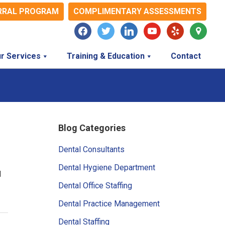
RRAL PROGRAM
COMPLIMENTARY ASSESSMENTS
facebook
twitter
linkedin
youtube
yelp
map-
marker
r Services
Training & Education
Contact
Primary
Blog Categories
Sidebar
Dental Consultants
Dental Hygiene Department
l
Dental Office Staffing
Dental Practice Management
Dental Staffing