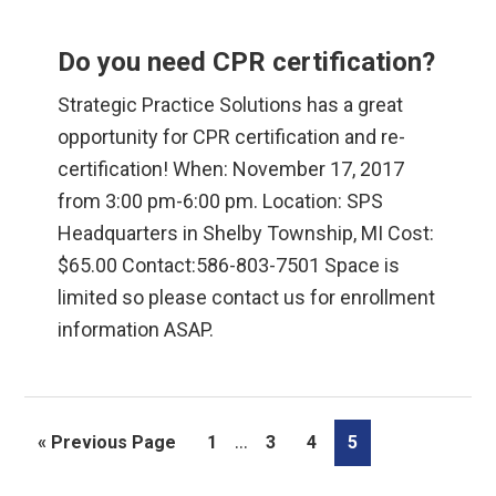
Do you need CPR certification?
Strategic Practice Solutions has a great
opportunity for CPR certification and re-
certification! When: November 17, 2017
from 3:00 pm-6:00 pm. Location: SPS
Headquarters in Shelby Township, MI Cost:
$65.00 Contact:586-803-7501 Space is
limited so please contact us for enrollment
information ASAP.
Interim
…
Go
Page
Page
Page
Page
«
Previous Page
1
3
4
5
pages
to