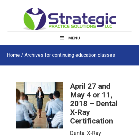
Skip
Skip
Skip
to
to
to
main
primary
footer
content
sidebar
MENU
Home
/ Archives for continuing education classes
April 27 and
May 4 or 11,
2018 – Dental
X-Ray
Certification
Dental X-Ray