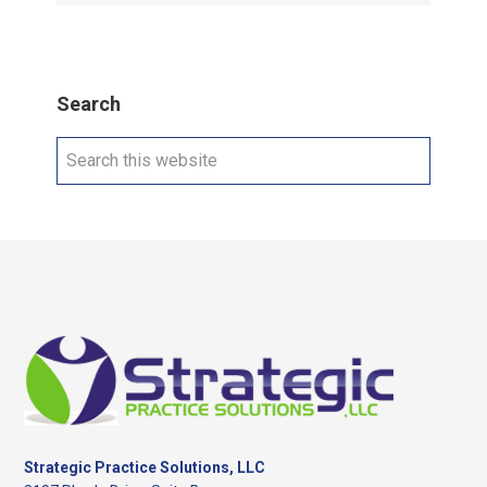
Search
Search
this
website
Footer
Strategic Practice Solutions, LLC