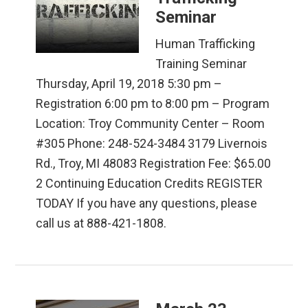
Seminar
Human Trafficking
Training Seminar
Thursday, April 19, 2018 5:30 pm –
Registration 6:00 pm to 8:00 pm – Program
Location: Troy Community Center – Room
#305 Phone: 248-524-3484 3179 Livernois
Rd., Troy, MI 48083 Registration Fee: $65.00
2 Continuing Education Credits REGISTER
TODAY If you have any questions, please
call us at 888-421-1808.