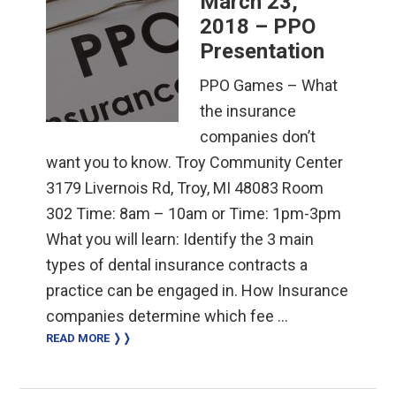
March 23,
2018 – PPO
Presentation
PPO Games – What
the insurance
companies don’t
want you to know. Troy Community Center
3179 Livernois Rd, Troy, MI 48083 Room
302 Time: 8am – 10am or Time: 1pm-3pm
What you will learn: Identify the 3 main
types of dental insurance contracts a
practice can be engaged in. How Insurance
companies determine which fee …
READ MORE ❭❭