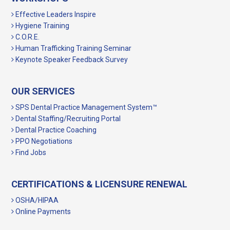
Effective Leaders Inspire
Hygiene Training
C.O.R.E.
Human Trafficking Training Seminar
Keynote Speaker Feedback Survey
OUR SERVICES
SPS Dental Practice Management System™
Dental Staffing/Recruiting Portal
Dental Practice Coaching
PPO Negotiations
Find Jobs
CERTIFICATIONS & LICENSURE RENEWAL
OSHA/HIPAA
Online Payments