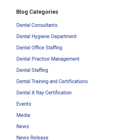
omitted
Primary
Blog Categories
Sidebar
Dental Consultants
Dental Hygiene Department
Dental Office Staffing
Dental Practice Management
Dental Staffing
Dental Training and Certifications
Dental X Ray Certification
Events
Media
News
News Release