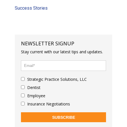
Success Stories
NEWSLETTER SIGNUP
Stay current with our latest tips and updates.
Strategic Practice Solutions, LLC
Dentist
Employee
Insurance Negotiations
SUBSCRIBE