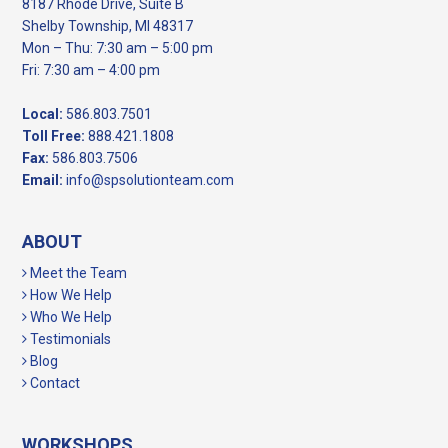
8187 Rhode Drive, Suite B
Shelby Township, MI 48317
Mon – Thu: 7:30 am – 5:00 pm
Fri: 7:30 am – 4:00 pm
Local:
586.803.7501
Toll Free:
888.421.1808
Fax:
586.803.7506
Email:
info@spsolutionteam.com
ABOUT
Meet the Team
How We Help
Who We Help
Testimonials
Blog
Contact
WORKSHOPS