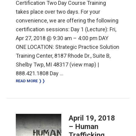
Certification Two Day Course Training
takes place over two days. For your
convenience, we are offering the following
certification sessions: Day 1 (Lecture): Fri,
Apr 27, 2018 @ 9:30 am – 4:00 pm DAY
ONE LOCATION: Strategic Practice Solution
Training Center, 8187 Rhode Dr., Suite B,
Shelby Twp, MI 48317 (view map) |
888.421.1808 Day …
READ MORE ❭❭
April 19, 2018
– Human
Trafficking