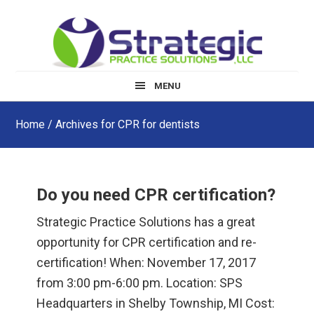
Skip
Skip
Skip
to
to
to
main
primary
footer
content
sidebar
MENU
Home
/ Archives for CPR for dentists
Do you need CPR certification?
Strategic Practice Solutions has a great
opportunity for CPR certification and re-
certification! When: November 17, 2017
from 3:00 pm-6:00 pm. Location: SPS
Headquarters in Shelby Township, MI Cost: