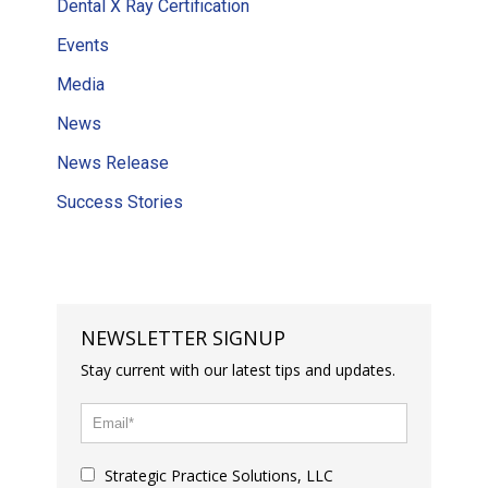
Dental X Ray Certification
Events
Media
News
News Release
Success Stories
NEWSLETTER SIGNUP
Stay current with our latest tips and updates.
Strategic Practice Solutions, LLC