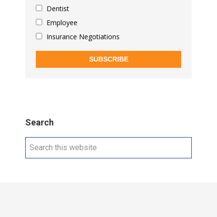
Dentist
Employee
Insurance Negotiations
SUBSCRIBE
Search
Search
this
website