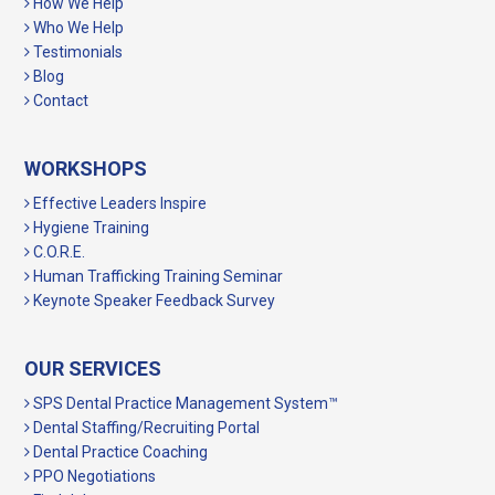
How We Help
Who We Help
Testimonials
Blog
Contact
WORKSHOPS
Effective Leaders Inspire
Hygiene Training
C.O.R.E.
Human Trafficking Training Seminar
Keynote Speaker Feedback Survey
OUR SERVICES
SPS Dental Practice Management System™
Dental Staffing/Recruiting Portal
Dental Practice Coaching
PPO Negotiations