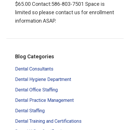
$65.00 Contact:586-803-7501 Space is
limited so please contact us for enrollment
information ASAP.
Primary
Blog Categories
Sidebar
Dental Consultants
Dental Hygiene Department
Dental Office Staffing
Dental Practice Management
Dental Staffing
Dental Training and Certifications