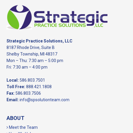
Footer
Strategic Practice Solutions, LLC
8187 Rhode Drive, Suite B
Shelby Township, MI 48317
Mon – Thu: 7:30 am – 5:00 pm
Fri: 7:30 am – 4:00 pm
Local:
586.803.7501
Toll Free:
888.421.1808
Fax:
586.803.7506
Email:
info@spsolutionteam.com
ABOUT
Meet the Team