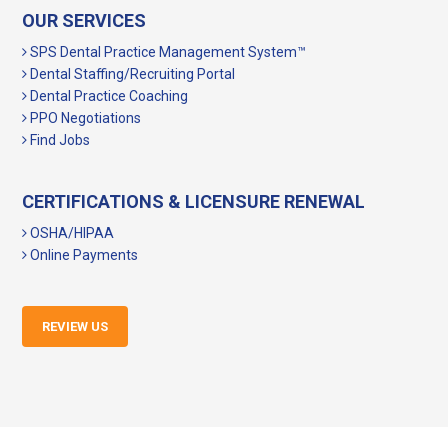
OUR SERVICES
SPS Dental Practice Management System™
Dental Staffing/Recruiting Portal
Dental Practice Coaching
PPO Negotiations
Find Jobs
CERTIFICATIONS & LICENSURE RENEWAL
OSHA/HIPAA
Online Payments
REVIEW US