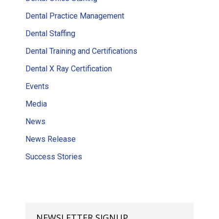
Dental Practice Management
Dental Staffing
Dental Training and Certifications
Dental X Ray Certification
Events
Media
News
News Release
Success Stories
NEWSLETTER SIGNUP