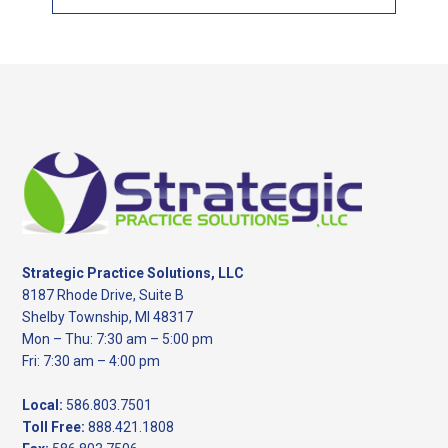
this
website
Footer
Strategic Practice Solutions, LLC
8187 Rhode Drive, Suite B
Shelby Township, MI 48317
Mon – Thu: 7:30 am – 5:00 pm
Fri: 7:30 am – 4:00 pm
Local:
586.803.7501
Toll Free:
888.421.1808