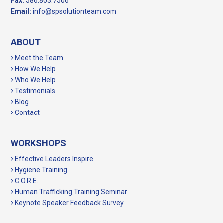
Fax:
586.803.7506
Email:
info@spsolutionteam.com
ABOUT
Meet the Team
How We Help
Who We Help
Testimonials
Blog
Contact
WORKSHOPS
Effective Leaders Inspire
Hygiene Training
C.O.R.E.
Human Trafficking Training Seminar
Keynote Speaker Feedback Survey