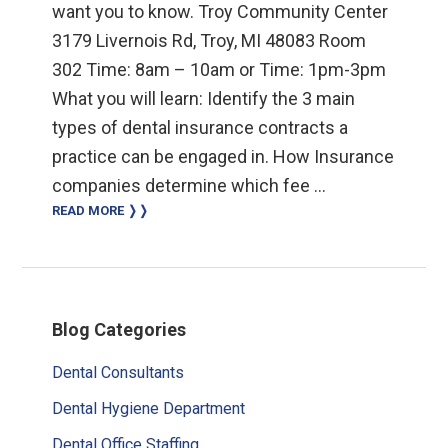
want you to know. Troy Community Center
3179 Livernois Rd, Troy, MI 48083 Room
302 Time: 8am – 10am or Time: 1pm-3pm
What you will learn: Identify the 3 main
types of dental insurance contracts a
practice can be engaged in. How Insurance
companies determine which fee …
READ MORE ❭❭
Primary
Blog Categories
Sidebar
Dental Consultants
Dental Hygiene Department
Dental Office Staffing