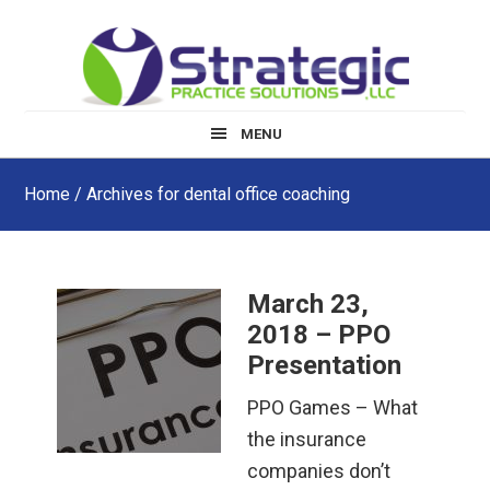
Skip
Skip
Skip
to
to
to
main
primary
footer
content
sidebar
MENU
Home
/ Archives for dental office coaching
March 23,
2018 – PPO
Presentation
PPO Games – What
the insurance
companies don’t