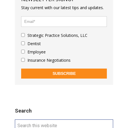
Stay current with our latest tips and updates.
Strategic Practice Solutions, LLC
Dentist
Employee
Insurance Negotiations
SUBSCRIBE
Search
Search