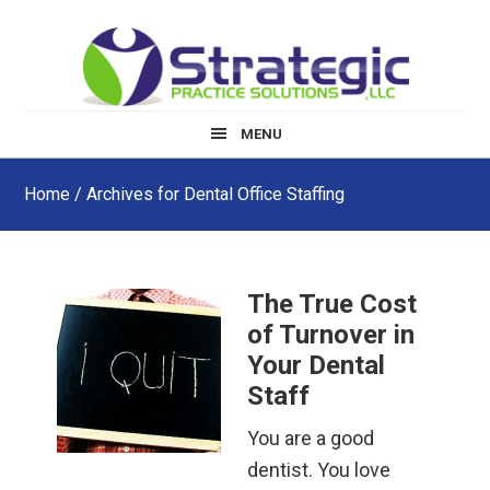
Skip
Skip
Skip
to
to
to
main
primary
footer
content
sidebar
MENU
Home
/ Archives for Dental Office Staffing
The True Cost
of Turnover in
Your Dental
Staff
You are a good
dentist. You love