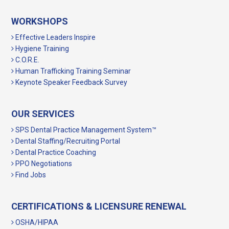
WORKSHOPS
Effective Leaders Inspire
Hygiene Training
C.O.R.E.
Human Trafficking Training Seminar
Keynote Speaker Feedback Survey
OUR SERVICES
SPS Dental Practice Management System™
Dental Staffing/Recruiting Portal
Dental Practice Coaching
PPO Negotiations
Find Jobs
CERTIFICATIONS & LICENSURE RENEWAL
OSHA/HIPAA