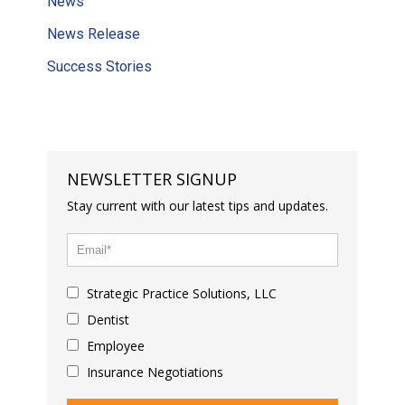
News
News Release
Success Stories
NEWSLETTER SIGNUP
Stay current with our latest tips and updates.
Strategic Practice Solutions, LLC
Dentist
Employee
Insurance Negotiations