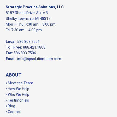
Strategic Practice Solutions, LLC
8187 Rhode Drive, Suite B
Shelby Township, MI 48317
Mon – Thu: 7:30 am – 5:00 pm
Fri: 7:30 am – 4:00 pm
Local:
586.803.7501
Toll Free:
888.421.1808
Fax:
586.803.7506
Email:
info@spsolutionteam.com
ABOUT
Meet the Team
How We Help
Who We Help
Testimonials
Blog
Contact