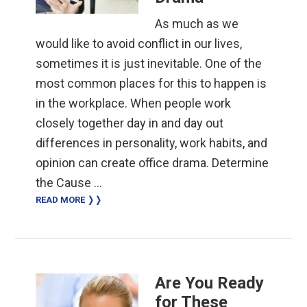
As much as we
would like to avoid conflict in our lives,
sometimes it is just inevitable. One of the
most common places for this to happen is
in the workplace. When people work
closely together day in and day out
differences in personality, work habits, and
opinion can create office drama. Determine
the Cause …
READ MORE ❭❭
Are You Ready
for These