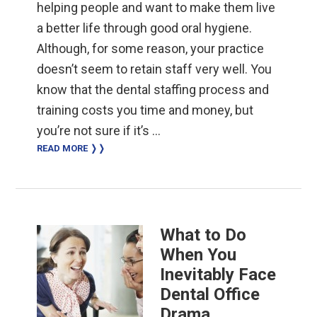
helping people and want to make them live
a better life through good oral hygiene.
Although, for some reason, your practice
doesn’t seem to retain staff very well. You
know that the dental staffing process and
training costs you time and money, but
you’re not sure if it’s …
READ MORE ❭❭
What to Do
When You
Inevitably Face
Dental Office
Drama