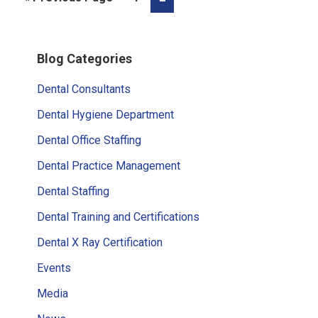
to
Primary
Blog Categories
Sidebar
Dental Consultants
Dental Hygiene Department
Dental Office Staffing
Dental Practice Management
Dental Staffing
Dental Training and Certifications
Dental X Ray Certification
Events
Media