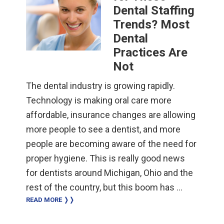
Dental Staffing
Trends? Most
Dental
Practices Are
Not
The dental industry is growing rapidly.
Technology is making oral care more
affordable, insurance changes are allowing
more people to see a dentist, and more
people are becoming aware of the need for
proper hygiene. This is really good news
for dentists around Michigan, Ohio and the
rest of the country, but this boom has …
READ MORE ❭❭