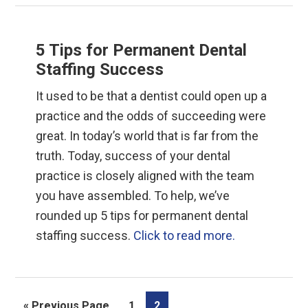
5 Tips for Permanent Dental
Staffing Success
It used to be that a dentist could open up a
practice and the odds of succeeding were
great. In today’s world that is far from the
truth. Today, success of your dental
practice is closely aligned with the team
you have assembled. To help, we’ve
rounded up 5 tips for permanent dental
staffing success.
Click to read more.
Go
Page
Page
«
Previous Page
1
2