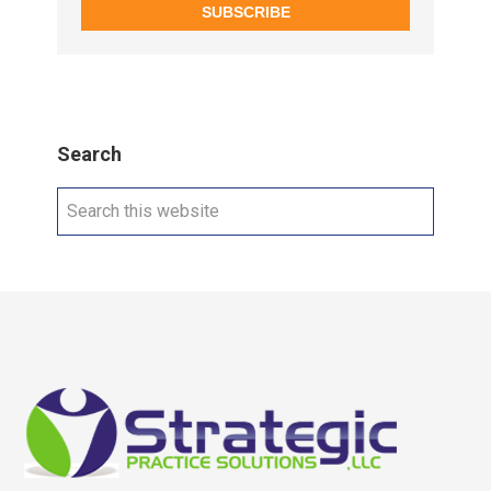
SUBSCRIBE
Search
Search
this
website
Footer