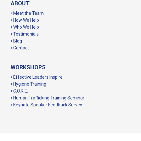
ABOUT
Meet the Team
How We Help
Who We Help
Testimonials
Blog
Contact
WORKSHOPS
Effective Leaders Inspire
Hygiene Training
C.O.R.E.
Human Trafficking Training Seminar
Keynote Speaker Feedback Survey