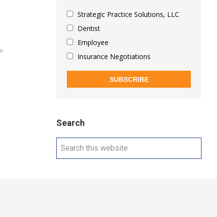
i
Strategic Practice Solutions, LLC
Dentist
Employee
on
Insurance Negotiations
SUBSCRIBE
Search
Search
this
website