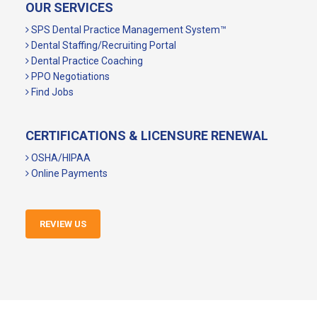
OUR SERVICES
SPS Dental Practice Management System™
Dental Staffing/Recruiting Portal
Dental Practice Coaching
PPO Negotiations
Find Jobs
CERTIFICATIONS & LICENSURE RENEWAL
OSHA/HIPAA
Online Payments
REVIEW US