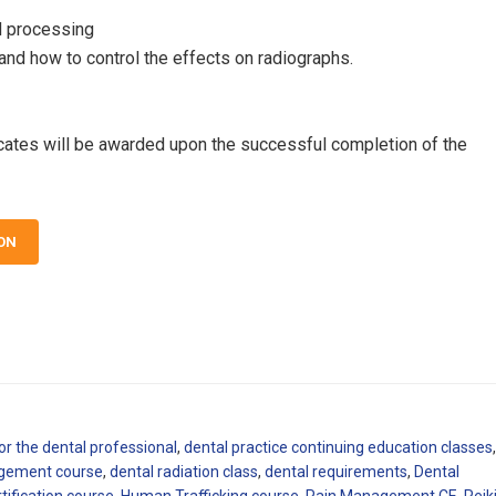
d processing
 and how to control the effects on radiographs.
ficates will be awarded upon the successful completion of the
ION
or the dental professional
,
dental practice continuing education classes
,
agement course
,
dental radiation class
,
dental requirements
,
Dental