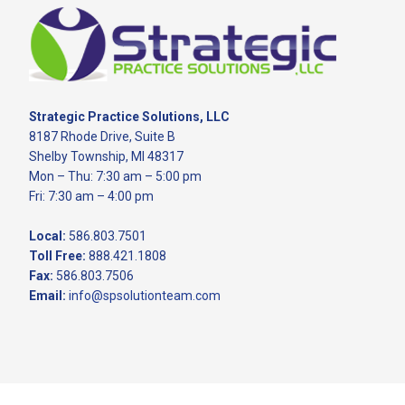
Footer
Strategic Practice Solutions, LLC
8187 Rhode Drive, Suite B
Shelby Township, MI 48317
Mon – Thu: 7:30 am – 5:00 pm
Fri: 7:30 am – 4:00 pm
Local:
586.803.7501
Toll Free:
888.421.1808
Fax:
586.803.7506
Email:
info@spsolutionteam.com