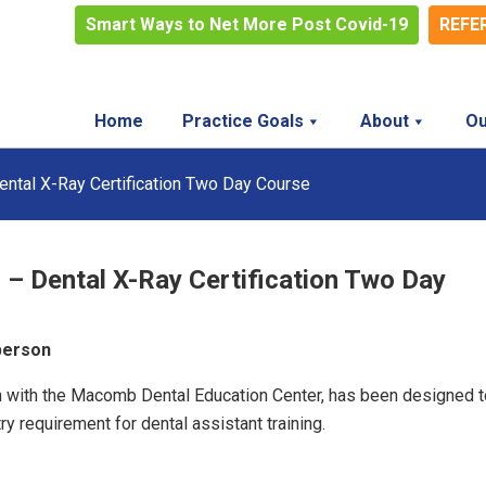
Smart Ways to Net More Post Covid-19
REFE
Home
Practice Goals
About
Ou
ental X-Ray Certification Two Day Course
 – Dental X-Ray Certification Two Day
 person
ion with the Macomb Dental Education Center, has been designed t
y requirement for dental assistant training.