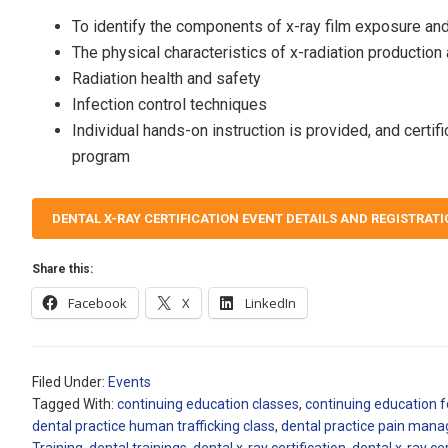
To identify the components of x-ray film exposure an
The physical characteristics of x-radiation production
Radiation health and safety
Infection control techniques
Individual hands-on instruction is provided, and certi
program
DENTAL X-RAY CERTIFICATION EVENT DETAILS AND REGISTRAT
Share this:
Facebook
X
LinkedIn
Filed Under:
Events
Tagged With:
continuing education classes
,
continuing education f
dental practice human trafficking class
,
dental practice pain man