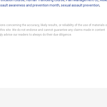
rtification course
,
Human Trafficking course
,
Pain Management CE
,
Reik
ssault awareness and prevention month
,
sexual assault prevention
,
ns concerning the accuracy, likely results, or reliability of the use of materials 
 to this site. We do not endorse and cannot guarantee any claims made in content
ly advise our readers to always do their due diligence.