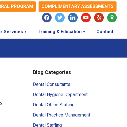
RRAL PROGRAM
COMPLIMENTARY ASSESSMENTS
facebook
twitter
linkedin
youtube
yelp
map-
marker
r Services
Training & Education
Contact
Primary
Blog Categories
Sidebar
Dental Consultants
Dental Hygiene Department
o
Dental Office Staffing
Dental Practice Management
Dental Staffing