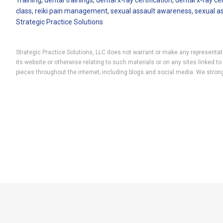
Training
,
dental trainings
,
dental x-ray certification
,
dental x-ray ce
class
,
reiki pain management
,
sexual assault awareness
,
sexual a
Strategic Practice Solutions
Strategic Practice Solutions, LLC does not warrant or make any representatio
its website or otherwise relating to such materials or on any sites linked
pieces throughout the internet; including blogs and social media. We strong