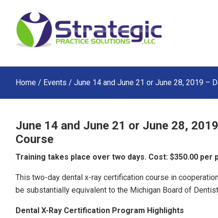
Skip
Skip
Skip
to
to
to
main
primary
footer
content
sidebar
Home
/
Events
/ June 14 and June 21 or June 28, 2019 – D
June 14 and June 21 or June 28, 2019
Course
Training takes place over two days. Cost: $350.00 per
This two-day dental x-ray certification course in cooperat
be substantially equivalent to the Michigan Board of Dentistr
Dental X-Ray Certification Program Highlights