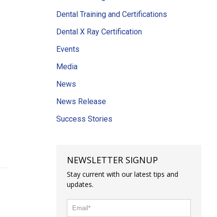
Dental Training and Certifications
Dental X Ray Certification
Events
Media
News
News Release
Success Stories
NEWSLETTER SIGNUP
Stay current with our latest tips and
updates.