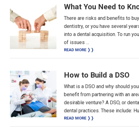
What You Need to Kno
There are risks and benefits to bu
dentistry, or you have several yea
into a dental acquisition. To run y
of issues …
READ MORE ❭❭
How to Build a DSO
What is a DSO and why should your
benefit from partnering with an a
desirable venture? A DSO, or denta
dental practices. These include: 
READ MORE ❭❭