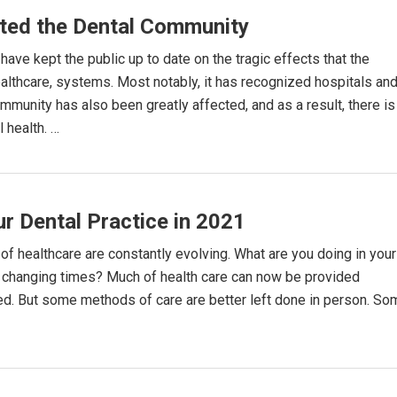
ted the Dental Community
ave kept the public up to date on the tragic effects that the
thcare, systems. Most notably, it has recognized hospitals an
ommunity has also been greatly affected, and as a result, there is
 health. …
ur Dental Practice in 2021
f healthcare are constantly evolving. What are you doing in your
he changing times? Much of health care can now be provided
rned. But some methods of care are better left done in person. S