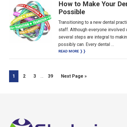
How to Make Your Den
Possible
Transitioning to a new dental pract
staff. Although everyone involved 
several steps are integral to maki
possibly can. Every dental …
READ MORE ❭❭
Interim
Page
Page
Page
Page
Go
1
2
3
…
39
Next Page »
pages
to
omitted
Footer