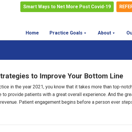
Smart Ways to Net More Post Covid-19
REFE
Home
Practice Goals
About
Ou
trategies to Improve Your Bottom Line
actice in the year 2021, you know that it takes more than top-notc
 to provide patients with a great overall experience. And the gre
 revenue. Patient engagement begins before a person ever step