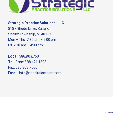
Strategic Practice Solutions, LLC
8187 Rhode Drive, Suite B
Shelby Township, MI 48317
Mon – Thu: 7:30 am – 5:00 pm
Fri: 7:30 am – 4:00 pm
Local:
586.803.7501
Toll Free:
888.421.1808
Fax:
586.803.7506
Email:
info@spsolutionteam.com