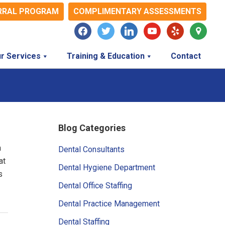
RRAL PROGRAM
COMPLIMENTARY ASSESSMENTS
facebook
twitter
linkedin
youtube
yelp
map-
marker
r Services
Training & Education
Contact
Primary
Blog Categories
Sidebar
h
Dental Consultants
at
Dental Hygiene Department
s
Dental Office Staffing
Dental Practice Management
Dental Staffing