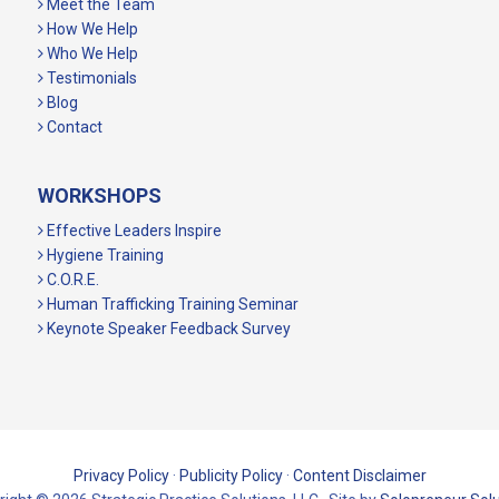
Meet the Team
How We Help
Who We Help
Testimonials
Blog
Contact
WORKSHOPS
Effective Leaders Inspire
Hygiene Training
C.O.R.E.
Human Trafficking Training Seminar
Keynote Speaker Feedback Survey
Privacy Policy
·
Publicity Policy
·
Content Disclaimer