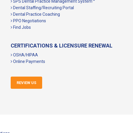
SPS Dental Practice Management System™
Dental Staffing/Recruiting Portal
Dental Practice Coaching
PPO Negotiations
Find Jobs
CERTIFICATIONS & LICENSURE RENEWAL
OSHA/HIPAA
Online Payments
REVIEW US