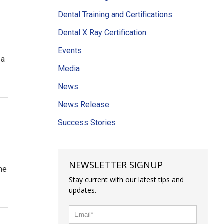
Dental Training and Certifications
Dental X Ray Certification
d
Events
 a
Media
News
News Release
Success Stories
NEWSLETTER SIGNUP
ome
Stay current with our latest tips and
updates.