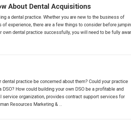
w About Dental Acquisitions
ying a dental practice. Whether you are new to the business of
rs of experience, there are a few things to consider before jumpi
our own dental practice successfully, you will need to be fully awa
 dental practice be concerned about them? Could your practice
rea DSO? How could building your own DSO be a profitable and
l service organization, provides contract support services for
Human Resources Marketing & …