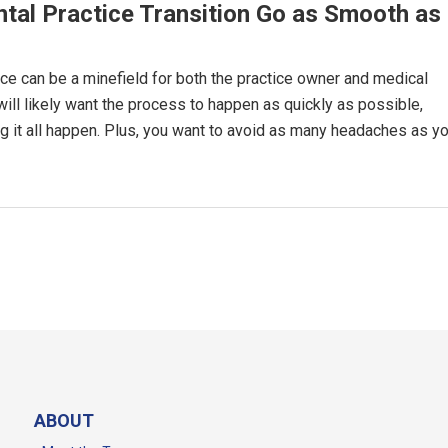
tal Practice Transition Go as Smooth as
ice can be a minefield for both the practice owner and medical
will likely want the process to happen as quickly as possible,
ng it all happen. Plus, you want to avoid as many headaches as y
ABOUT