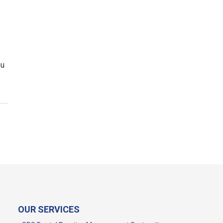
ou
OUR SERVICES