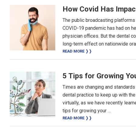
How Covid Has Impac
The public broadcasting platforms h
COVID-19 pandemic has had on heal
physician offices. But the dental c
long-term effect on nationwide oral
READ MORE ❭❭
5 Tips for Growing Yo
Times are changing and standards o
dental practice to keep up with t
virtually, as we have recently lea
tips for growing your …
READ MORE ❭❭