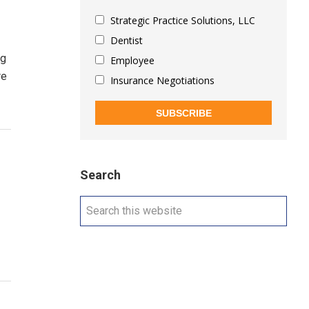
Strategic Practice Solutions, LLC
Dentist
ng
Employee
re
Insurance Negotiations
SUBSCRIBE
Search
Search
this
website