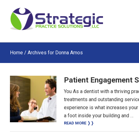
Skip
Skip
Skip
to
to
to
main
primary
footer
content
sidebar
Home
/ Archives for Donna Amos
Patient Engagement S
You As a dentist with a thriving pr
treatments and outstanding service
experience is what increases your
a foot inside your building and …
READ MORE ❭❭