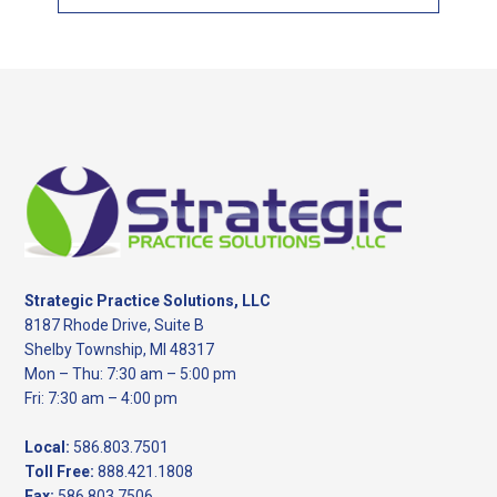
this
website
Footer
Strategic Practice Solutions, LLC
8187 Rhode Drive, Suite B
Shelby Township, MI 48317
Mon – Thu: 7:30 am – 5:00 pm
Fri: 7:30 am – 4:00 pm
Local:
586.803.7501
Toll Free:
888.421.1808
Fax:
586.803.7506