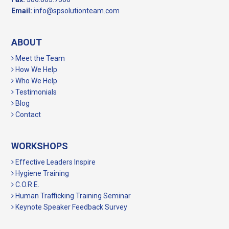
Email:
info@spsolutionteam.com
ABOUT
Meet the Team
How We Help
Who We Help
Testimonials
Blog
Contact
WORKSHOPS
Effective Leaders Inspire
Hygiene Training
C.O.R.E.
Human Trafficking Training Seminar
Keynote Speaker Feedback Survey