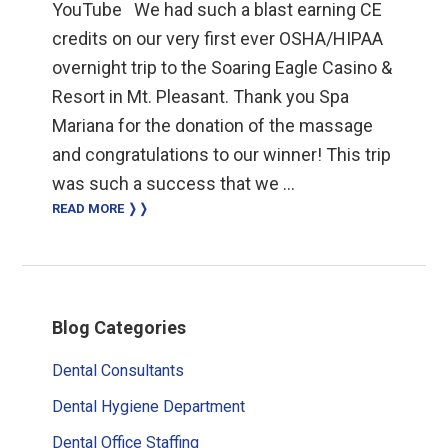
YouTube We had such a blast earning CE
credits on our very first ever OSHA/HIPAA
overnight trip to the Soaring Eagle Casino &
Resort in Mt. Pleasant. Thank you Spa
Mariana for the donation of the massage
and congratulations to our winner! This trip
was such a success that we …
READ MORE ❭❭
Primary
Blog Categories
Sidebar
Dental Consultants
Dental Hygiene Department
Dental Office Staffing