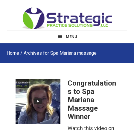
Skip
Skip
Skip
to
to
to
main
primary
footer
content
sidebar
MENU
Home
/ Archives for Spa Mariana massage
Congratulation
s to Spa
Mariana
Massage
Winner
Watch this video on