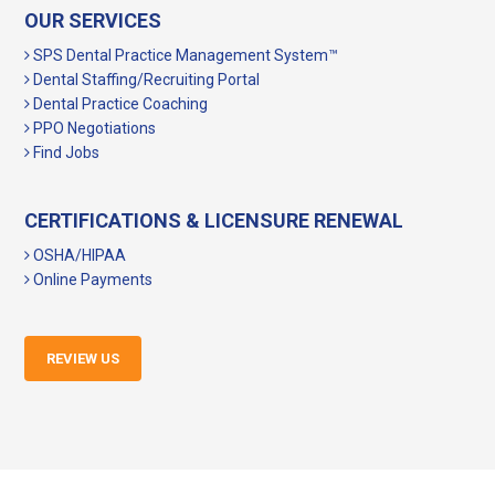
OUR SERVICES
SPS Dental Practice Management System™
Dental Staffing/Recruiting Portal
Dental Practice Coaching
PPO Negotiations
Find Jobs
CERTIFICATIONS & LICENSURE RENEWAL
OSHA/HIPAA
Online Payments
REVIEW US