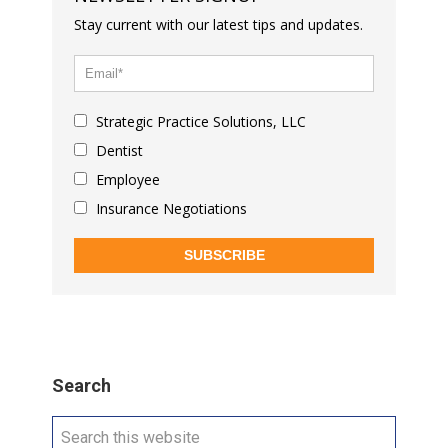
Stay current with our latest tips and updates.
Strategic Practice Solutions, LLC
Dentist
Employee
Insurance Negotiations
SUBSCRIBE
Search
Search