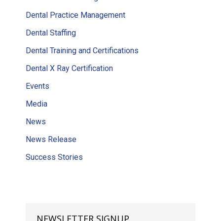
Dental Practice Management
Dental Staffing
Dental Training and Certifications
Dental X Ray Certification
Events
Media
News
News Release
Success Stories
NEWSLETTER SIGNUP