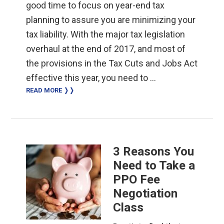
good time to focus on year-end tax
planning to assure you are minimizing your
tax liability. With the major tax legislation
overhaul at the end of 2017, and most of
the provisions in the Tax Cuts and Jobs Act
effective this year, you need to …
READ MORE ❭❭
3 Reasons You
Need to Take a
PPO Fee
Negotiation
Class