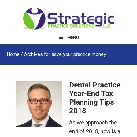
Skip
Skip
Skip
to
to
to
main
primary
footer
content
sidebar
MENU
Home
/ Archives for save your practice money
Dental Practice
Year-End Tax
Planning Tips
2018
As we approach the
end of 2018, now is a