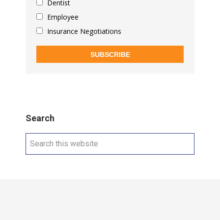
Dentist
Employee
Insurance Negotiations
SUBSCRIBE
Search
Search
this
website