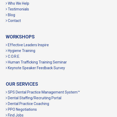
Who We Help
Testimonials
Blog
Contact
WORKSHOPS
Effective Leaders Inspire
Hygiene Training
C.O.R.E.
Human Trafficking Training Seminar
Keynote Speaker Feedback Survey
OUR SERVICES
SPS Dental Practice Management System™
Dental Staffing/Recruiting Portal
Dental Practice Coaching
PPO Negotiations
Find Jobs