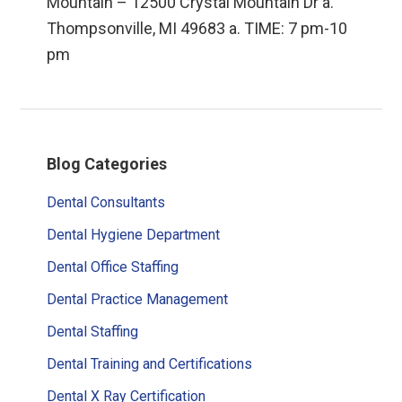
Mountain – 12500 Crystal Mountain Dr a.
Thompsonville, MI 49683 a. TIME: 7 pm-10
pm
Primary
Blog Categories
Sidebar
Dental Consultants
Dental Hygiene Department
Dental Office Staffing
Dental Practice Management
Dental Staffing
Dental Training and Certifications
Dental X Ray Certification