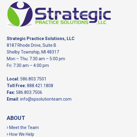
Footer
Strategic Practice Solutions, LLC
8187 Rhode Drive, Suite B
Shelby Township, MI 48317
Mon – Thu: 7:30 am – 5:00 pm
Fri: 7:30 am – 4:00 pm
Local:
586.803.7501
Toll Free:
888.421.1808
Fax:
586.803.7506
Email:
info@spsolutionteam.com
ABOUT
Meet the Team
How We Help