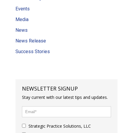
Events
Media
News
News Release
Success Stories
NEWSLETTER SIGNUP
Stay current with our latest tips and updates.
Strategic Practice Solutions, LLC