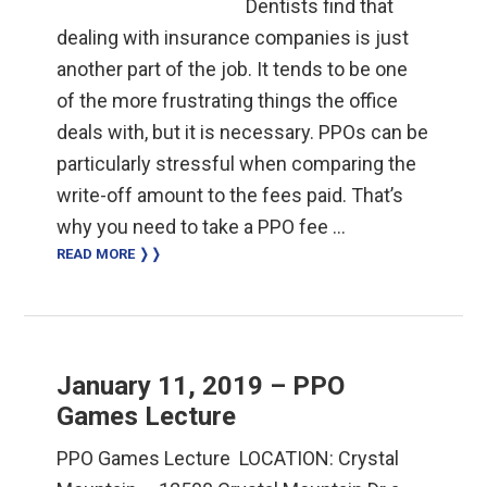
Dentists find that
dealing with insurance companies is just
another part of the job. It tends to be one
of the more frustrating things the office
deals with, but it is necessary. PPOs can be
particularly stressful when comparing the
write-off amount to the fees paid. That’s
why you need to take a PPO fee …
READ MORE ❭❭
January 11, 2019 – PPO
Games Lecture
PPO ​Games Lecture ​ LOCATION: Crystal