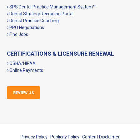
SPS Dental Practice Management System™
Dental Staffing/Recruiting Portal
Dental Practice Coaching
PPO Negotiations
Find Jobs
CERTIFICATIONS & LICENSURE RENEWAL
OSHA/HIPAA
Online Payments
REVIEW US
Privacy Policy
·
Publicity Policy
·
Content Disclaimer