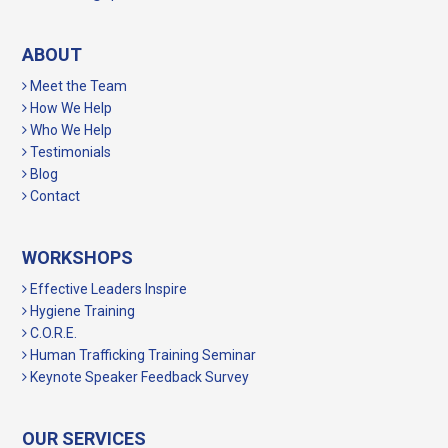
ABOUT
Meet the Team
How We Help
Who We Help
Testimonials
Blog
Contact
WORKSHOPS
Effective Leaders Inspire
Hygiene Training
C.O.R.E.
Human Trafficking Training Seminar
Keynote Speaker Feedback Survey
OUR SERVICES