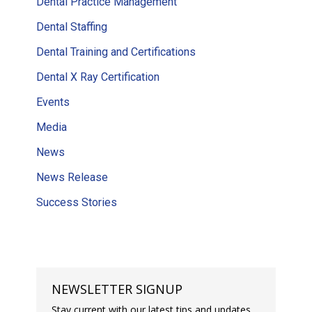
Dental Practice Management
Dental Staffing
Dental Training and Certifications
Dental X Ray Certification
Events
Media
News
News Release
Success Stories
NEWSLETTER SIGNUP
Stay current with our latest tips and updates.