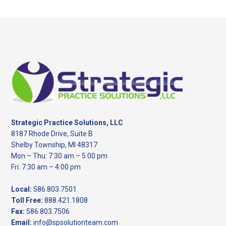
website
Footer
Strategic Practice Solutions, LLC
8187 Rhode Drive, Suite B
Shelby Township, MI 48317
Mon – Thu: 7:30 am – 5:00 pm
Fri: 7:30 am – 4:00 pm
Local:
586.803.7501
Toll Free:
888.421.1808
Fax:
586.803.7506
Email:
info@spsolutionteam.com