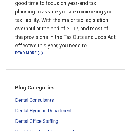
good time to focus on year-end tax
planning to assure you are minimizing your
tax liability. With the major tax legislation
overhaul at the end of 2017, and most of
the provisions in the Tax Cuts and Jobs Act
effective this year, you need to …
READ MORE ❭❭
Primary
Blog Categories
Sidebar
Dental Consultants
Dental Hygiene Department
Dental Office Staffing