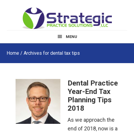
Skip
Skip
Skip
to
to
to
main
primary
footer
content
sidebar
MENU
Home
/ Archives for dental tax tips
Dental Practice
Year-End Tax
Planning Tips
2018
As we approach the
end of 2018, now is a