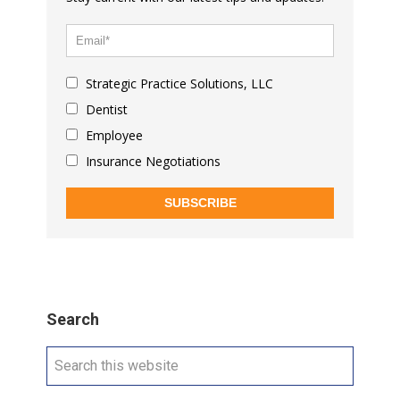
Strategic Practice Solutions, LLC
Dentist
Employee
Insurance Negotiations
SUBSCRIBE
Search
Search
this