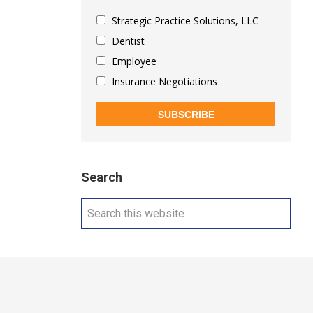
Strategic Practice Solutions, LLC
Dentist
Employee
Insurance Negotiations
SUBSCRIBE
Search
Search
this
website