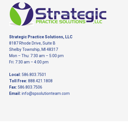
Footer
Strategic Practice Solutions, LLC
8187 Rhode Drive, Suite B
Shelby Township, MI 48317
Mon – Thu: 7:30 am – 5:00 pm
Fri: 7:30 am – 4:00 pm
Local:
586.803.7501
Toll Free:
888.421.1808
Fax:
586.803.7506
Email:
info@spsolutionteam.com