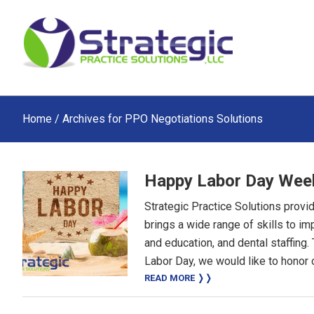
Skip
Skip
Skip
to
to
to
main
primary
footer
content
sidebar
Home
/ Archives for PPO Negotiations Solutions
Happy Labor Day Wee
Strategic Practice Solutions provi
brings a wide range of skills to i
and education, and dental staffing
Labor Day, we would like to honor o
READ MORE ❭❭