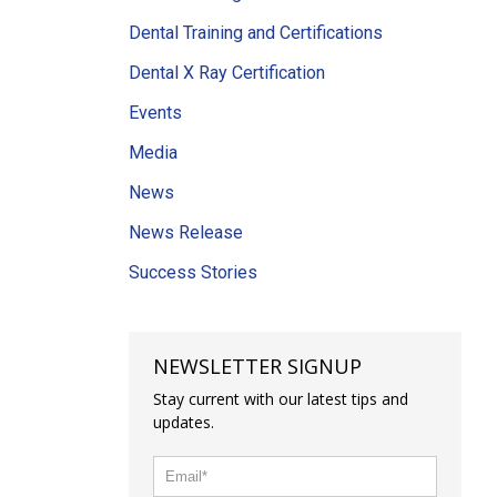
Dental Training and Certifications
Dental X Ray Certification
Events
Media
News
News Release
Success Stories
NEWSLETTER SIGNUP
Stay current with our latest tips and
updates.