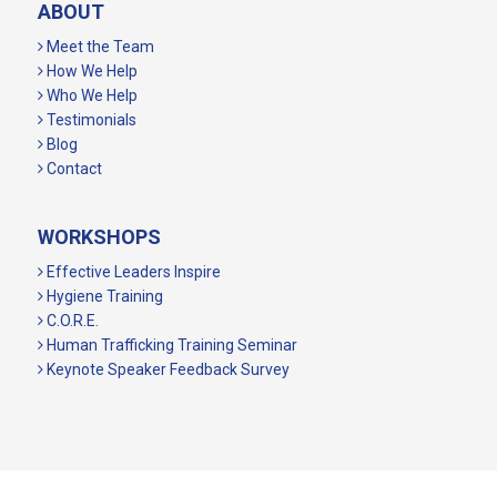
ABOUT
Meet the Team
How We Help
Who We Help
Testimonials
Blog
Contact
WORKSHOPS
Effective Leaders Inspire
Hygiene Training
C.O.R.E.
Human Trafficking Training Seminar
Keynote Speaker Feedback Survey