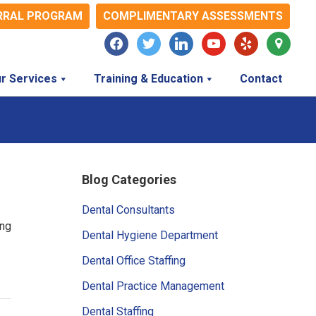
RRAL PROGRAM
COMPLIMENTARY ASSESSMENTS
facebook
twitter
linkedin
youtube
yelp
map-
marker
r Services
Training & Education
Contact
Primary
Blog Categories
Sidebar
Dental Consultants
ing
Dental Hygiene Department
Dental Office Staffing
Dental Practice Management
Dental Staffing