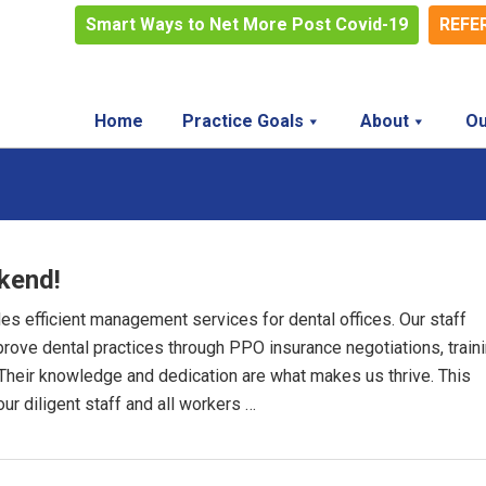
Smart Ways to Net More Post Covid-19
REFE
Home
Practice Goals
About
Ou
kend!
des efficient management services for dental offices. Our staff
mprove dental practices through PPO insurance negotiations, train
. Their knowledge and dedication are what makes us thrive. This
ur diligent staff and all workers …