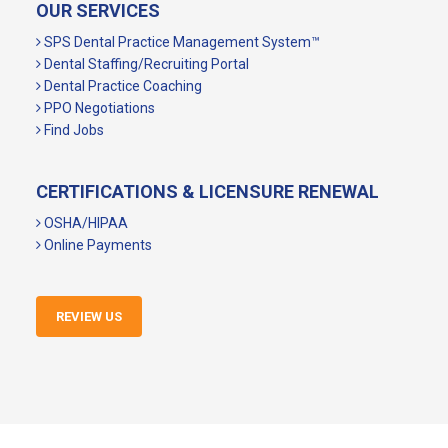
OUR SERVICES
SPS Dental Practice Management System™
Dental Staffing/Recruiting Portal
Dental Practice Coaching
PPO Negotiations
Find Jobs
CERTIFICATIONS & LICENSURE RENEWAL
OSHA/HIPAA
Online Payments
REVIEW US