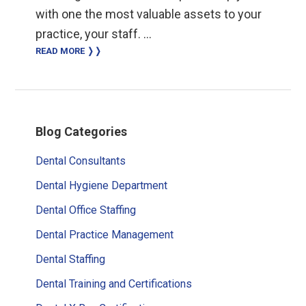
with one the most valuable assets to your
practice, your staff. …
READ MORE ❭❭
Primary
Blog Categories
Sidebar
Dental Consultants
Dental Hygiene Department
Dental Office Staffing
Dental Practice Management
Dental Staffing
Dental Training and Certifications