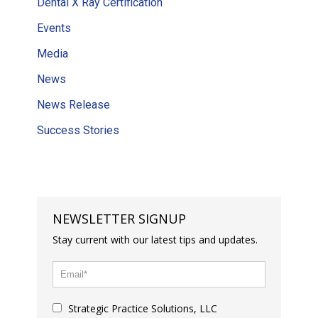
Dental X Ray Certification
Events
Media
News
News Release
Success Stories
NEWSLETTER SIGNUP
Stay current with our latest tips and updates.
Strategic Practice Solutions, LLC