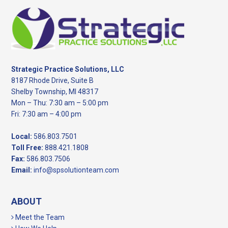
Footer
Strategic Practice Solutions, LLC
8187 Rhode Drive, Suite B
Shelby Township, MI 48317
Mon – Thu: 7:30 am – 5:00 pm
Fri: 7:30 am – 4:00 pm
Local:
586.803.7501
Toll Free:
888.421.1808
Fax:
586.803.7506
Email:
info@spsolutionteam.com
ABOUT
Meet the Team