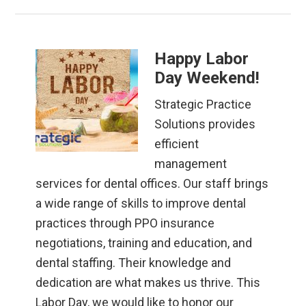
Happy Labor
Day Weekend!
Strategic Practice
Solutions provides
efficient
management
services for dental offices. Our staff brings
a wide range of skills to improve dental
practices through PPO insurance
negotiations, training and education, and
dental staffing. Their knowledge and
dedication are what makes us thrive. This
Labor Day, we would like to honor our