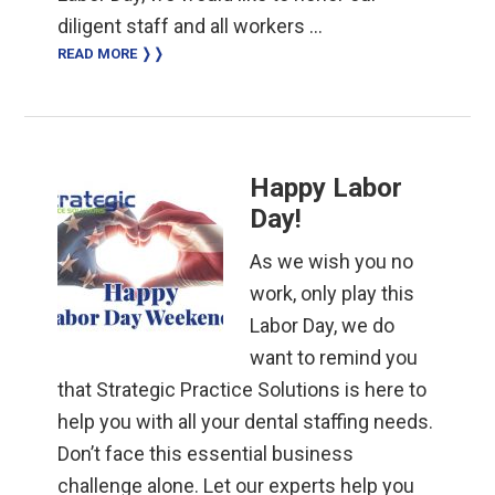
diligent staff and all workers …
READ MORE ❭❭
Happy Labor
Day!
As we wish you no
work, only play this
Labor Day, we do
want to remind you
that Strategic Practice Solutions is here to
help you with all your dental staffing needs.
Don’t face this essential business
challenge alone. Let our experts help you