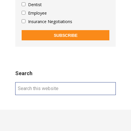
Dentist
Employee
Insurance Negotiations
SUBSCRIBE
Search
Search
this
website