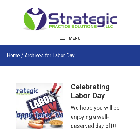
Skip
Skip
Skip
to
to
to
main
primary
footer
content
sidebar
MENU
Home
/ Archives for Labor Day
Celebrating
Labor Day
We hope you will be
enjoying a well-
deserved day off!!!