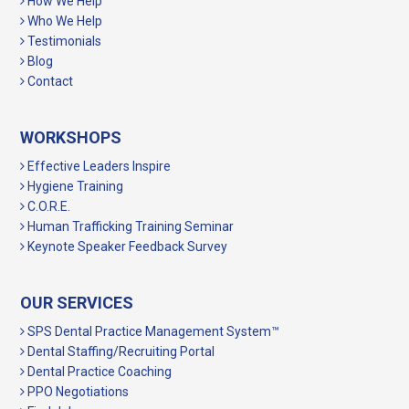
How We Help
Who We Help
Testimonials
Blog
Contact
WORKSHOPS
Effective Leaders Inspire
Hygiene Training
C.O.R.E.
Human Trafficking Training Seminar
Keynote Speaker Feedback Survey
OUR SERVICES
SPS Dental Practice Management System™
Dental Staffing/Recruiting Portal
Dental Practice Coaching
PPO Negotiations