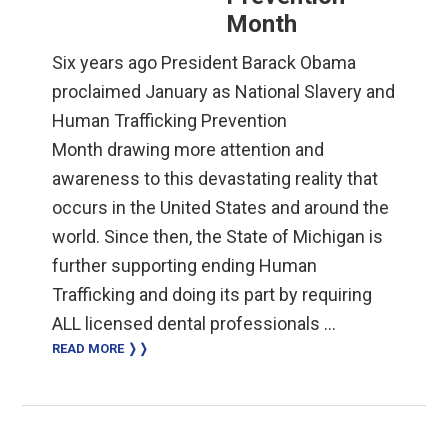
Month
Six years ago President Barack Obama
proclaimed January as National Slavery and
Human Trafficking Prevention
Month drawing more attention and
awareness to this devastating reality that
occurs in the United States and around the
world. Since then, the State of Michigan is
further supporting ending Human
Trafficking and doing its part by requiring
ALL licensed dental professionals …
READ MORE ❭❭
Primary