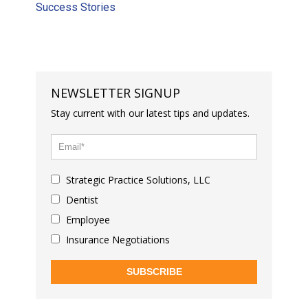
Success Stories
NEWSLETTER SIGNUP
Stay current with our latest tips and updates.
Strategic Practice Solutions, LLC
Dentist
Employee
Insurance Negotiations
SUBSCRIBE