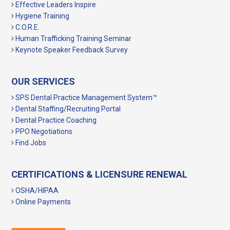
Effective Leaders Inspire
Hygiene Training
C.O.R.E.
Human Trafficking Training Seminar
Keynote Speaker Feedback Survey
OUR SERVICES
SPS Dental Practice Management System™
Dental Staffing/Recruiting Portal
Dental Practice Coaching
PPO Negotiations
Find Jobs
CERTIFICATIONS & LICENSURE RENEWAL
OSHA/HIPAA
Online Payments