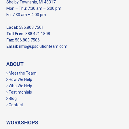
Shelby Township, MI 48317
Mon – Thu: 7:30 am – 5:00 pm
Fri: 7:30 am – 4:00 pm
Local:
586.803.7501
Toll Free:
888.421.1808
Fax:
586.803.7506
Email:
info@spsolutionteam.com
ABOUT
Meet the Team
How We Help
Who We Help
Testimonials
Blog
Contact
WORKSHOPS