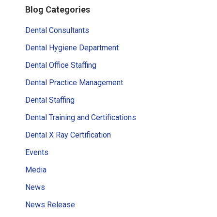
Blog Categories
Sidebar
Dental Consultants
Dental Hygiene Department
Dental Office Staffing
Dental Practice Management
Dental Staffing
Dental Training and Certifications
Dental X Ray Certification
Events
Media
News
News Release