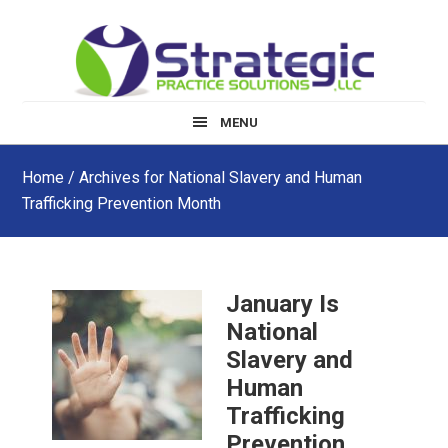
Skip
Skip
Skip
to
to
to
main
primary
footer
content
sidebar
MENU
Home
/ Archives for National Slavery and Human
Trafficking Prevention Month
January Is
National
Slavery and
Human
Trafficking
Prevention