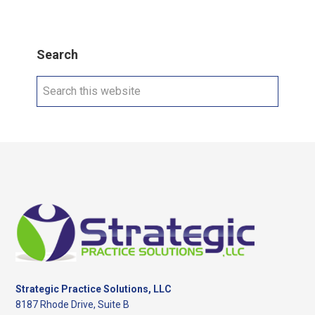
Search
Search
this
website
Footer
Strategic Practice Solutions, LLC
8187 Rhode Drive, Suite B