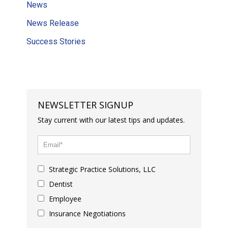
News
News Release
Success Stories
NEWSLETTER SIGNUP
Stay current with our latest tips and updates.
Strategic Practice Solutions, LLC
Dentist
Employee
Insurance Negotiations