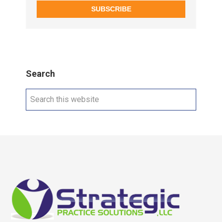
SUBSCRIBE
Search
Search
this
website
Footer