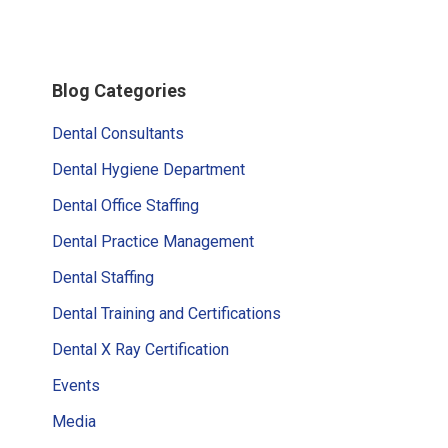
Primary
Blog Categories
Sidebar
Dental Consultants
Dental Hygiene Department
Dental Office Staffing
Dental Practice Management
Dental Staffing
Dental Training and Certifications
Dental X Ray Certification
Events
Media