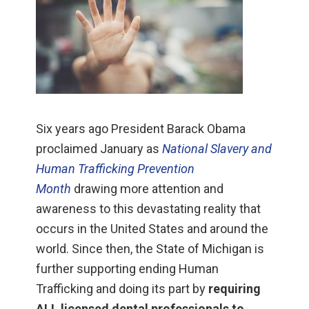
Six years ago President Barack Obama
proclaimed January as
National Slavery and
Human Trafficking Prevention
Month
drawing more attention and
awareness to this devastating reality that
occurs in the United States and around the
world. Since then, the State of Michigan is
further supporting ending Human
Trafficking and doing its part by
requiring
ALL licensed dental professionals to