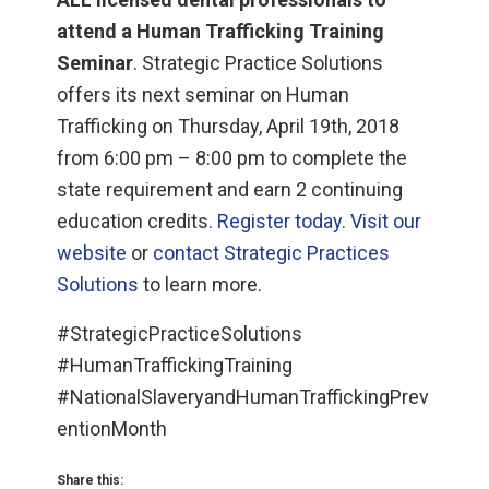
attend a Human Trafficking Training
Seminar
. Strategic Practice Solutions
offers its next seminar on Human
Trafficking on Thursday, April 19th, 2018
from 6:00 pm – 8:00 pm to complete the
state requirement and earn 2 continuing
education credits.
Register today
.
Visit our
website
or
contact Strategic Practices
Solutions
to learn more.
#StrategicPracticeSolutions
#HumanTraffickingTraining
#NationalSlaveryandHumanTraffickingPrev
entionMonth
Share this: