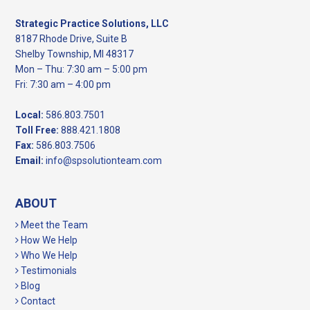
Strategic Practice Solutions, LLC
8187 Rhode Drive, Suite B
Shelby Township, MI 48317
Mon – Thu: 7:30 am – 5:00 pm
Fri: 7:30 am – 4:00 pm
Local:
586.803.7501
Toll Free:
888.421.1808
Fax:
586.803.7506
Email:
info@spsolutionteam.com
ABOUT
Meet the Team
How We Help
Who We Help
Testimonials
Blog
Contact