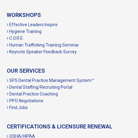
WORKSHOPS
Effective Leaders Inspire
Hygiene Training
C.O.R.E.
Human Trafficking Training Seminar
Keynote Speaker Feedback Survey
OUR SERVICES
SPS Dental Practice Management System™
Dental Staffing/Recruiting Portal
Dental Practice Coaching
PPO Negotiations
Find Jobs
CERTIFICATIONS & LICENSURE RENEWAL
OSHA/HIPAA