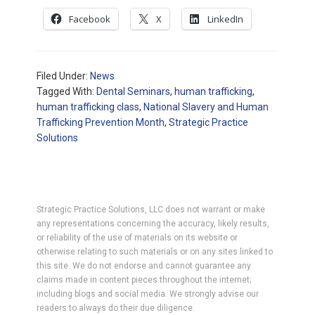
Facebook
X
LinkedIn
Filed Under:
News
Tagged With:
Dental Seminars
,
human trafficking
,
human trafficking class
,
National Slavery and Human
Trafficking Prevention Month
,
Strategic Practice
Solutions
Strategic Practice Solutions, LLC does not warrant or make
any representations concerning the accuracy, likely results,
or reliability of the use of materials on its website or
otherwise relating to such materials or on any sites linked to
this site. We do not endorse and cannot guarantee any
claims made in content pieces throughout the internet;
including blogs and social media. We strongly advise our
readers to always do their due diligence.