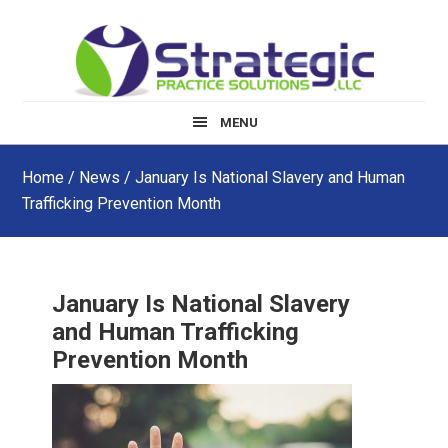
Skip
Skip
Skip
to
to
to
main
primary
footer
content
sidebar
MENU
Home
/
News
/ January Is National Slavery and Human
Trafficking Prevention Month
January Is National Slavery
and Human Trafficking
Prevention Month