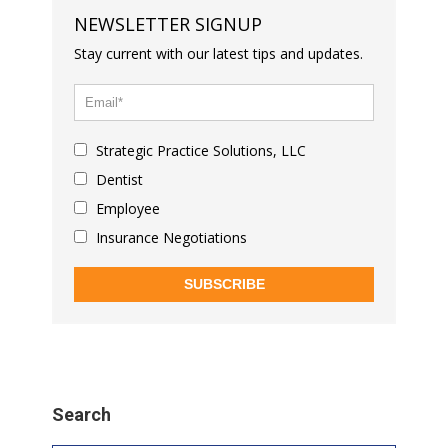
NEWSLETTER SIGNUP
Stay current with our latest tips and updates.
Strategic Practice Solutions, LLC
Dentist
Employee
Insurance Negotiations
SUBSCRIBE
Search