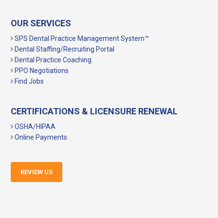
OUR SERVICES
SPS Dental Practice Management System™
Dental Staffing/Recruiting Portal
Dental Practice Coaching
PPO Negotiations
Find Jobs
CERTIFICATIONS & LICENSURE RENEWAL
OSHA/HIPAA
Online Payments
REVIEW US