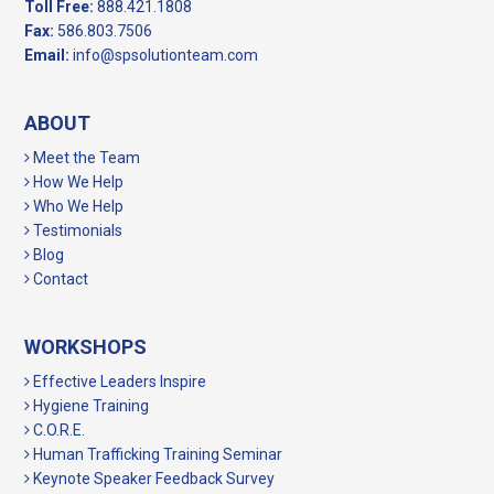
Toll Free:
888.421.1808
Fax:
586.803.7506
Email:
info@spsolutionteam.com
ABOUT
Meet the Team
How We Help
Who We Help
Testimonials
Blog
Contact
WORKSHOPS
Effective Leaders Inspire
Hygiene Training
C.O.R.E.
Human Trafficking Training Seminar
Keynote Speaker Feedback Survey