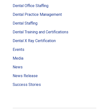
Dental Office Staffing
Dental Practice Management
Dental Staffing
Dental Training and Certifications
Dental X Ray Certification
Events
Media
News
News Release
Success Stories