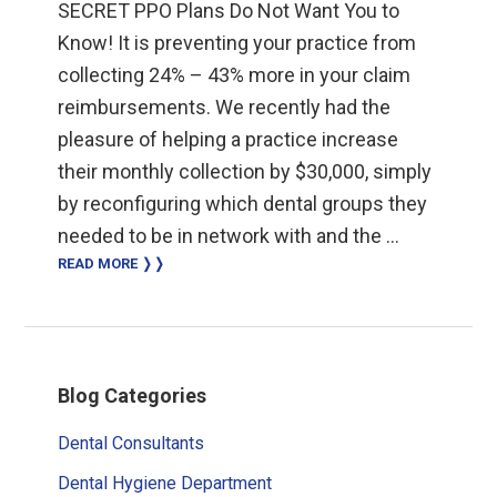
SECRET PPO Plans Do Not Want You to
Know! It is preventing your practice from
collecting 24% – 43% more in your claim
reimbursements. We recently had the
pleasure of helping a practice increase
their monthly collection by $30,000, simply
by reconfiguring which dental groups they
needed to be in network with and the …
READ MORE ❭❭
Primary
Blog Categories
Sidebar
Dental Consultants
Dental Hygiene Department