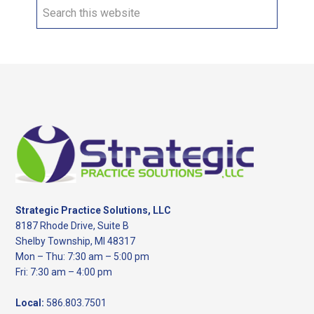
Search
this
website
Footer
Strategic Practice Solutions, LLC
8187 Rhode Drive, Suite B
Shelby Township, MI 48317
Mon – Thu: 7:30 am – 5:00 pm
Fri: 7:30 am – 4:00 pm
Local:
586.803.7501