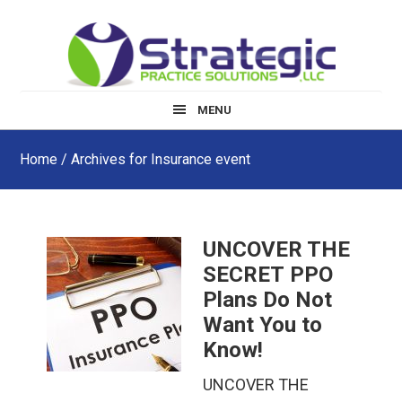
Skip
Skip
Skip
to
to
to
main
primary
footer
content
sidebar
MENU
Home
/ Archives for Insurance event
UNCOVER THE
SECRET PPO
Plans Do Not
Want You to
Know!
UNCOVER THE