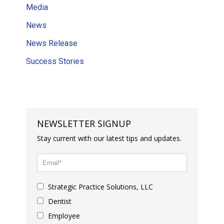
Media
News
News Release
Success Stories
NEWSLETTER SIGNUP
Stay current with our latest tips and updates.
Strategic Practice Solutions, LLC
Dentist
Employee