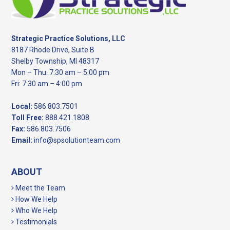
Strategic Practice Solutions, LLC
8187 Rhode Drive, Suite B
Shelby Township, MI 48317
Mon – Thu: 7:30 am – 5:00 pm
Fri: 7:30 am – 4:00 pm
Local:
586.803.7501
Toll Free:
888.421.1808
Fax:
586.803.7506
Email:
info@spsolutionteam.com
ABOUT
Meet the Team
How We Help
Who We Help
Testimonials