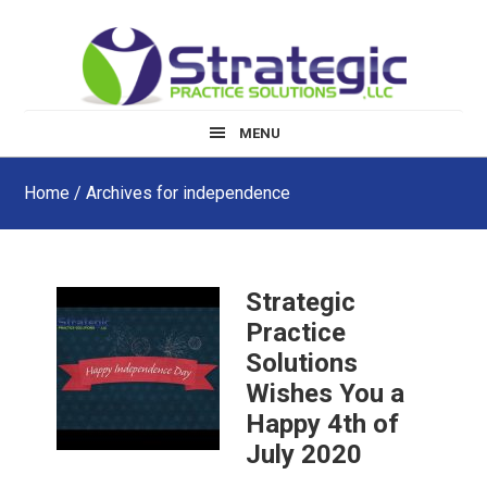
Skip
Skip
Skip
to
to
to
main
primary
footer
content
sidebar
MENU
Home
/ Archives for independence
Strategic
Practice
Solutions
Wishes You a
Happy 4th of
July 2020