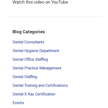
Watch this video on YouTube
Primary
Blog Categories
Sidebar
Dental Consultants
Dental Hygiene Department
Dental Office Staffing
Dental Practice Management
Dental Staffing
Dental Training and Certifications
Dental X Ray Certification
Events