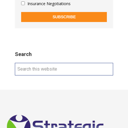
Insurance Negotiations
SUBSCRIBE
Search
Search
this
website
Footer