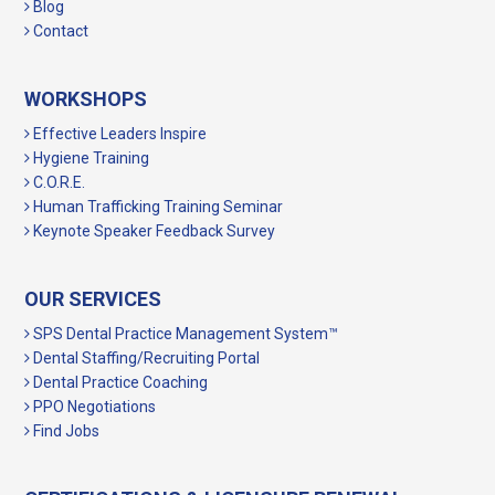
Blog
Contact
WORKSHOPS
Effective Leaders Inspire
Hygiene Training
C.O.R.E.
Human Trafficking Training Seminar
Keynote Speaker Feedback Survey
OUR SERVICES
SPS Dental Practice Management System™
Dental Staffing/Recruiting Portal
Dental Practice Coaching
PPO Negotiations
Find Jobs