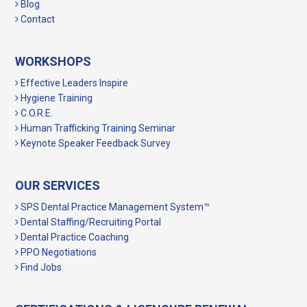
Blog
Contact
WORKSHOPS
Effective Leaders Inspire
Hygiene Training
C.O.R.E.
Human Trafficking Training Seminar
Keynote Speaker Feedback Survey
OUR SERVICES
SPS Dental Practice Management System™
Dental Staffing/Recruiting Portal
Dental Practice Coaching
PPO Negotiations
Find Jobs