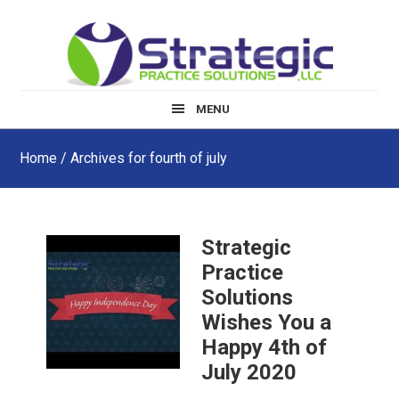
Skip
Skip
Skip
to
to
to
main
primary
footer
content
sidebar
MENU
Home
/ Archives for fourth of july
Strategic
Practice
Solutions
Wishes You a
Happy 4th of
July 2020