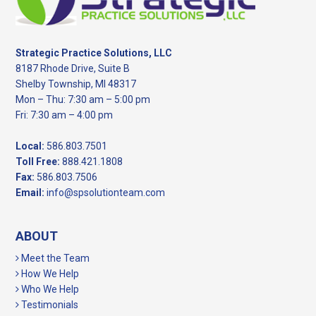
Strategic Practice Solutions, LLC
8187 Rhode Drive, Suite B
Shelby Township, MI 48317
Mon – Thu: 7:30 am – 5:00 pm
Fri: 7:30 am – 4:00 pm
Local:
586.803.7501
Toll Free:
888.421.1808
Fax:
586.803.7506
Email:
info@spsolutionteam.com
ABOUT
Meet the Team
How We Help
Who We Help
Testimonials