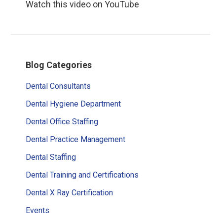
Watch this video on YouTube
Primary
Blog Categories
Sidebar
Dental Consultants
Dental Hygiene Department
Dental Office Staffing
Dental Practice Management
Dental Staffing
Dental Training and Certifications
Dental X Ray Certification
Events