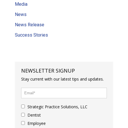
Media
News
News Release
Success Stories
NEWSLETTER SIGNUP
Stay current with our latest tips and updates.
Strategic Practice Solutions, LLC
Dentist
Employee