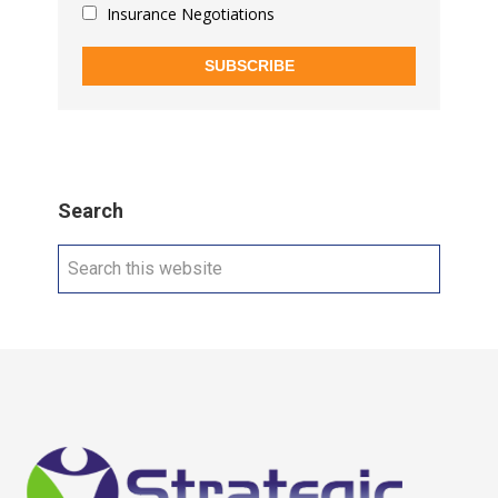
Insurance Negotiations
SUBSCRIBE
Search
Search
this
website
Footer