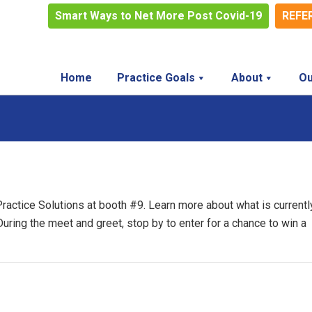
Smart Ways to Net More Post Covid-19
REFE
Home
Practice Goals
About
Ou
Practice Solutions at booth #9. Learn more about what is currentl
 During the meet and greet, stop by to enter for a chance to win a