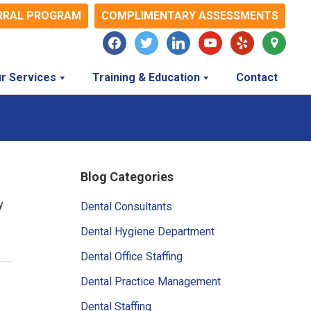
RRAL PROGRAM
COMPLIMENTARY ASSESSMENTS
facebook
twitter
linkedin
youtube
yelp
map-
marker
r Services
Training & Education
Contact
Primary
Blog Categories
Sidebar
y
Dental Consultants
Dental Hygiene Department
Dental Office Staffing
Dental Practice Management
Dental Staffing