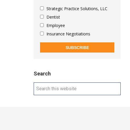
Strategic Practice Solutions, LLC
Dentist
Employee
Insurance Negotiations
SUBSCRIBE
Search
Search
this
website