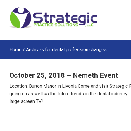
Skip
Skip
Skip
to
to
to
main
primary
footer
content
sidebar
Home
/ Archives for dental profession changes
October 25, 2018 – Nemeth Event
Location: Burton Manor in Livonia Come and visit Strategic 
going on as well as the future trends in the dental industry.
large screen TV!