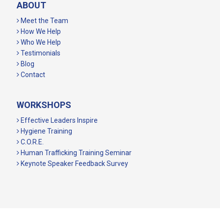
ABOUT
Meet the Team
How We Help
Who We Help
Testimonials
Blog
Contact
WORKSHOPS
Effective Leaders Inspire
Hygiene Training
C.O.R.E.
Human Trafficking Training Seminar
Keynote Speaker Feedback Survey