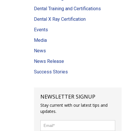
Dental Training and Certifications
Dental X Ray Certification
Events
Media
News
News Release
Success Stories
NEWSLETTER SIGNUP
Stay current with our latest tips and
updates.