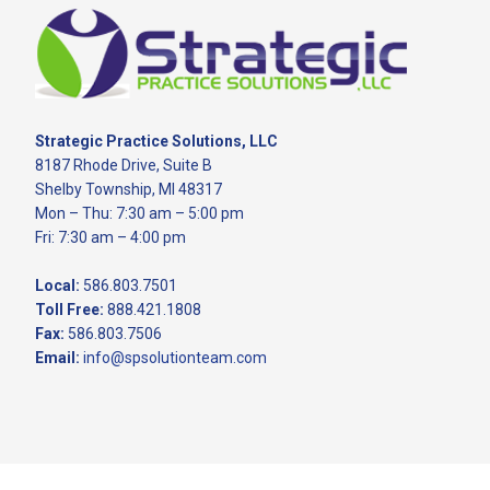
Footer
Strategic Practice Solutions, LLC
8187 Rhode Drive, Suite B
Shelby Township, MI 48317
Mon – Thu: 7:30 am – 5:00 pm
Fri: 7:30 am – 4:00 pm
Local:
586.803.7501
Toll Free:
888.421.1808
Fax:
586.803.7506
Email:
info@spsolutionteam.com