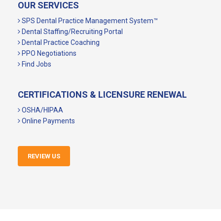
OUR SERVICES
SPS Dental Practice Management System™
Dental Staffing/Recruiting Portal
Dental Practice Coaching
PPO Negotiations
Find Jobs
CERTIFICATIONS & LICENSURE RENEWAL
OSHA/HIPAA
Online Payments
REVIEW US