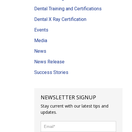
Dental Training and Certifications
Dental X Ray Certification
Events
Media
News
News Release
Success Stories
NEWSLETTER SIGNUP
Stay current with our latest tips and
updates.