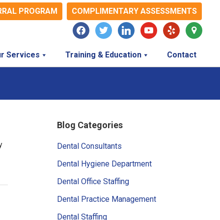
RRAL PROGRAM
COMPLIMENTARY ASSESSMENTS
facebook
twitter
linkedin
youtube
yelp
map-
marker
r Services
Training & Education
Contact
Primary
Blog Categories
Sidebar
y
Dental Consultants
Dental Hygiene Department
Dental Office Staffing
Dental Practice Management
Dental Staffing