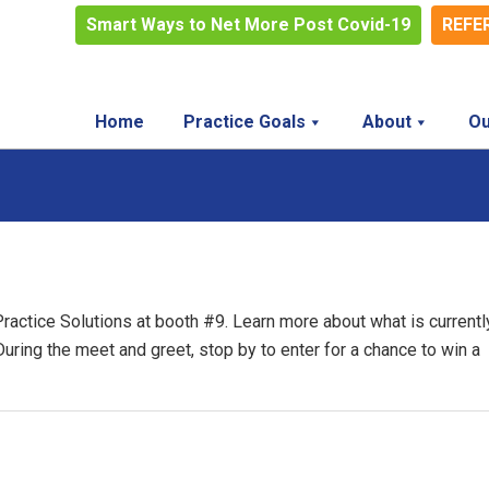
Smart Ways to Net More Post Covid-19
REFE
Home
Practice Goals
About
Ou
Practice Solutions at booth #9. Learn more about what is currentl
 During the meet and greet, stop by to enter for a chance to win a