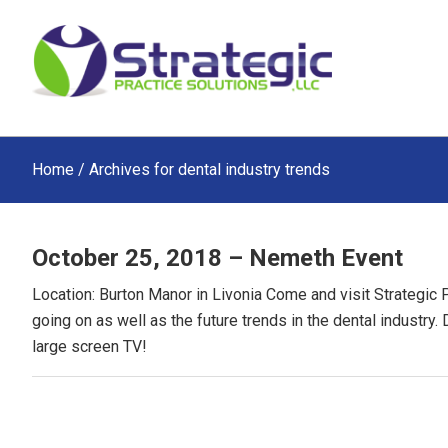
Skip
Skip
Skip
to
to
to
main
primary
footer
content
sidebar
Home
/ Archives for dental industry trends
October 25, 2018 – Nemeth Event
Location: Burton Manor in Livonia Come and visit Strategic 
going on as well as the future trends in the dental industry.
large screen TV!