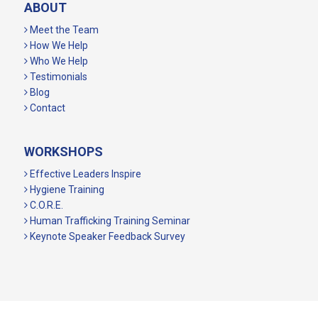
ABOUT
Meet the Team
How We Help
Who We Help
Testimonials
Blog
Contact
WORKSHOPS
Effective Leaders Inspire
Hygiene Training
C.O.R.E.
Human Trafficking Training Seminar
Keynote Speaker Feedback Survey