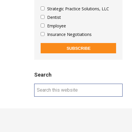
Strategic Practice Solutions, LLC
Dentist
Employee
Insurance Negotiations
SUBSCRIBE
Search
Search
this
website