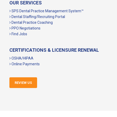
OUR SERVICES
SPS Dental Practice Management System™
Dental Staffing/Recruiting Portal
Dental Practice Coaching
PPO Negotiations
Find Jobs
CERTIFICATIONS & LICENSURE RENEWAL
OSHA/HIPAA
Online Payments
REVIEW US