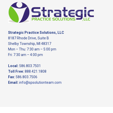
Footer
Strategic Practice Solutions, LLC
8187 Rhode Drive, Suite B
Shelby Township, MI 48317
Mon – Thu: 7:30 am – 5:00 pm
Fri: 7:30 am – 4:00 pm
Local:
586.803.7501
Toll Free:
888.421.1808
Fax:
586.803.7506
Email:
info@spsolutionteam.com