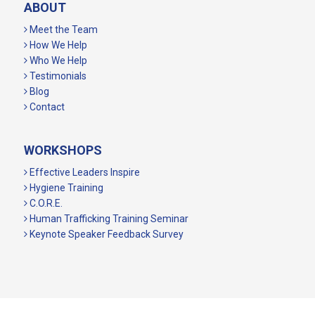
ABOUT
Meet the Team
How We Help
Who We Help
Testimonials
Blog
Contact
WORKSHOPS
Effective Leaders Inspire
Hygiene Training
C.O.R.E.
Human Trafficking Training Seminar
Keynote Speaker Feedback Survey