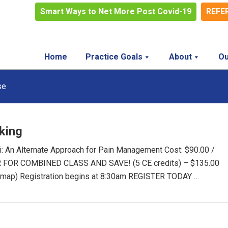
Smart Ways to Net More Post Covid-19
REFE
Home
Practice Goals
About
Ou
se
king
 An Alternate Approach for Pain Management Cost: $90.00 /
TER FOR COMBINED CLASS AND SAVE! (5 CE credits) – $135.00
 map) Registration begins at 8:30am REGISTER TODAY …