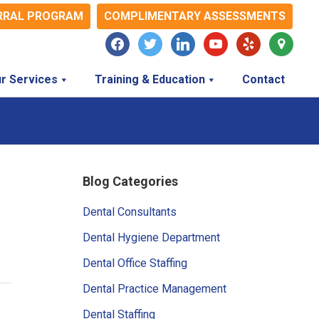
RRAL PROGRAM
COMPLIMENTARY ASSESSMENTS
facebook
twitter
linkedin
youtube
yelp
map-
marker
r Services
Training & Education
Contact
Primary
Blog Categories
Sidebar
Dental Consultants
Dental Hygiene Department
Dental Office Staffing
Dental Practice Management
Dental Staffing