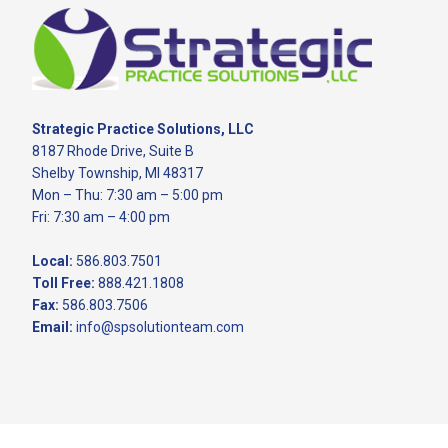
Footer
Strategic Practice Solutions, LLC
8187 Rhode Drive, Suite B
Shelby Township, MI 48317
Mon – Thu: 7:30 am – 5:00 pm
Fri: 7:30 am – 4:00 pm
Local:
586.803.7501
Toll Free:
888.421.1808
Fax:
586.803.7506
Email:
info@spsolutionteam.com