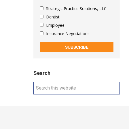
Strategic Practice Solutions, LLC
Dentist
Employee
Insurance Negotiations
SUBSCRIBE
Search
Search
this
website