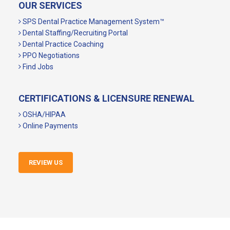
OUR SERVICES
SPS Dental Practice Management System™
Dental Staffing/Recruiting Portal
Dental Practice Coaching
PPO Negotiations
Find Jobs
CERTIFICATIONS & LICENSURE RENEWAL
OSHA/HIPAA
Online Payments
REVIEW US