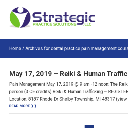
Skip
Skip
Skip
to
to
to
main
primary
footer
content
sidebar
Home
/ Archives for dental practice pain management cour
May 17, 2019 – Reiki & Human Traffic
Pain Management May 17, 2019 @ 9 am -12 noon: The Reiki:
person (3 CE credits) Reiki & Human Trafficking – REGIS
Location: 8187 Rhode Dr Shelby Township, MI 48317 (view
READ MORE ❭❭