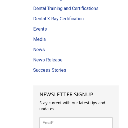
Dental Training and Certifications
Dental X Ray Certification
Events
Media
News
News Release
Success Stories
NEWSLETTER SIGNUP
Stay current with our latest tips and
updates.