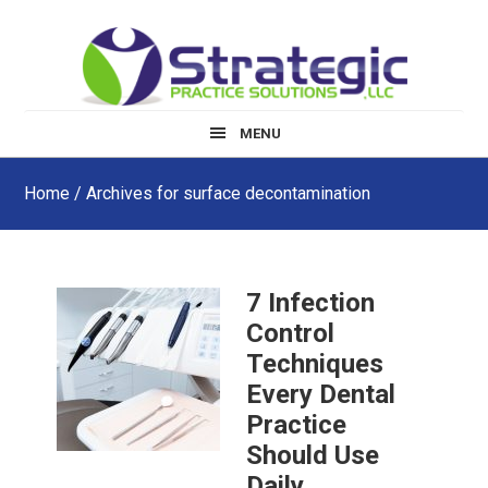
Skip
Skip
Skip
to
to
to
main
primary
footer
content
sidebar
MENU
Home
/ Archives for surface decontamination
7 Infection
Control
Techniques
Every Dental
Practice
Should Use
Daily