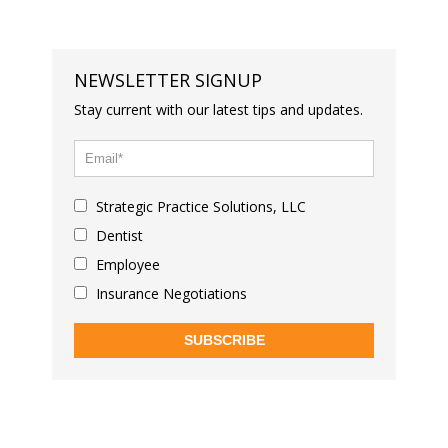
NEWSLETTER SIGNUP
Stay current with our latest tips and updates.
Strategic Practice Solutions, LLC
Dentist
Employee
Insurance Negotiations
SUBSCRIBE