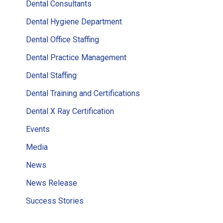
Dental Consultants
Dental Hygiene Department
Dental Office Staffing
Dental Practice Management
Dental Staffing
Dental Training and Certifications
Dental X Ray Certification
Events
Media
News
News Release
Success Stories