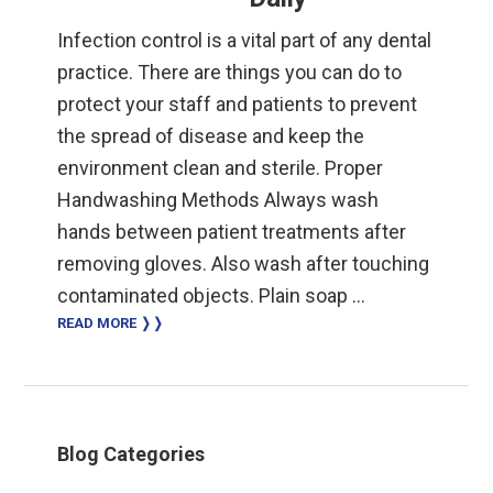
Infection control is a vital part of any dental
practice. There are things you can do to
protect your staff and patients to prevent
the spread of disease and keep the
environment clean and sterile. Proper
Handwashing Methods Always wash
hands between patient treatments after
removing gloves. Also wash after touching
contaminated objects. Plain soap …
READ MORE ❭❭
Primary
Blog Categories
Sidebar