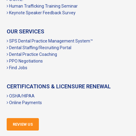
Human Trafficking Training Seminar
Keynote Speaker Feedback Survey
OUR SERVICES
SPS Dental Practice Management System™
Dental Staffing/Recruiting Portal
Dental Practice Coaching
PPO Negotiations
Find Jobs
CERTIFICATIONS & LICENSURE RENEWAL
OSHA/HIPAA
Online Payments
REVIEW US