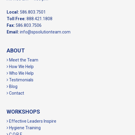
Local:
586.803.7501
Toll Free:
888.421.1808
Fax:
586.803.7506
Email:
info@spsolutionteam.com
ABOUT
Meet the Team
How We Help
Who We Help
Testimonials
Blog
Contact
WORKSHOPS
Effective Leaders Inspire
Hygiene Training
C.O.R.E.