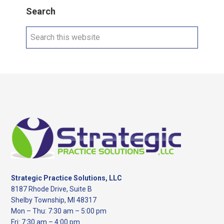
Search
Search
this
website
Footer
Strategic Practice Solutions, LLC
8187 Rhode Drive, Suite B
Shelby Township, MI 48317
Mon – Thu: 7:30 am – 5:00 pm
Fri: 7:30 am – 4:00 pm