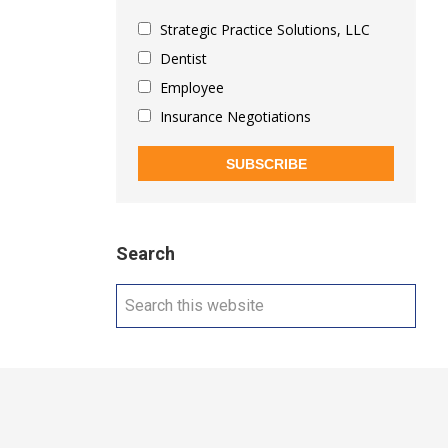
Strategic Practice Solutions, LLC
Dentist
Employee
Insurance Negotiations
SUBSCRIBE
Search
Search
this
website