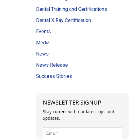
Dental Training and Certifications
Dental X Ray Certification
Events
Media
News
News Release
Success Stories
NEWSLETTER SIGNUP
Stay current with our latest tips and
updates.