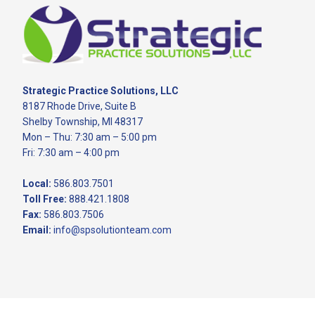
Footer
Strategic Practice Solutions, LLC
8187 Rhode Drive, Suite B
Shelby Township, MI 48317
Mon – Thu: 7:30 am – 5:00 pm
Fri: 7:30 am – 4:00 pm
Local:
586.803.7501
Toll Free:
888.421.1808
Fax:
586.803.7506
Email:
info@spsolutionteam.com