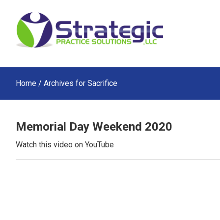
Skip
Skip
Skip
to
to
to
main
primary
footer
content
sidebar
Home
/ Archives for Sacrifice
Memorial Day Weekend 2020
Watch this video on YouTube