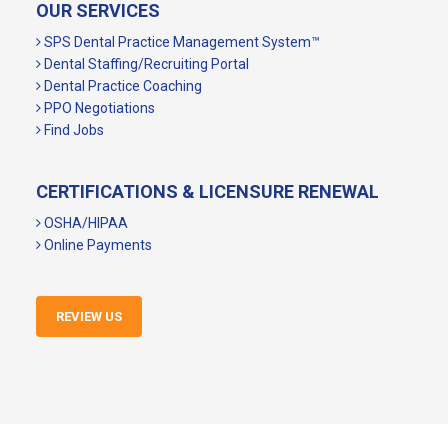
OUR SERVICES
SPS Dental Practice Management System™
Dental Staffing/Recruiting Portal
Dental Practice Coaching
PPO Negotiations
Find Jobs
CERTIFICATIONS & LICENSURE RENEWAL
OSHA/HIPAA
Online Payments
REVIEW US