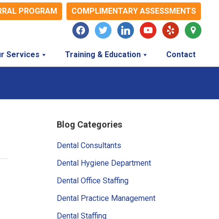
RRAL PROGRAM
COMPLIMENTARY ASSESSMENTS
facebook
twitter
linkedin
youtube
yelp
map-
marker
r Services
Training & Education
Contact
Primary
Blog Categories
Sidebar
Dental Consultants
Dental Hygiene Department
Dental Office Staffing
Dental Practice Management
Dental Staffing