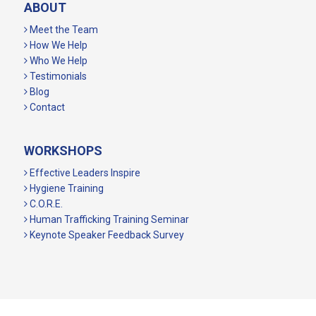
ABOUT
Meet the Team
How We Help
Who We Help
Testimonials
Blog
Contact
WORKSHOPS
Effective Leaders Inspire
Hygiene Training
C.O.R.E.
Human Trafficking Training Seminar
Keynote Speaker Feedback Survey