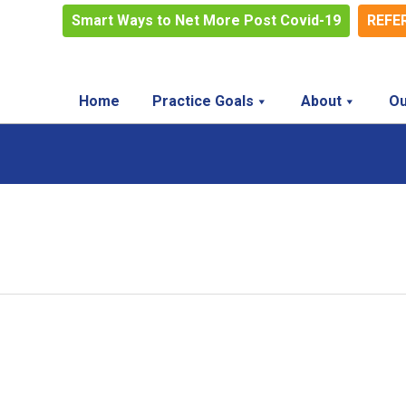
Smart Ways to Net More Post Covid-19
REFE
Home
Practice Goals
About
Ou