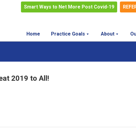
Smart Ways to Net More Post Covid-19
REFE
Home
Practice Goals
About
Ou
at 2019 to All!