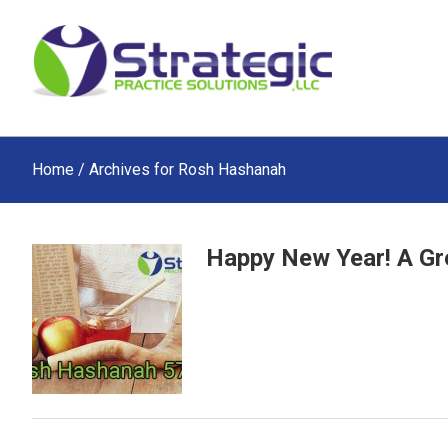
Skip
Skip
Skip
to
to
to
main
primary
footer
content
sidebar
Home
/ Archives for Rosh Hashanah
Happy New Year! A Gre