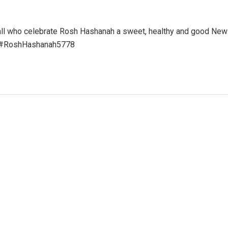
 all who celebrate Rosh Hashanah a sweet, healthy and good New
ns #RoshHashanah5778