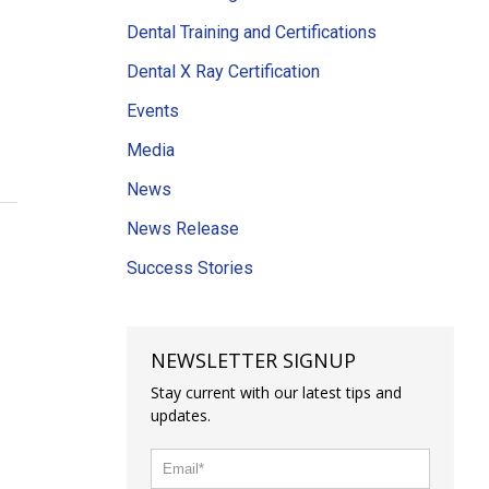
Dental Training and Certifications
Dental X Ray Certification
Events
Media
News
News Release
Success Stories
NEWSLETTER SIGNUP
Stay current with our latest tips and
updates.