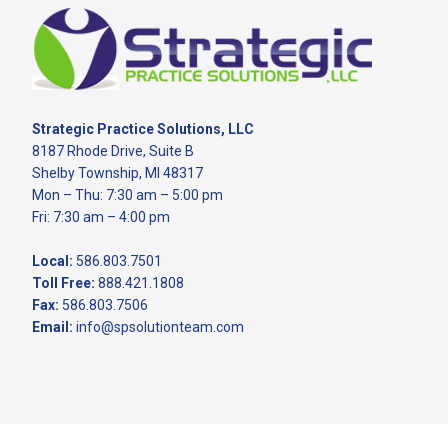
Footer
Strategic Practice Solutions, LLC
8187 Rhode Drive, Suite B
Shelby Township, MI 48317
Mon – Thu: 7:30 am – 5:00 pm
Fri: 7:30 am – 4:00 pm
Local:
586.803.7501
Toll Free:
888.421.1808
Fax:
586.803.7506
Email:
info@spsolutionteam.com