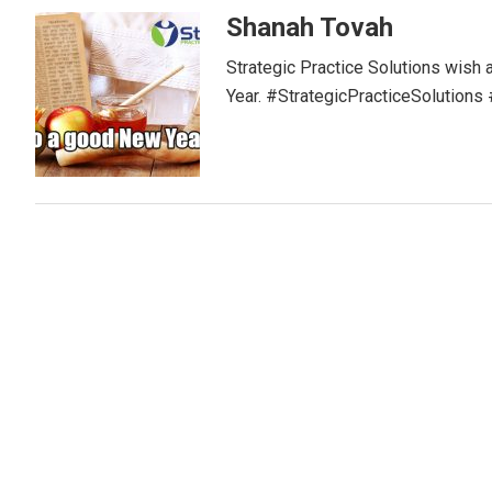
Shanah Tovah
Strategic Practice Solutions wish
Year. #StrategicPracticeSolutio