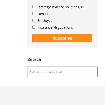
Strategic Practice Solutions, LLC
Dentist
Employee
Insurance Negotiations
SUBSCRIBE
Search
Search
this
website