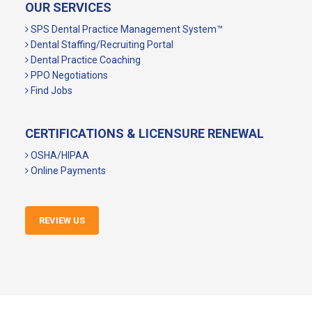
OUR SERVICES
SPS Dental Practice Management System™
Dental Staffing/Recruiting Portal
Dental Practice Coaching
PPO Negotiations
Find Jobs
CERTIFICATIONS & LICENSURE RENEWAL
OSHA/HIPAA
Online Payments
REVIEW US