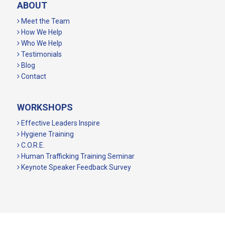
ABOUT
Meet the Team
How We Help
Who We Help
Testimonials
Blog
Contact
WORKSHOPS
Effective Leaders Inspire
Hygiene Training
C.O.R.E.
Human Trafficking Training Seminar
Keynote Speaker Feedback Survey