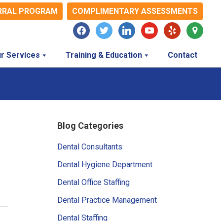
RRAL PROGRAM
COMPLIMENTARY ASSESSMENTS
facebook
twitter
linkedin
youtube
yelp
map-
marker
r Services
Training & Education
Contact
Primary
Blog Categories
Sidebar
Dental Consultants
Dental Hygiene Department
Dental Office Staffing
Dental Practice Management
Dental Staffing