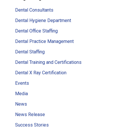
Sidebar
Dental Consultants
Dental Hygiene Department
Dental Office Staffing
Dental Practice Management
Dental Staffing
Dental Training and Certifications
Dental X Ray Certification
Events
Media
News
News Release
Success Stories