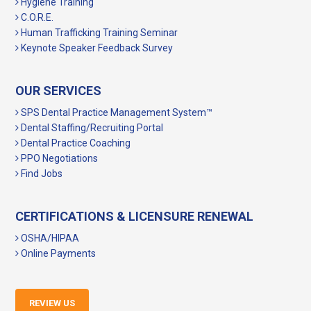
Hygiene Training
C.O.R.E.
Human Trafficking Training Seminar
Keynote Speaker Feedback Survey
OUR SERVICES
SPS Dental Practice Management System™
Dental Staffing/Recruiting Portal
Dental Practice Coaching
PPO Negotiations
Find Jobs
CERTIFICATIONS & LICENSURE RENEWAL
OSHA/HIPAA
Online Payments
REVIEW US