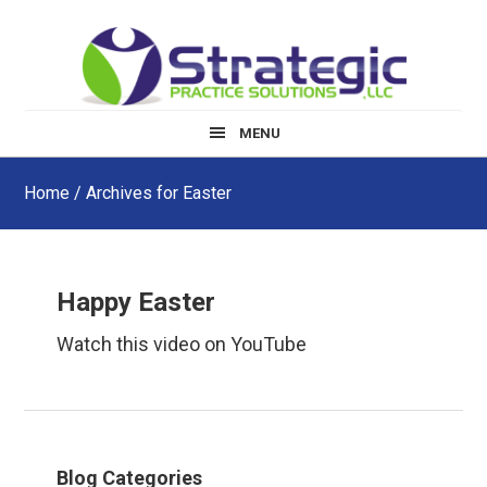
Skip
Skip
Skip
to
to
to
main
primary
footer
content
sidebar
MENU
Home
/ Archives for Easter
Happy Easter
Watch this video on YouTube
Primary
Blog Categories