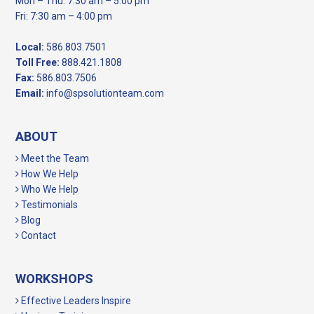
Mon – Thu: 7:30 am – 5:00 pm
Fri: 7:30 am – 4:00 pm
Local:
586.803.7501
Toll Free:
888.421.1808
Fax:
586.803.7506
Email:
info@spsolutionteam.com
ABOUT
Meet the Team
How We Help
Who We Help
Testimonials
Blog
Contact
WORKSHOPS
Effective Leaders Inspire