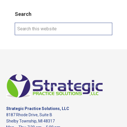
Search
Search
this
website
Footer
Strategic Practice Solutions, LLC
8187 Rhode Drive, Suite B
Shelby Township, MI 48317