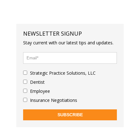
NEWSLETTER SIGNUP
Stay current with our latest tips and updates.
Strategic Practice Solutions, LLC
Dentist
Employee
Insurance Negotiations
SUBSCRIBE