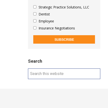
Strategic Practice Solutions, LLC
Dentist
Employee
Insurance Negotiations
SUBSCRIBE
Search
Search
this
website