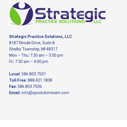
Footer
Strategic Practice Solutions, LLC
8187 Rhode Drive, Suite B
Shelby Township, MI 48317
Mon – Thu: 7:30 am – 5:00 pm
Fri: 7:30 am – 4:00 pm
Local:
586.803.7501
Toll Free:
888.421.1808
Fax:
586.803.7506
Email:
info@spsolutionteam.com