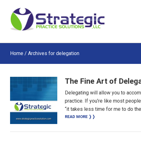
Skip
Skip
Skip
to
to
to
main
primary
footer
content
sidebar
Home
/ Archives for delegation
The Fine Art of Deleg
Delegating will allow you to acco
practice. If you’re like most peop
“it takes less time for me to do the
READ MORE ❭❭