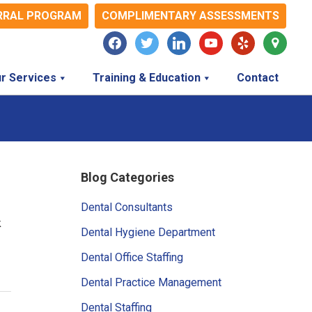
RRAL PROGRAM
COMPLIMENTARY ASSESSMENTS
facebook
twitter
linkedin
youtube
yelp
map-
marker
r Services
Training & Education
Contact
Primary
Blog Categories
Sidebar
Dental Consultants
k
Dental Hygiene Department
Dental Office Staffing
Dental Practice Management
Dental Staffing