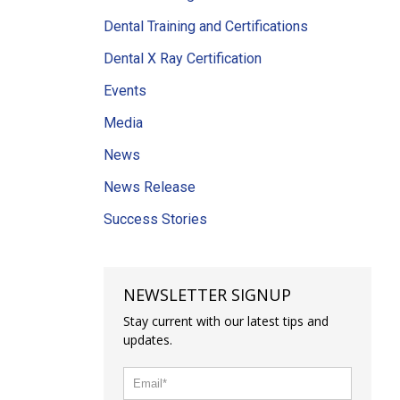
Dental Training and Certifications
Dental X Ray Certification
Events
Media
News
News Release
Success Stories
NEWSLETTER SIGNUP
Stay current with our latest tips and
updates.