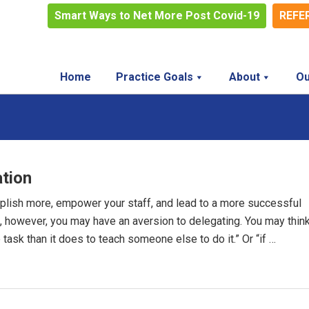
Smart Ways to Net More Post Covid-19
REFE
Home
Practice Goals
About
Ou
ation
mplish more, empower your staff, and lead to a more successful
le, however, you may have an aversion to delegating. You may thin
 task than it does to teach someone else to do it.” Or “if …