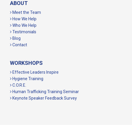
ABOUT
Meet the Team
How We Help
Who We Help
Testimonials
Blog
Contact
WORKSHOPS
Effective Leaders Inspire
Hygiene Training
C.O.R.E.
Human Trafficking Training Seminar
Keynote Speaker Feedback Survey