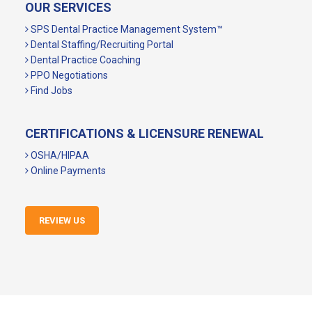
OUR SERVICES
SPS Dental Practice Management System™
Dental Staffing/Recruiting Portal
Dental Practice Coaching
PPO Negotiations
Find Jobs
CERTIFICATIONS & LICENSURE RENEWAL
OSHA/HIPAA
Online Payments
REVIEW US