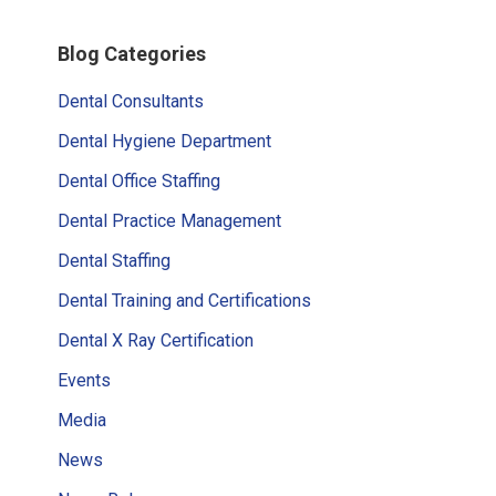
Primary
Blog Categories
Sidebar
Dental Consultants
Dental Hygiene Department
Dental Office Staffing
Dental Practice Management
Dental Staffing
Dental Training and Certifications
Dental X Ray Certification
Events
Media
News