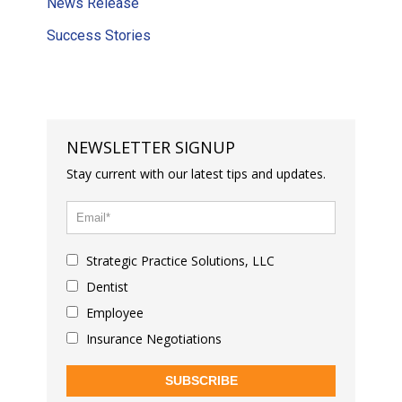
News Release
Success Stories
NEWSLETTER SIGNUP
Stay current with our latest tips and updates.
Strategic Practice Solutions, LLC
Dentist
Employee
Insurance Negotiations
SUBSCRIBE