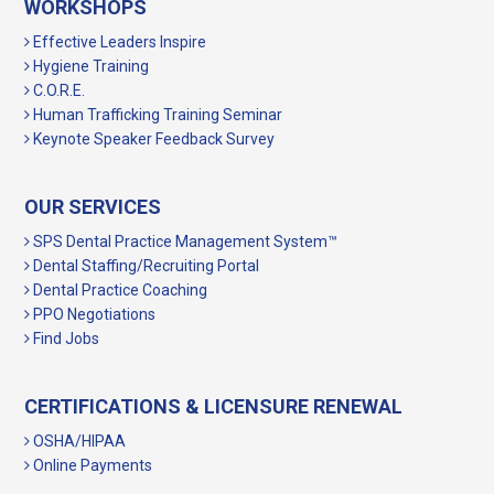
WORKSHOPS
Effective Leaders Inspire
Hygiene Training
C.O.R.E.
Human Trafficking Training Seminar
Keynote Speaker Feedback Survey
OUR SERVICES
SPS Dental Practice Management System™
Dental Staffing/Recruiting Portal
Dental Practice Coaching
PPO Negotiations
Find Jobs
CERTIFICATIONS & LICENSURE RENEWAL
OSHA/HIPAA
Online Payments