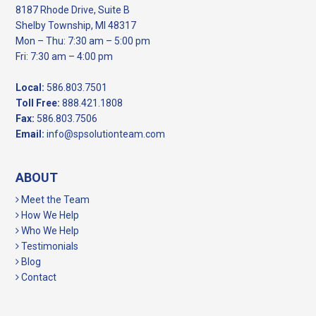
8187 Rhode Drive, Suite B
Shelby Township, MI 48317
Mon – Thu: 7:30 am – 5:00 pm
Fri: 7:30 am – 4:00 pm
Local:
586.803.7501
Toll Free:
888.421.1808
Fax:
586.803.7506
Email:
info@spsolutionteam.com
ABOUT
Meet the Team
How We Help
Who We Help
Testimonials
Blog
Contact