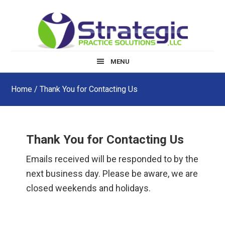
Skip
Skip
Skip
to
to
to
main
primary
footer
content
sidebar
MENU
Home
/ Thank You for Contacting Us
Thank You for Contacting Us
Emails received will be responded to by the
next business day. Please be aware, we are
closed weekends and holidays.