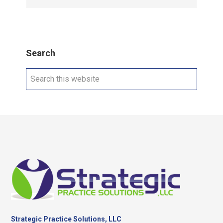
Search
Search
this
website
Footer
Strategic Practice Solutions, LLC