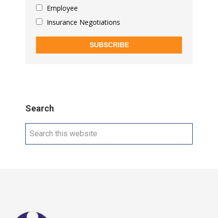
Employee
Insurance Negotiations
SUBSCRIBE
Search
Search
this
website
Footer