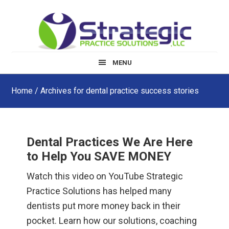
Skip
Skip
Skip
to
to
to
main
primary
footer
content
sidebar
MENU
Home
/ Archives for dental practice success stories
Dental Practices We Are Here
to Help You SAVE MONEY
Watch this video on YouTube Strategic
Practice Solutions has helped many
dentists put more money back in their
pocket. Learn how our solutions, coaching