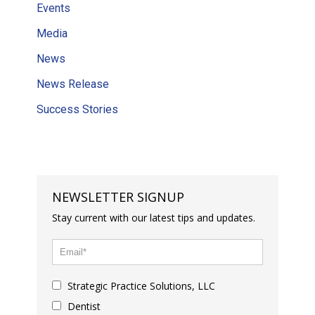
Events
Media
News
News Release
Success Stories
NEWSLETTER SIGNUP
Stay current with our latest tips and updates.
Strategic Practice Solutions, LLC
Dentist