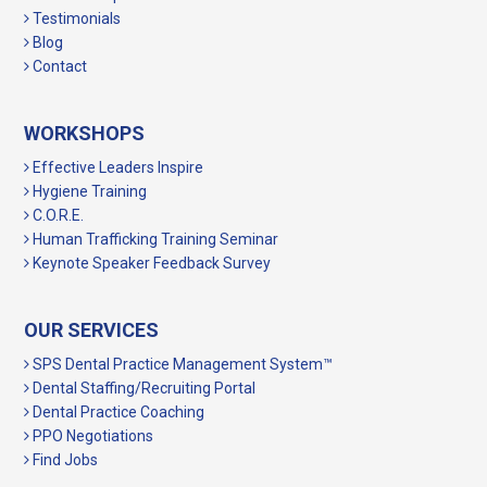
Testimonials
Blog
Contact
WORKSHOPS
Effective Leaders Inspire
Hygiene Training
C.O.R.E.
Human Trafficking Training Seminar
Keynote Speaker Feedback Survey
OUR SERVICES
SPS Dental Practice Management System™
Dental Staffing/Recruiting Portal
Dental Practice Coaching
PPO Negotiations
Find Jobs